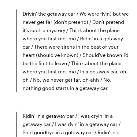
Drivin' the getaway car / We were flyin', but we
never get far (don't pretend) / Don't pretend
it's such a mystery / Think about the place
where you first met me / Ridin' in a getaway
car / There were sirens in the beat of your
heart (should've known) / Should've known I'd
be the first to leave / Think about the place
where you first met me / In a getaway car, oh-
oh / No, we never get far, oh-ahh / No,
nothing good starts in a getaway car
Ridin' in a getaway car / I was cryin' in a
getaway car / I was dyin' in a getaway car /
Said goodbye in a getaway car / Ridin' in a