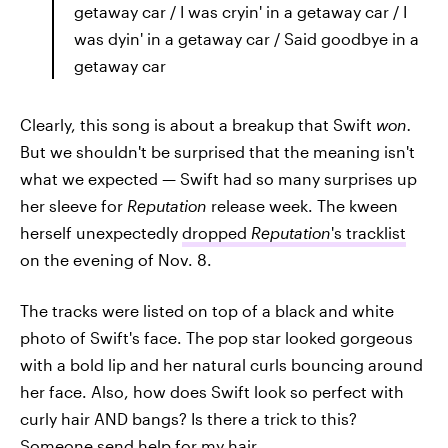
getaway car / I was cryin' in a getaway car / I
was dyin' in a getaway car / Said goodbye in a
getaway car
Clearly, this song is about a breakup that Swift
won.
But we shouldn't be surprised that the meaning isn't
what we expected — Swift had so many surprises up
her sleeve for
Reputation
release week. The kween
herself unexpectedly
dropped
Reputation
's tracklist
on the evening of Nov. 8.
The tracks were listed on top of a black and white
photo of Swift's face. The pop star looked gorgeous
with a bold lip and her natural curls bouncing around
her face. Also, how does Swift look so perfect with
curly hair AND bangs? Is there a trick to this?
Someone send help for my hair.