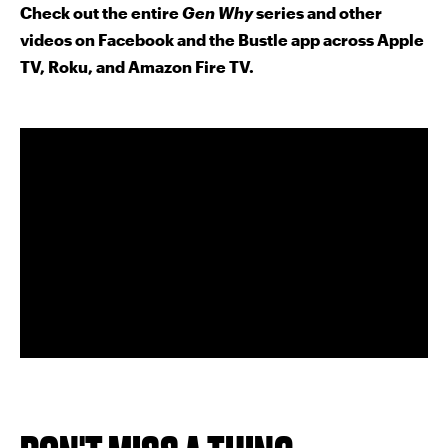
Check out the entire
Gen Why
series and other
videos on Facebook and the Bustle app across Apple
TV, Roku, and Amazon Fire TV.