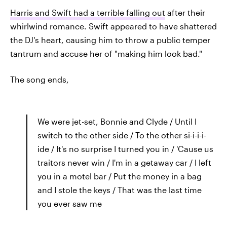
Harris and Swift had a terrible falling out
after their
whirlwind romance. Swift appeared to have shattered
the DJ's heart, causing him to throw a public temper
tantrum and accuse her of "making him look bad."
The song ends,
We were jet-set, Bonnie and Clyde / Until I
switch to the other side / To the other si-i-i-i-
ide / It's no surprise I turned you in / 'Cause us
traitors never win / I'm in a getaway car / I left
you in a motel bar / Put the money in a bag
and I stole the keys / That was the last time
you ever saw me