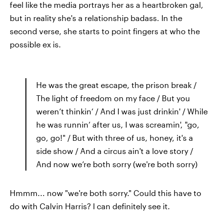
feel like the media portrays her as a heartbroken gal,
but in reality she's a relationship badass. In the
second verse, she starts to point fingers at who the
possible ex is.
He was the great escape, the prison break /
The light of freedom on my face / But you
weren’t thinkin’ / And I was just drinkin' / While
he was runnin’ after us, I was screamin', "go,
go, go!" / But with three of us, honey, it's a
side show / And a circus ain't a love story /
And now we’re both sorry (we're both sorry)
Hmmm... now "we're both sorry." Could this have to
do with Calvin Harris? I can definitely see it.