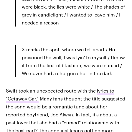
were black, the lies were white / The shades of
grey in candlelight / I wanted to leave him / I
needed a reason
X marks the spot, where we fell apart / He
poisoned the well, I was lyin' to myself / I knew
it from the first old fashion, we were cursed /
We never had a shotgun shot in the dark
Swift took an unexpected route with the
lyrics to
"Getaway Car."
Many fans thought the title suggested
the song would be a romantic tune about her
reported boyfriend, Joe Alwyn. In fact, it's about a
past lover that she had a "cursed" relationship with.
The best part? The song just keeps getting more