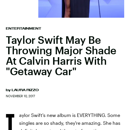
ENTERTAINMENT
Taylor Swift May Be
Throwing Major Shade
At Calvin Harris With
"Getaway Car"
by
LAURA RIZZO
NOVEMBER 10, 2017
T
aylor Swift's new album is EVERYTHING. Some
singles are so shady, they're amazing. She has