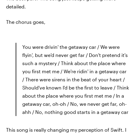
detailed.
The chorus goes,
You were drivin' the getaway car / We were
flyin’, but we'd never get far / Don't pretend it's
such a mystery / Think about the place where
you first met me / We're ridin' in a getaway car
/ There were sirens in the beat of your heart /
Should've known I'd be the first to leave / Think
about the place where you first met me / In a
getaway car, oh-oh / No, we never get far, oh-
ahh / No, nothing good starts in a getaway car
This song is really changing my perception of Swift. I