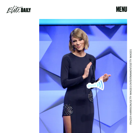
MENU
FRAZER HARRISON/GETTY IMAGES ENTERTAINMENT/GETTY IMAGES