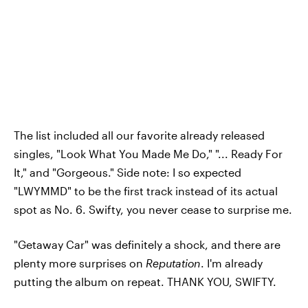
The list included all our favorite already released
singles, "Look What You Made Me Do," "... Ready For
It," and "Gorgeous." Side note: I so expected
"LWYMMD" to be the first track instead of its actual
spot as No. 6. Swifty, you never cease to surprise me.
"Getaway Car" was definitely a shock, and there are
plenty more surprises on
Reputation
. I'm already
putting the album on repeat. THANK YOU, SWIFTY.