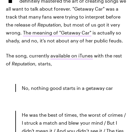
definitely mastered the art of creating songs we
all want to talk about forever. "Getaway Car" was a
track that many fans were trying to interpret before
the release of
Reputation,
but most of us got it very
wrong.
The meaning of "Getaway Car"
is actually so
shady, and no, it's not about any of her public feuds.
The song, currently
available on iTunes
with the rest
of
Reputation,
starts,
No, nothing good starts in a getaway car
He was the best of times, the worst of crimes /
I struck a match and blew your mind / But I
didn't mean it / And you didn’t see it / The ties