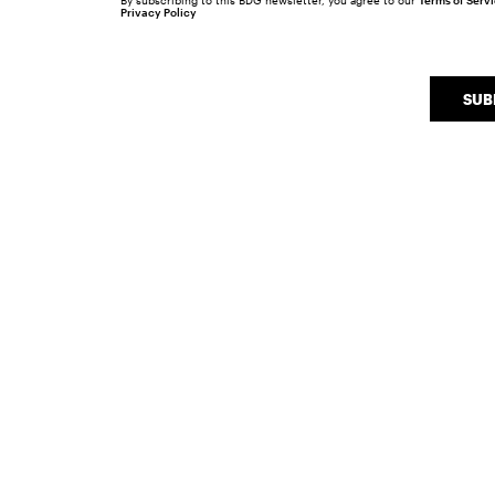
By subscribing to this BDG newsletter, you agree to our
Terms of Serv
Privacy Policy
SUB