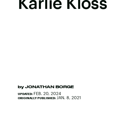
Karlie Kloss
by
JONATHAN BORGE
FEB. 20, 2024
UPDATED:
JAN. 8, 2021
ORIGINALLY PUBLISHED: