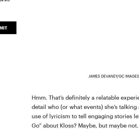
ice
and
MIT
JAMES DEVANEY/GC IMAGES
Hmm. That’s definitely a relatable experie
detail who (or what events) she’s talking 
use of lyricism to tell engaging stories le
Go” about Kloss? Maybe, but maybe not.