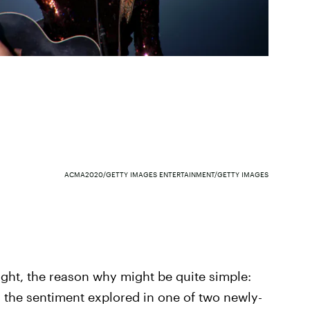
ACMA2020/GETTY IMAGES ENTERTAINMENT/GETTY IMAGES
ight, the reason why might be quite simple:
’s the sentiment explored in one of two newly-