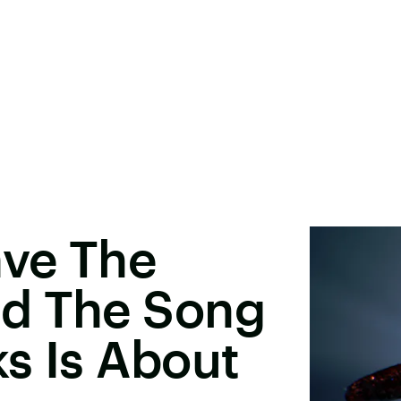
ave The
d The Song
s Is About