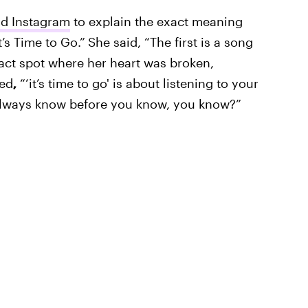
and Instagram
to explain the exact meaning
’s Time to Go.”
She said, “The first is a song
xact spot where her heart was broken,
ued
,
“‘it’s time to go' is about listening to your
 always know before you know, you know?”