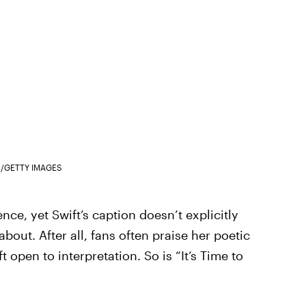
/GETTY IMAGES
nce, yet Swift’s caption doesn’t explicitly
about. After all, fans often praise her poetic
ft open to interpretation. So is “It’s Time to