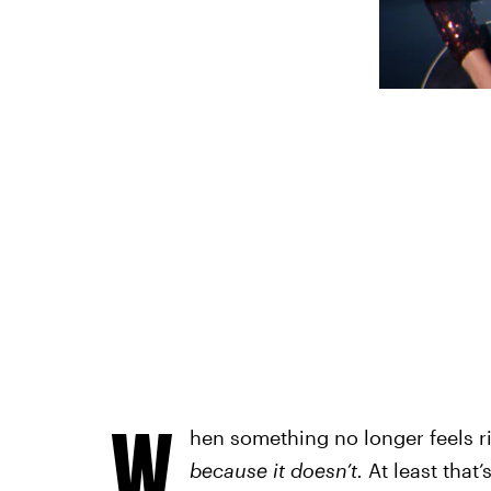
W
hen something no longer feels r
because it doesn’t.
At least that