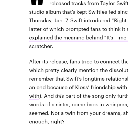
released tracks from Taylor Swif
studio album that’s kept Swifties fed sin
Thursday, Jan. 7, Swift introduced “Right
latter of which prompted fans to think it 
explained the meaning behind “It’s Time
scratcher.
After its release, fans tried to
connect the
which pretty clearly mention the dissolut
remember that Swift’s longtime relation
an end because of Kloss’ friendship with
with
). And
this
part of the song only furt
words of a sister, come back in whispers,
seemed. Not a twin from your dreams, sh
enough, right?