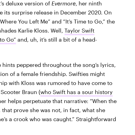
t’s deluxe version of
Evermore
, her ninth
ce its surprise release in December 2020. On
 Where You Left Me” and “It’s Time to Go,” the
shades Karlie Kloss. Well,
Taylor Swift
 to Go”
and, uh, it’s still a bit of a head-
 hints peppered throughout the song’s lyrics,
ion of a female friendship. Swifties might
ship with Kloss was rumored to have come to
 Scooter Braun (
who Swift has a sour history
her helps perpetuate that narrative: “When the
 that prove she was not, in fact, what she
e’s a crook who was caught.” Straightforward