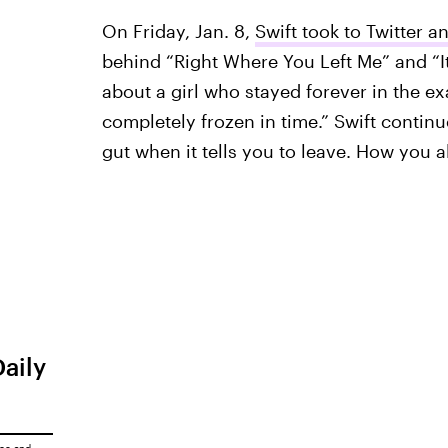
On Friday, Jan. 8,
Swift took to Twitter 
behind “Right Where You Left Me” and “It
about a girl who stayed forever in the e
completely frozen in time.” Swift contin
gut when it tells you to leave. How you
Daily