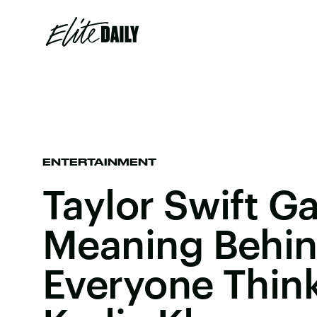
ENTERTAINMENT
Taylor Swift G
Meaning Behin
Everyone Think