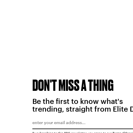
DON'T MISS A THING
Be the first to know what's
trending, straight from Elite 