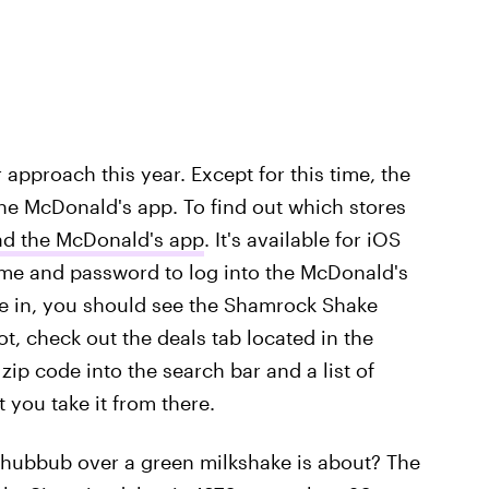
 approach this year. Except for this time, the
o the McDonald's app. To find out which stores
d the McDonald's app
. It's available for iOS
me and password to log into the McDonald's
e in, you should see the Shamrock Shake
t, check out the deals tab located in the
ip code into the search bar and a list of
t you take it from there.
 hubbub over a green milkshake is about? The