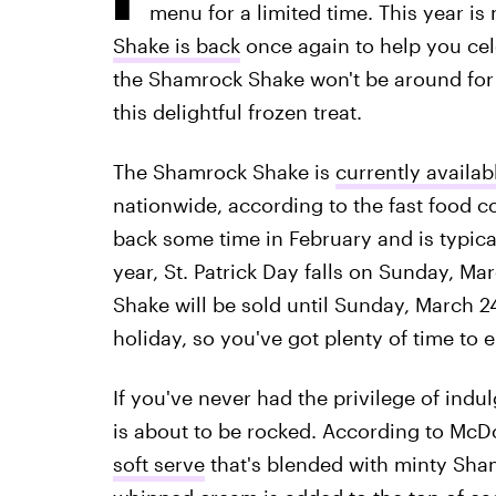
menu for a limited time. This year is
Shake is back
once again to help you celeb
the Shamrock Shake won't be around for
this delightful frozen treat.
The Shamrock Shake is
currently availab
nationwide, according to the fast food
back some time in February and is typicall
year, St. Patrick Day falls on Sunday, M
Shake will be sold until Sunday, March 24.
holiday, so you've got plenty of time to e
If you've never had the privilege of ind
is about to be rocked. According to McDo
soft serve
that's blended with minty Sha