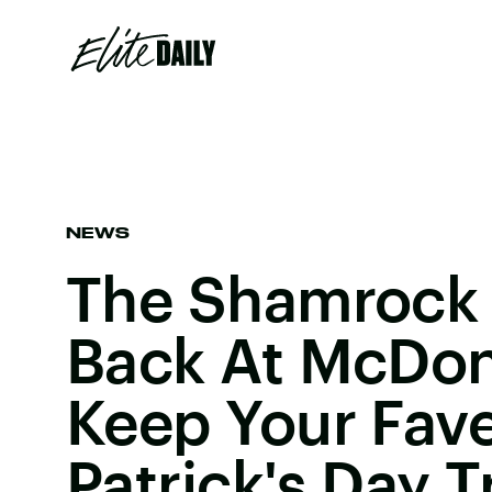
NEWS
The Shamrock 
Back At McDon
Keep Your Fave
Patrick's Day T