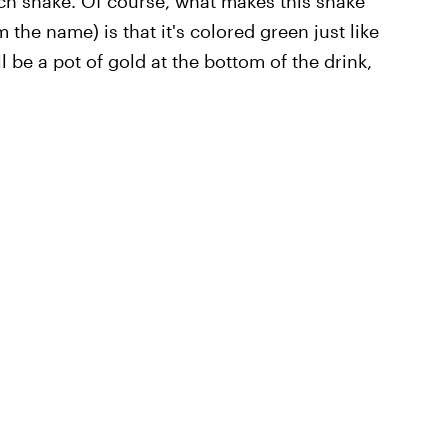
ch shake. Of course, what makes this shake
m the name) is that it's colored green just like
l be a pot of gold at the bottom of the drink,