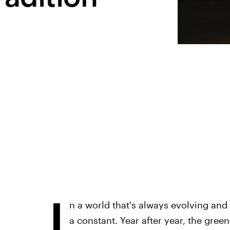
I
n a world that's always evolving an
a constant. Year after year, the gre