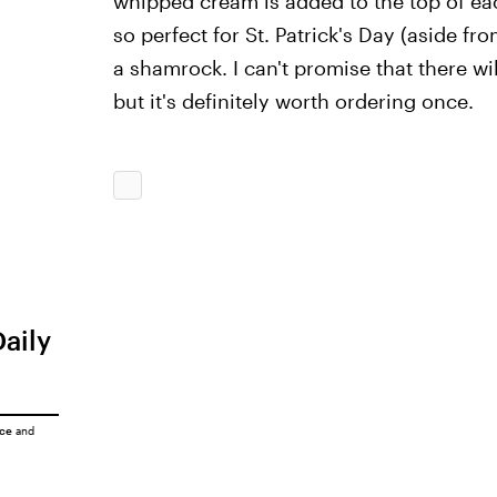
whipped cream is added to the top of ea
so perfect for St. Patrick's Day (aside fro
a shamrock. I can't promise that there wil
but it's definitely worth ordering once.
Daily
ice
and