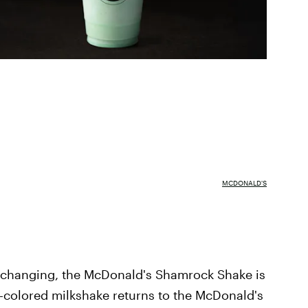
MCDONALD'S
d changing, the McDonald's Shamrock Shake is
en-colored milkshake returns to the McDonald's