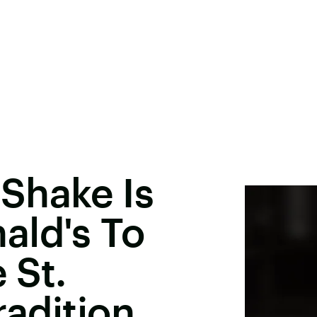
Shake Is
ald's To
 St.
radition