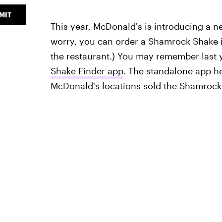
MIT
This year, McDonald's is introducing a 
worry, you can order a Shamrock Shake in
the restaurant.) You may remember last
Shake Finder app
. The standalone app h
McDonald's locations sold the Shamrock