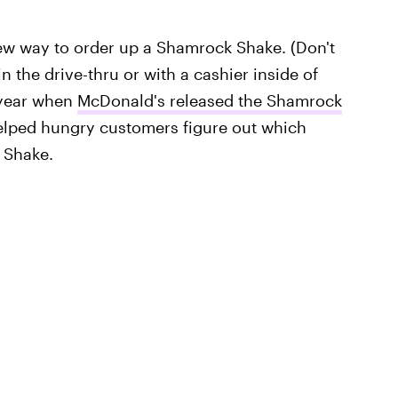
new way to order up a Shamrock Shake. (Don't
 the drive-thru or with a cashier inside of
 year when
McDonald's released the Shamrock
elped hungry customers figure out which
 Shake.