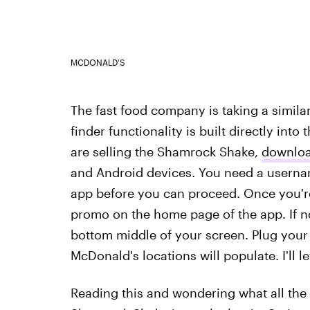
MCDONALD'S
The fast food company is taking a similar
finder functionality is built directly int
are selling the Shamrock Shake,
downloa
and Android devices. You need a userna
app before you can proceed. Once you'r
promo on the home page of the app. If no
bottom middle of your screen. Plug your z
McDonald's locations will populate. I'll le
Reading this and wondering what all the