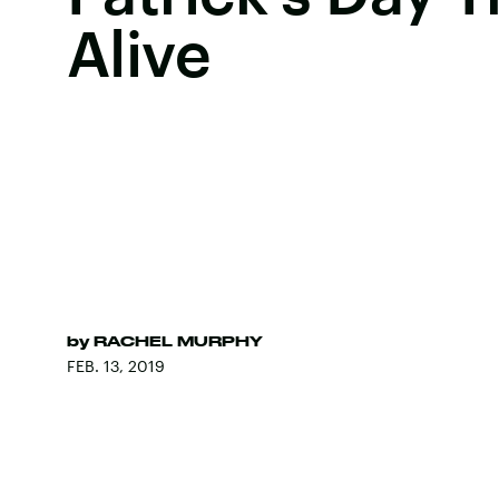
Alive
by
RACHEL MURPHY
FEB. 13, 2019