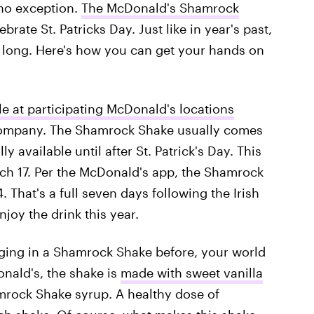
 no exception.
The McDonald's Shamrock
rate St. Patricks Day. Just like in year's past,
 long. Here's how you can get your hands on
le at participating McDonald's locations
 company. The Shamrock Shake usually comes
y available until after St. Patrick's Day. This
arch 17. Per the McDonald's app, the Shamrock
 That's a full seven days following the Irish
njoy the drink this year.
ulging in a Shamrock Shake before, your world
nald's, the shake is
made with sweet vanilla
mrock Shake syrup. A healthy dose of