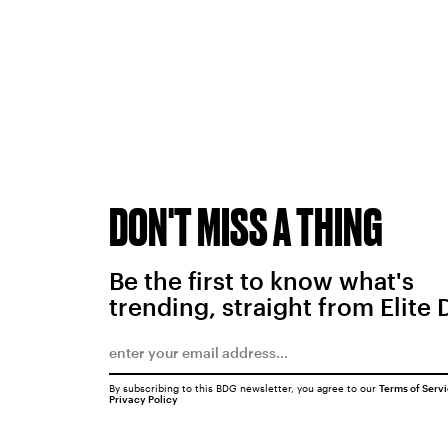
DON'T MISS A THING
Be the first to know what's
trending, straight from Elite 
By subscribing to this BDG newsletter, you agree to our
Terms of Serv
Privacy Policy