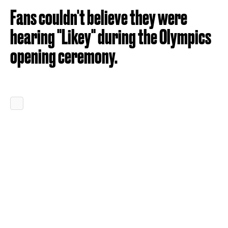
Fans couldn't believe they were
hearing "Likey" during the Olympics
opening ceremony.