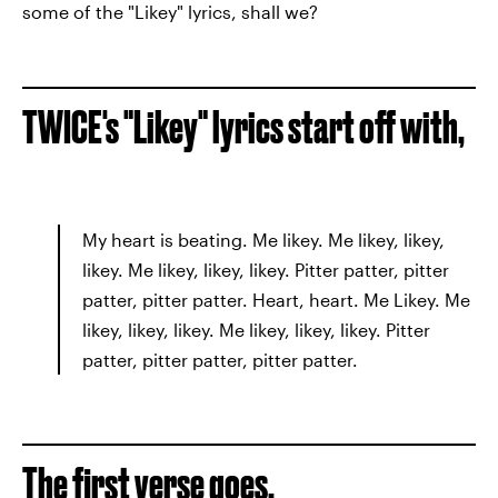
some of the "Likey" lyrics, shall we?
TWICE's "Likey" lyrics start off with,
My heart is beating. Me likey. Me likey, likey,
likey. Me likey, likey, likey. Pitter patter, pitter
patter, pitter patter. Heart, heart. Me Likey. Me
likey, likey, likey. Me likey, likey, likey. Pitter
patter, pitter patter, pitter patter.
The first verse goes,