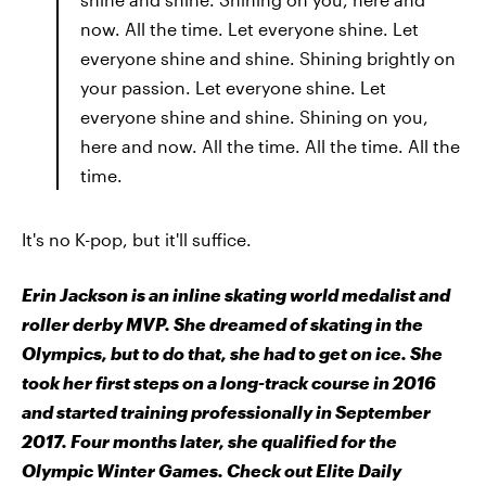
now. All the time. Let everyone shine. Let
everyone shine and shine. Shining brightly on
your passion. Let everyone shine. Let
everyone shine and shine. Shining on you,
here and now. All the time. All the time. All the
time.
It's no K-pop, but it'll suffice.
Erin Jackson is an inline skating world medalist and
roller derby MVP. She dreamed of skating in the
Olympics, but to do that, she had to get on ice. She
took her first steps on a long-track course in 2016
and started training professionally in September
2017. Four months later, she qualified for the
Olympic Winter Games. Check out Elite Daily