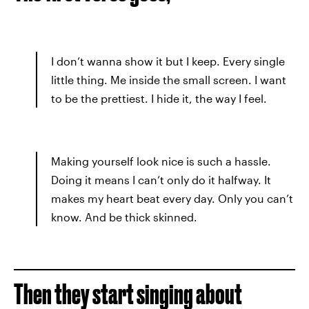
I don’t wanna show it but I keep. Every single
little thing. Me inside the small screen. I want
to be the prettiest. I hide it, the way I feel.
Making yourself look nice is such a hassle.
Doing it means I can’t only do it halfway. It
makes my heart beat every day. Only you can’t
know. And be thick skinned.
Then they start singing about