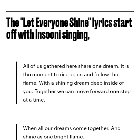
The "Let Everyone Shine" lyrics start
off with Insooni singing,
All of us gathered here share one dream. It is
the moment to rise again and follow the
flame. With a shining dream deep inside of
you. Together we can move forward one step
at a time.
When all our dreams come together. And
shine as one bright flame.