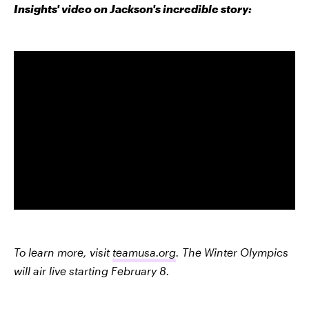
Insights' video on Jackson's incredible story:
To learn more, visit
teamusa.org
. The Winter Olympics
will air live starting February 8.