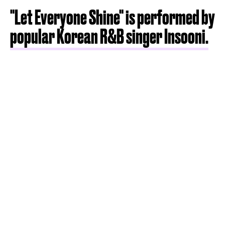
"Let Everyone Shine" is performed by
popular Korean R&B singer Insooni.