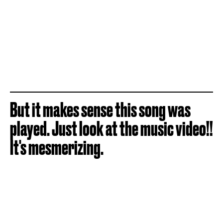
But it makes sense this song was
played. Just look at the music video!!
It's mesmerizing.