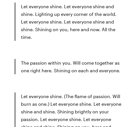
Let everyone shine. Let everyone shine and
shine. Lighting up every corner of the world.
Let everyone shine. Let everyone shine and
shine. Shining on you, here and now. All the
time.
The passion within you. Will come together as
one right here. Shining on each and everyone.
Let everyone shine. (The flame of passion. Will
burn as one.) Let everyone shine. Let everyone
shine and shine. Shining brightly on your
passion. Let everyone shine. Let everyone
shine and shine. Shining on you, here and