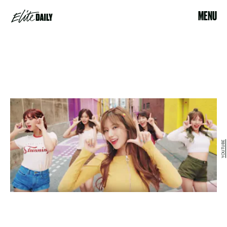
MENU
YOUTUBE