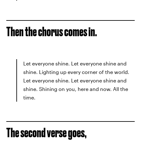
Then the chorus comes in.
Let everyone shine. Let everyone shine and
shine. Lighting up every corner of the world.
Let everyone shine. Let everyone shine and
shine. Shining on you, here and now. All the
time.
The second verse goes,