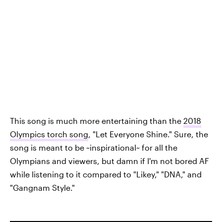
This song is much more entertaining than the
2018
Olympics torch song
, "Let Everyone Shine." Sure, the
song is meant to be ~inspirational~ for all the
Olympians and viewers, but damn if I'm not bored AF
while listening to it compared to "Likey," "DNA," and
"Gangnam Style."