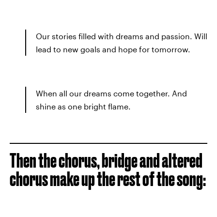
Our stories filled with dreams and passion. Will
lead to new goals and hope for tomorrow.
When all our dreams come together. And
shine as one bright flame.
Then the chorus, bridge and altered
chorus make up the rest of the song: