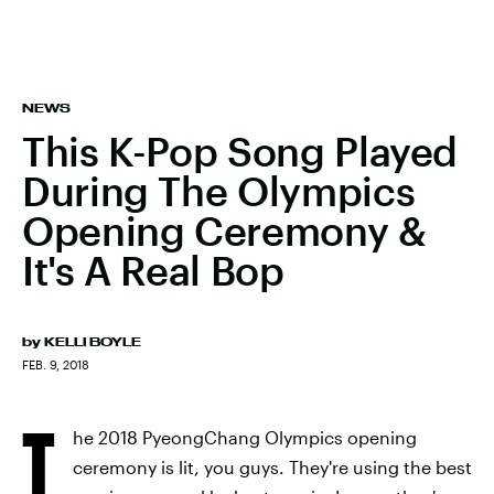
NEWS
This K-Pop Song Played
During The Olympics
Opening Ceremony &
It's A Real Bop
by
KELLI BOYLE
FEB. 9, 2018
T
he 2018 PyeongChang Olympics opening
ceremony is lit, you guys. They're using the best