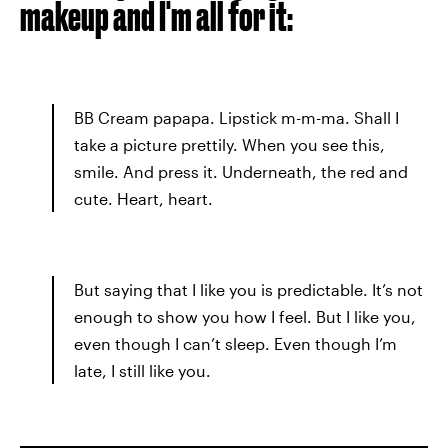
makeup and I'm all for it:
BB Cream papapa. Lipstick m-m-ma. Shall I
take a picture prettily. When you see this,
smile. And press it. Underneath, the red and
cute. Heart, heart.
But saying that I like you is predictable. It’s not
enough to show you how I feel. But I like you,
even though I can’t sleep. Even though I’m
late, I still like you.