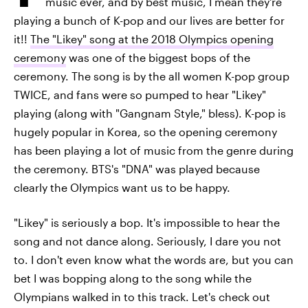
music ever, and by best music, I mean they're
playing a bunch of K-pop and our lives are better for
it!!
The "Likey" song at the 2018 Olympics opening
ceremony
was one of the biggest bops of the
ceremony. The song is by the all women K-pop group
TWICE, and fans were so pumped to hear "Likey"
playing (along with "Gangnam Style," bless). K-pop is
hugely popular in Korea, so the opening ceremony
has been playing a lot of music from the genre during
the ceremony. BTS's "DNA" was played because
clearly the Olympics want us to be happy.
"Likey" is seriously a bop. It's impossible to hear the
song and not dance along. Seriously, I dare you not
to. I don't even know what the words are, but you can
bet I was bopping along to the song while the
Olympians walked in to this track. Let's check out