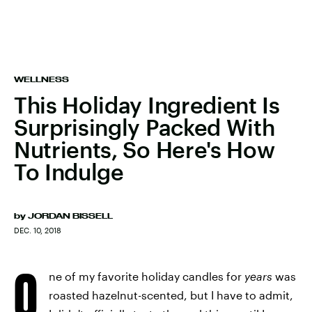
WELLNESS
This Holiday Ingredient Is
Surprisingly Packed With
Nutrients, So Here's How
To Indulge
by
JORDAN BISSELL
DEC. 10, 2018
O
ne of my favorite holiday candles for
years
was
roasted hazelnut-scented, but I have to admit,