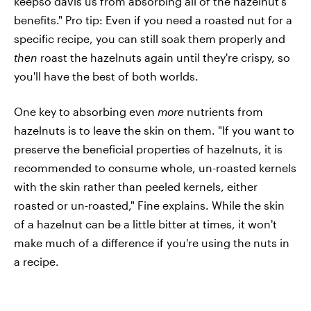
keepso davis us from absorbing all of the hazelnut's
benefits." Pro tip: Even if you need a roasted nut for a
specific recipe, you can still soak them properly and
then
roast the hazelnuts again until they're crispy, so
you'll have the best of both worlds.
One key to absorbing even
more
nutrients from
hazelnuts is to leave the skin on them. "If you want to
preserve the beneficial properties of hazelnuts, it is
recommended to consume whole, un-roasted kernels
with the skin rather than peeled kernels, either
roasted or un-roasted," Fine explains. While the skin
of a hazelnut can be a little bitter at times, it won't
make much of a difference if you're using the nuts in
a recipe.