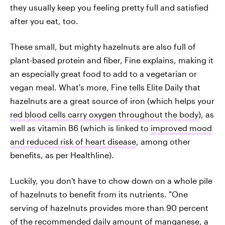
they usually keep you feeling pretty full and satisfied
after you eat, too.
These small, but mighty hazelnuts are also full of
plant-based protein and fiber, Fine explains, making it
an especially great food to add to a vegetarian or
vegan meal. What's more, Fine tells Elite Daily that
hazelnuts are a great source of iron (which helps your
red blood cells carry oxygen throughout the body
), as
well as vitamin B6 (which is linked to
improved mood
and reduced risk of heart disease
, among other
benefits, as per Healthline).
Luckily, you don't have to chow down on a whole pile
of hazelnuts to benefit from its nutrients. "One
serving of hazelnuts provides more than 90 percent
of the recommended daily amount of manganese, a