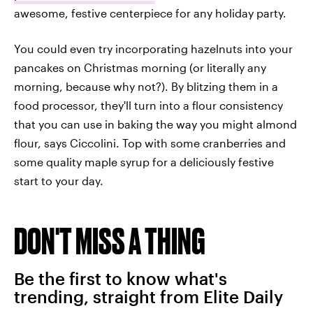
awesome, festive centerpiece for any holiday party.
You could even try incorporating hazelnuts into your
pancakes on Christmas morning (or literally any
morning, because why not?). By blitzing them in a
food processor, they'll turn into a flour consistency
that you can use in baking the way you might almond
flour, says Ciccolini. Top with some cranberries and
some quality maple syrup for a deliciously festive
start to your day.
DON'T MISS A THING
Be the first to know what's
trending, straight from Elite Daily