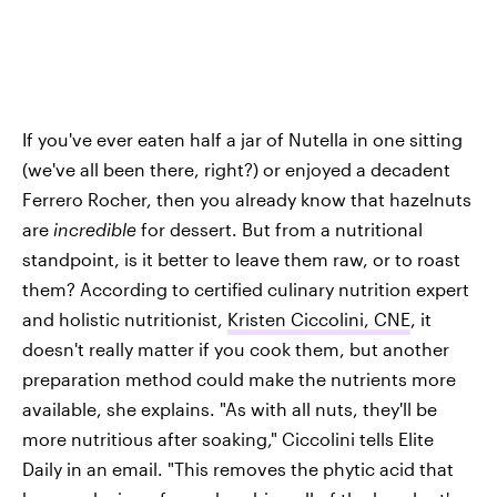
If you've ever eaten half a jar of Nutella in one sitting
(we've all been there, right?) or enjoyed a decadent
Ferrero Rocher, then you already know that hazelnuts
are
incredible
for dessert. But from a nutritional
standpoint, is it better to leave them raw, or to roast
them? According to certified culinary nutrition expert
and holistic nutritionist,
Kristen Ciccolini, CNE
, it
doesn't really matter if you cook them, but another
preparation method could make the nutrients more
available, she explains. "As with all nuts, they'll be
more nutritious after soaking," Ciccolini tells Elite
Daily in an email. "This removes the phytic acid that