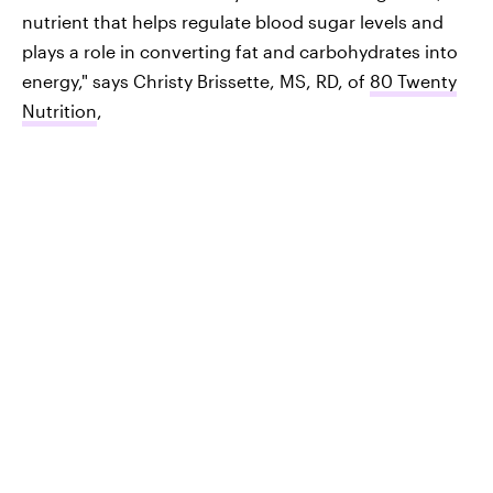
nutrient that helps regulate blood sugar levels and
plays a role in converting fat and carbohydrates into
energy," says Christy Brissette, MS, RD, of
80 Twenty
Nutrition
,