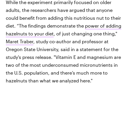
While the experiment primarily focused on older
adults, the researchers have argued that anyone
could benefit from adding this nutritious nut to their
diet. “The findings demonstrate the
power of adding
hazelnuts to your diet
, of just changing one thing,"
Maret Traber
, study co-author and professor at
Oregon State University, said in a statement for the
study's press release. "Vitamin E and magnesium are
two of the most underconsumed micronutrients in
the U.S. population, and there’s much more to
hazelnuts than what we analyzed here."