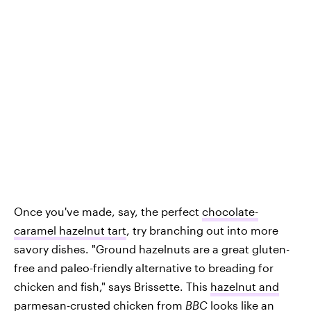
Once you've made, say, the perfect
chocolate-
caramel hazelnut tart
, try branching out into more
savory dishes. "Ground hazelnuts are a great gluten-
free and paleo-friendly alternative to breading for
chicken and fish," says Brissette. This
hazelnut and
parmesan-crusted chicken
from
BBC
looks like an