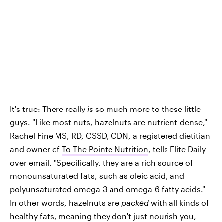
It's true: There really
is
so much more to these little
guys. "Like most nuts, hazelnuts are nutrient-dense,"
Rachel Fine MS, RD, CSSD, CDN, a registered dietitian
and owner of
To The Pointe Nutrition
, tells Elite Daily
over email. "Specifically, they are a rich source of
monounsaturated fats, such as oleic acid, and
polyunsaturated omega-3 and omega-6 fatty acids."
In other words, hazelnuts are
packed
with all kinds of
healthy fats, meaning they don't just nourish you,