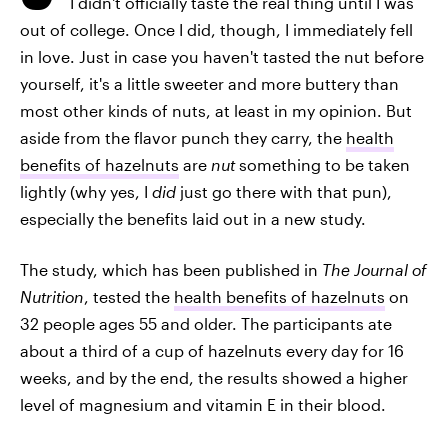
I didn't officially taste
the real thing until I was
out of college. Once I did, though, I immediately fell
in love. Just in case you haven't tasted the nut before
yourself, it's a little sweeter and more buttery than
most other kinds of nuts, at least in my opinion. But
aside from the flavor punch they carry, the
health
benefits of hazelnuts
are
nut
something to be taken
lightly (why yes, I
did
just go there with that pun),
especially the benefits laid out in a new study.
The study, which has been published in
The Journal of
Nutrition
, tested the
health benefits of hazelnuts
on
32 people ages 55 and older. The participants ate
about a third of a cup of hazelnuts every day for 16
weeks, and by the end, the results showed a higher
level of magnesium and vitamin E in their blood.