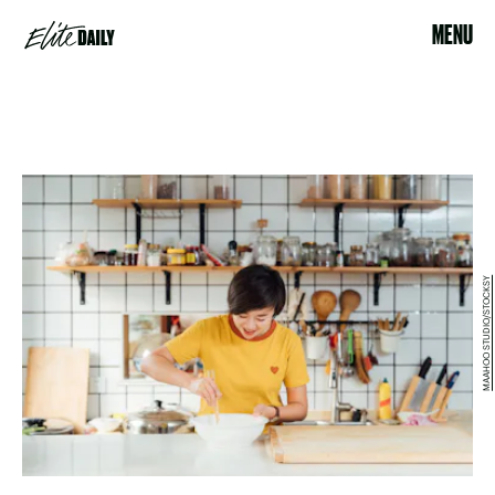
MENU
MAAHOO STUDIO/STOCKSY