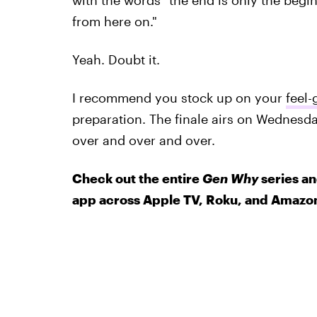
with the words "the end is only the begin
from here on."
Yeah. Doubt it.
I recommend you stock up on your
feel-
preparation. The finale airs on Wednesda
over and over and over.
Check out the entire
Gen Why
series an
app across Apple TV, Roku, and Amazon