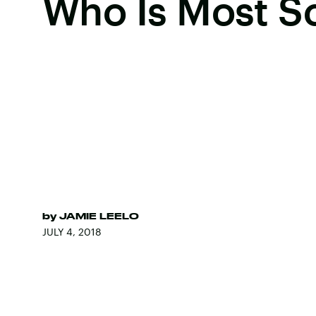
Who Is Most S
by
JAMIE LEELO
JULY 4, 2018