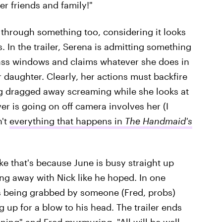
her friends and family!"
 through something too, considering it looks
. In the trailer, Serena is admitting something
glass windows and claims whatever she does in
ir daughter. Clearly, her actions must backfire
g dragged away screaming while she looks at
r is going on off camera involves her (I
n't
everything that happens in
The Handmaid's
 like that's because June is busy straight up
ng away with Nick like he hoped. In one
s being grabbed by someone (Fred, probs)
 up for a blow to his head. The trailer ends