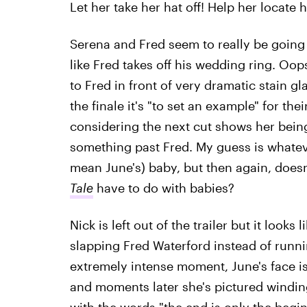
Let her take her hat off! Help her locate 
Serena and Fred seem to really be going
like Fred takes off his wedding ring. Oops
to Fred in front of very dramatic stain 
the finale it's "to set an example" for the
considering the next cut shows her bein
something past Fred. My guess is whateve
mean June's) baby, but then again, does
Tale
have to do with babies?
Nick is left out of the trailer but it looks
slapping Fred Waterford instead of runni
extremely intense moment, June's face i
and moments later she's pictured winding