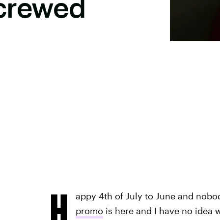
crewed
H
appy 4th of July to June and nobo
promo
is here and I have no idea 