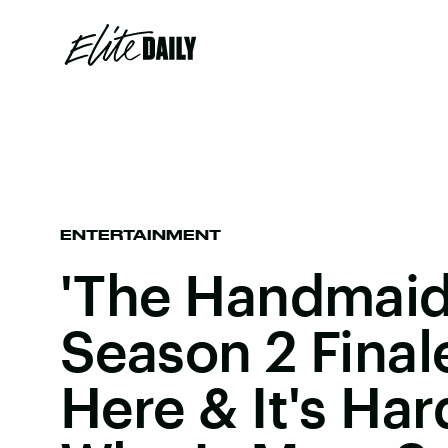
ENTERTAINMENT
'The Handmaid'
Season 2 Final
Here & It's Har