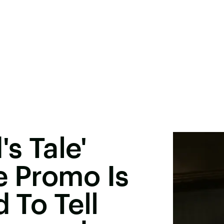
s Tale'
e Promo Is
d To Tell