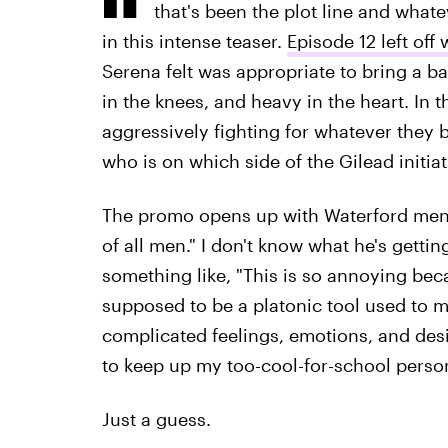
that's been the plot line and what
in this intense teaser.
Episode 12 left off
Serena felt was appropriate to bring a ba
in the knees, and heavy in the heart. In t
aggressively fighting for whatever they be
who is on which side of the Gilead initiat
The promo opens up with Waterford mena
of all men." I don't know what he's gettin
something like, "This is so annoying bec
supposed to be a platonic tool used to m
complicated feelings, emotions, and des
to keep up my too-cool-for-school perso
Just a guess.