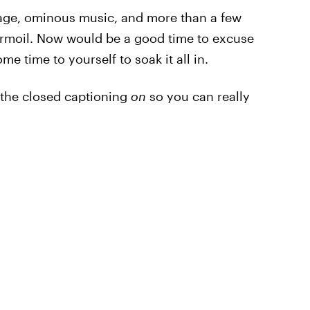
tage, ominous music, and more than a few
urmoil. Now would be a good time to excuse
e time to yourself to soak it all in.
h the closed captioning
on
so you can really