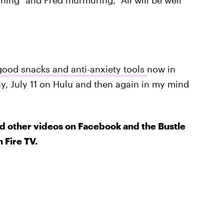
ning" and Fred murmuring, "All will be well
good snacks and anti-anxiety tools
now in
y, July 11 on Hulu and then again in my mind
d other videos on Facebook and the Bustle
 Fire TV.