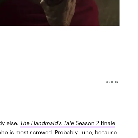
YOUTUBE
dy else.
The Handmaid's Tale
Season 2 finale
who is most screwed. Probably June, because