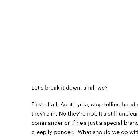
Let's break it down, shall we?
First of all, Aunt Lydia, stop telling hand
they're in. No they're not. It's still uncle
commander or if he's just a special brand
creepily ponder, "What should we do with 