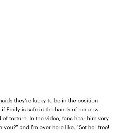
maids they're lucky to be in the position
ar if Emily is safe in the hands of her new
 of torture. In the video, fans hear him very
you?" and I'm over here like, "Set her free!