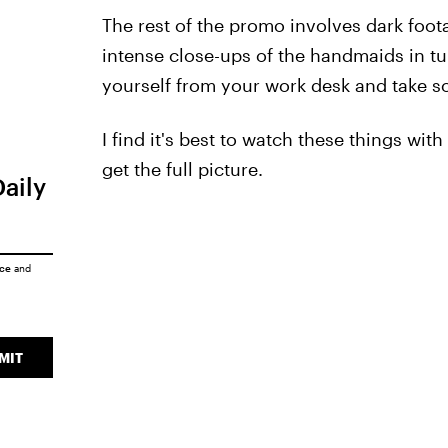
The rest of the promo involves dark foo
intense close-ups of the handmaids in t
yourself from your work desk and take som
I find it's best to watch these things wit
get the full picture.
Daily
ice
and
MIT