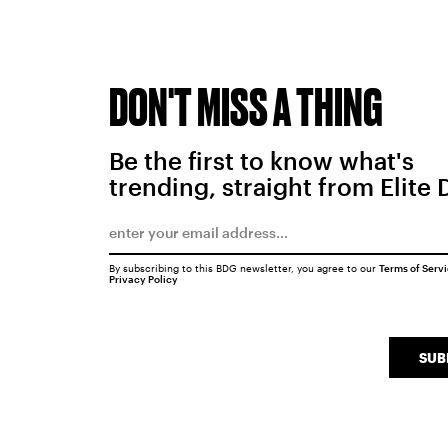
DON'T MISS A THING
Be the first to know what's
trending, straight from Elite 
By subscribing to this BDG newsletter, you agree to our
Terms of Serv
Privacy Policy
SUB