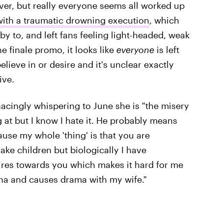
ever, but really everyone seems all worked up
 with a traumatic drowning execution
, which
by to, and left fans feeling light-headed, weak
he finale promo, it looks like
everyone
is left
lieve in or desire and it's unclear exactly
ive.
cingly whispering to June she is "the misery
g at but I know I hate it. He probably means
ause my whole 'thing' is that you are
ake children but biologically I have
ires towards you which makes it hard for me
na and causes drama with my wife."