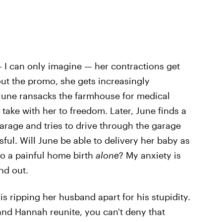
— I can only imagine — her contractions get
ut the promo, she gets increasingly
 June ransacks the farmhouse for medical
take with her to freedom. Later, June finds a
garage and tries to drive through the garage
ssful. Will June be able to delivery her baby as
go a painful home birth
alone
? My anxiety is
ind out.
s ripping her husband apart for his stupidity.
and Hannah reunite, you can't deny that