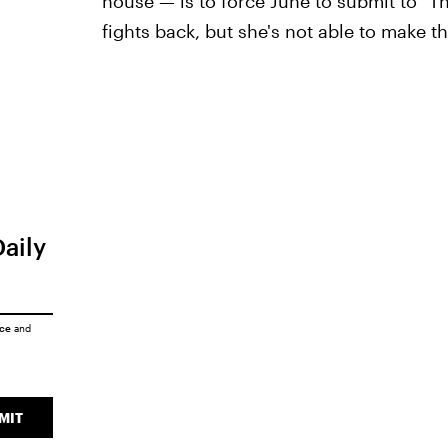
house — is to force June to submit to "T
fights back, but she's not able to make t
Daily
ice
and
MIT