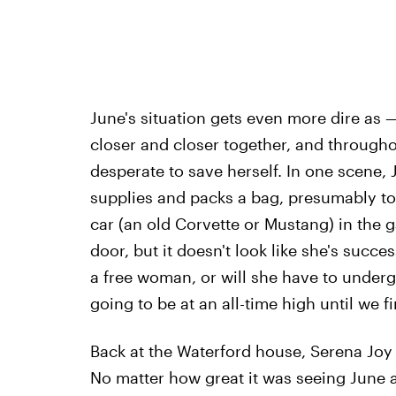
June's situation gets even more dire as 
closer and closer together, and througho
desperate to save herself. In one scene,
supplies and packs a bag, presumably to 
car (an old Corvette or Mustang) in the 
door, but it doesn't look like she's succe
a free woman, or will she have to under
going to be at an all-time high until we f
Back at the Waterford house, Serena Joy i
No matter how great it was seeing June 