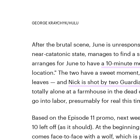
GEORGE KRAYCHYK/HULU
After the brutal scene, June is unrespon
near-catatonic state, manages to find a 
arranges for June to have
a 10-minute m
location." The two have a sweet moment,
leaves — and
Nick is shot by two Guard
totally alone at a farmhouse in the dead o
go into labor, presumably for real this ti
Based on the Episode 11 promo, next week
10 left off (as it should). At the beginnin
comes face-to-face with a wolf, which is