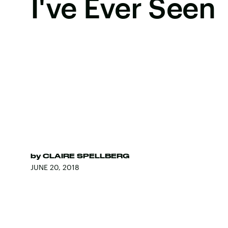
I've Ever Seen
by
CLAIRE SPELLBERG
JUNE 20, 2018