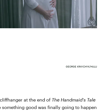
GEORGE KRAYCHYK/HULU
 cliffhanger at the end of
The Handmaid's Tale
ke something good was finally going to happen