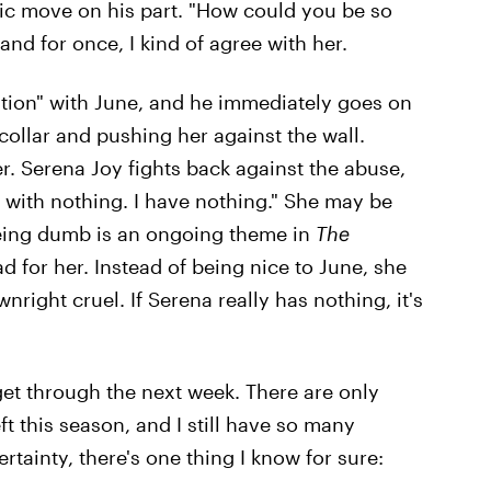
tic move on his part. "How could you be so
 and for once, I kind of agree with her.
uation" with June, and he immediately goes on
collar and pushing her against the wall.
r. Serena Joy fights back against the abuse,
e with nothing. I have nothing." She may be
being dumb is an ongoing theme in
The
ad for her. Instead of being nice to June, she
right cruel. If Serena really has nothing, it's
get through the next week. There are only
eft this season, and I still have so many
tainty, there's one thing I know for sure: