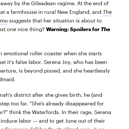
 away by the Gileadean regime. At the end of
e at a farmhouse in rural New England, and
The
omo
suggests that her situation is about to
ust
one
nice thing?
Warning: Spoilers for
The
n emotional roller coaster when she starts
t it's false labor. Serena Joy, who has been
parture, is beyond pissed, and she heartlessly
dmaid.
h's district after she gives birth, he (and
step too far. "She's already disappeared for
" think the Waterfords. In their rage, Serena
 induce labor — and to get June out of their