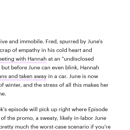
sive and immobile. Fred, spurred by June's
scrap of empathy in his cold heart and
eeting with Hannah
at an "undisclosed
 but before June can even blink, Hannah
ians and taken away
in a car. June is now
f winter, and the stress of all this makes her
me.
's episode will pick up right where Episode
g of the promo, a sweaty, likely in-labor June
 pretty much the worst-case scenario if you're