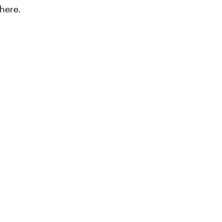
here.