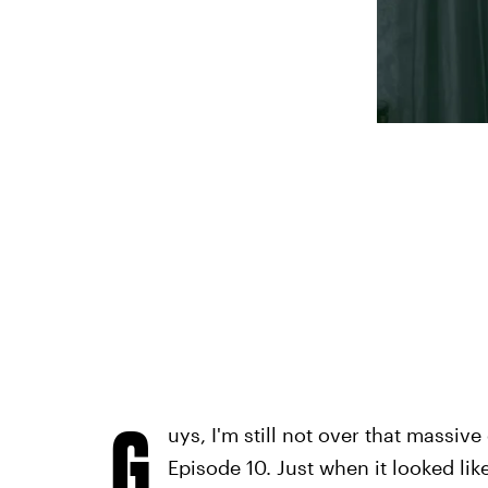
G
uys, I'm still not over that massive
Episode 10. Just when it looked li