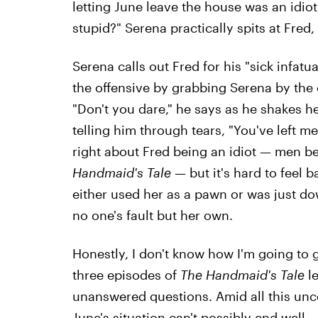
letting June leave the house was an idio
stupid?" Serena practically spits at Fred,
Serena calls out Fred for his "sick infat
the offensive by grabbing Serena by the 
"Don't you dare," he says as he shakes he
telling him through tears, "You've left m
right about Fred being an idiot — men 
Handmaid's Tale
— but it's hard to feel b
either used her as a pawn or was just down
no one's fault but her own.
Honestly, I don't know how I'm going to 
three episodes of
The Handmaid's Tale
l
unanswered questions. Amid all this uncer
June's situation can't possibly end well.