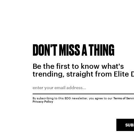
DON'T MISS A THING
Be the first to know what's
trending, straight from Elite 
By subscribing to this BDG newsletter, you agree to our
Terms of Serv
Privacy Policy
SUB