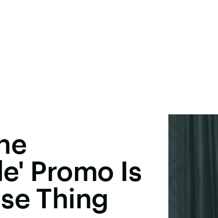
he
e' Promo Is
nse Thing