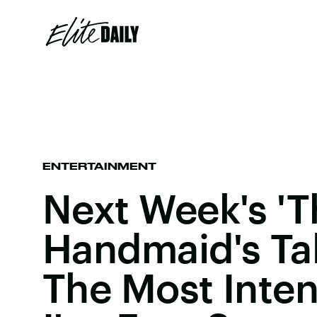
ENTERTAINMENT
Next Week's 'T
Handmaid's Tal
The Most Inte