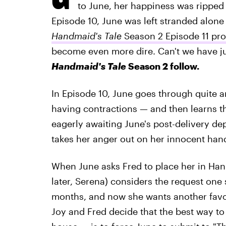
to June, her happiness was ripped
Episode 10, June was left stranded alon
Handmaid's Tale
Season 2 Episode 11 pr
become even more dire. Can't we have j
Handmaid's Tale
Season 2 follow.
In Episode 10, June goes through quite a
having contractions — and then learns tha
eagerly awaiting June's post-delivery de
takes her anger out on her innocent han
When June asks Fred to place her in Hanna
later, Serena) considers the request one 
months, and now she wants another favor?
Joy and Fred decide that the best way to