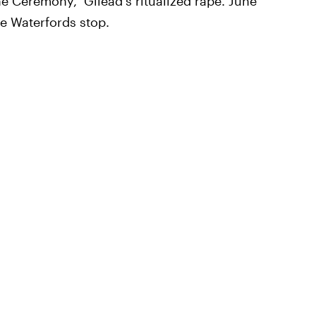
he Ceremony," Gilead's ritualized rape. June
he Waterfords stop.