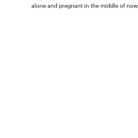
alone and pregnant in the middle of now