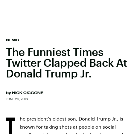
NEWS
The Funniest Times
Twitter Clapped Back At
Donald Trump Jr.
by
NICK CICCONE
JUNE 24, 2018
T
he president's eldest son, Donald Trump Jr., is
known for taking shots at people on social