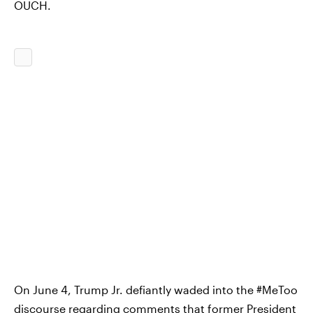
OUCH.
On June 4, Trump Jr. defiantly waded into the #MeToo
discourse regarding
comments that former President