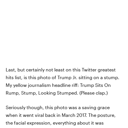
Last, but certainly not least on this Twitter greatest
hits list, is this photo of Trump Jr. sitting on a stump.
My yellow journalism headline riff: Trump Sits On
Rump, Stump, Looking Stumped. (Please clap.)
Seriously though, this photo was a saving grace
when it went viral back in March 2017. The posture,
the facial expression, everything about it was