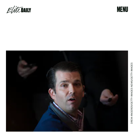
MENU
DREW ANGERER/GETTY IMAGES NEWS/GETTY IMAGES