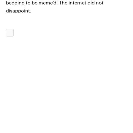
begging to be meme'd. The internet did not
disappoint.