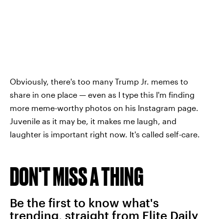
Obviously, there's too many Trump Jr. memes to
share in one place — even as I type this I'm finding
more meme-worthy photos on his Instagram page.
Juvenile as it may be, it makes me laugh, and
laughter is important right now. It's called self-care.
DON'T MISS A THING
Be the first to know what's
trending, straight from Elite Daily