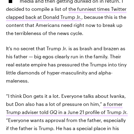
media and then getting dunked on in return. I
decided to compile a list of
the funniest times Twitter
clapped back at Donald Trump Jr.
, because this is the
content that Americans need right now to break up
the terribleness of the news cycle.
It's no secret that Trump Jr. is as brash and brazen as
his father — big egos clearly run in the family. Their
real estate empire has pressured the Trumps into tiny
little diamonds of hyper-masculinity and alpha-
maleness.
“I think Don gets it a lot. Everyone talks about Ivanka,
but Don also has a lot of pressure on him,”
a former
Trump adviser told
GQ
in a June 21 profile of Trump Jr.
“Everyone wants approval from the father, especially
if the father is Trump. He has a special place in his