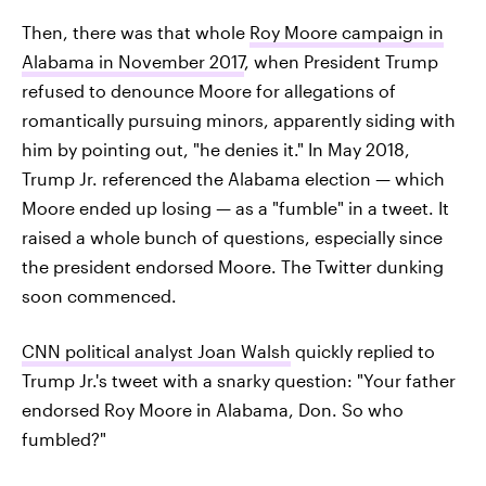
Then, there was that whole
Roy Moore campaign in
Alabama in November 2017
, when President Trump
refused to denounce Moore for allegations of
romantically pursuing minors, apparently siding with
him by pointing out, "he denies it." In May 2018,
Trump Jr. referenced the Alabama election — which
Moore ended up losing — as a "fumble" in a tweet. It
raised a whole bunch of questions, especially since
the president endorsed Moore. The Twitter dunking
soon commenced.
CNN political analyst Joan Walsh
quickly replied to
Trump Jr.'s tweet with a snarky question: "Your father
endorsed Roy Moore in Alabama, Don. So who
fumbled?"