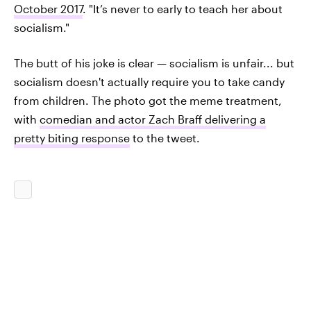
October 2017
. "It’s never to early to teach her about
socialism."
The butt of his joke is clear — socialism is unfair... but
socialism doesn't actually require you to take candy
from children. The photo got the meme treatment,
with
comedian and actor Zach Braff delivering a
pretty biting response
to the tweet.