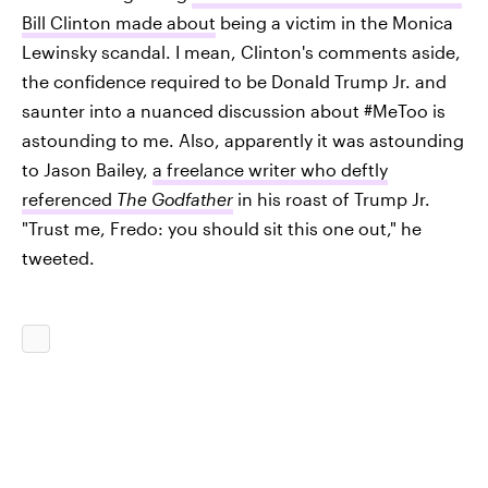
Bill Clinton made about
being a victim in the Monica
Lewinsky scandal. I mean, Clinton's comments aside,
the confidence required to be Donald Trump Jr. and
saunter into a nuanced discussion about #MeToo is
astounding to me. Also, apparently it was astounding
to Jason Bailey,
a freelance writer who deftly
referenced
The Godfather
in his roast of Trump Jr.
"Trust me, Fredo: you should sit this one out," he
tweeted.