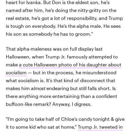
heart for Ivanka. But Don is the eldest son, he's
named after him, he's doing the nitty-gritty on the
real estate, he's got a lot of responsibility, and Trump
is tough on everybody. He's the alpha male. He sees
his son as somebody he has to groom.”
That alpha-maleness was on full display last
Halloween, when Trump Jr. famously attempted to
make
a cute Halloween photo of his daughter about
socialism
— but in the process, he misunderstood
what socialism is. It's that kind of disconnect that
makes him
almost
endearing but still falls short. Is
there anything more entertaining than a confident
buffoon-like remark? Anyway, I digress.
"I’m going to take half of Chloe’s candy tonight & give
it to some kid who sat at home,"
Trump Jr. tweeted in