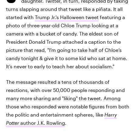
daughter. Twitter, in turn, responded by taking
turns slapping around that tweet like a piñata. It all
started with
Trump Jr.'s Halloween tweet
featuring a
photo of three-year-old Chloe Trump looking at a
camera with a bucket of candy. The eldest son of
President Donald Trump attached a caption to the
picture that read, "I’m going to take half of Chloe’s
candy tonight & give it to some kid who sat at home.
It’s never to early to teach her about socialism."
The message resulted a tens of thousands of
reactions, with over 50,000 people responding and
many more sharing and "liking" the tweet. Among
those who responded were notable figures from both
the politic and entertainment spheres, like
Harry
Potter
author J.K. Rowling
.