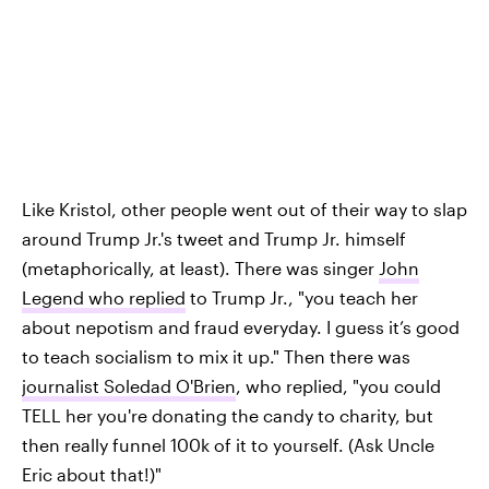
Like Kristol, other people went out of their way to slap
around Trump Jr.'s tweet and Trump Jr. himself
(metaphorically, at least). There was singer
John
Legend who replied
to Trump Jr., "you teach her
about nepotism and fraud everyday. I guess it’s good
to teach socialism to mix it up." Then there was
journalist Soledad O'Brien
, who replied, "you could
TELL her you're donating the candy to charity, but
then really funnel 100k of it to yourself. (Ask Uncle
Eric about that!)"