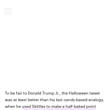
To be fair to Donald Trump Jr., the Halloween tweet
was at least better than his last candy-based analogy,
when he
used Skittles to make a half-baked point