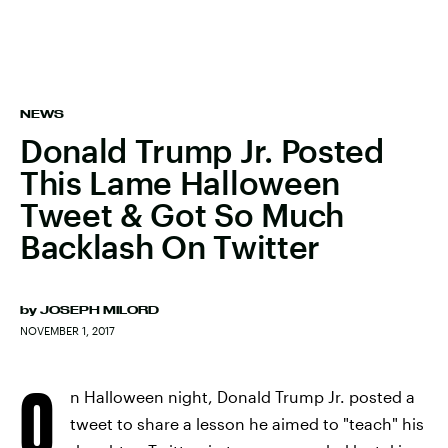
NEWS
Donald Trump Jr. Posted
This Lame Halloween
Tweet & Got So Much
Backlash On Twitter
by
JOSEPH MILORD
NOVEMBER 1, 2017
O
n Halloween night, Donald Trump Jr. posted a
tweet to share a lesson he aimed to "teach" his