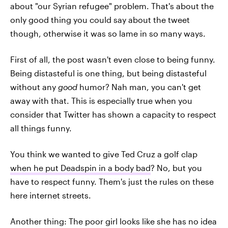
about "our Syrian refugee" problem. That's about the
only good thing you could say about the tweet
though, otherwise it was so lame in so many ways.
First of all, the post wasn't even close to being funny.
Being distasteful is one thing, but being distasteful
without any
good
humor? Nah man, you can't get
away with that. This is especially true when you
consider that Twitter has shown a capacity to respect
all things funny.
You think we wanted to give Ted Cruz a golf clap
when he put Deadspin in a body bad
? No, but you
have to respect funny. Them's just the rules on these
here internet streets.
Another thing: The poor girl looks like she has no idea