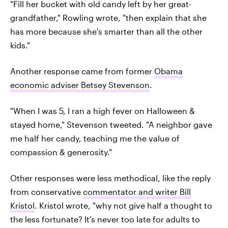
"Fill her bucket with old candy left by her great-
grandfather," Rowling wrote, "then explain that she
has more because she's smarter than all the other
kids."
Another response came from former
Obama
economic adviser Betsey Stevenson
.
"When I was 5, I ran a high fever on Halloween &
stayed home," Stevenson tweeted. "A neighbor gave
me half her candy, teaching me the value of
compassion & generosity."
Other responses were less methodical, like the reply
from conservative
commentator and writer Bill
Kristol
. Kristol wrote, "why not give half a thought to
the less fortunate? It’s never too late for adults to