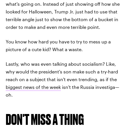
what's going on. Instead of just showing off how she
looked for Halloween, Trump Jr. just had to use that
terrible angle just to show the bottom of a bucket in
order to make and even more terrible point.
You know how hard you have to try to mess up a
picture of a cute kid? What a waste.
Lastly, who was even talking about socialism? Like,
why would the president's son make such a try-hard
reach on a subject that isn't even trending, as if the
biggest news of the week
isn't the Russia investiga—
oh.
DON'T MISS A THING