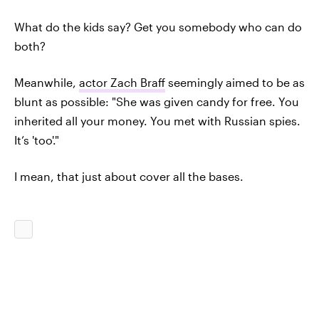
What do the kids say? Get you somebody who can do
both?
Meanwhile,
actor Zach Braff
seemingly aimed to be as
blunt as possible: "She was given candy for free. You
inherited all your money. You met with Russian spies.
It’s 'too'."
I mean, that just about cover all the bases.