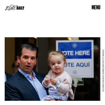
MENU
EDUARDO MUNOZ ALVAREZ/AFP/GETTY IMAGES