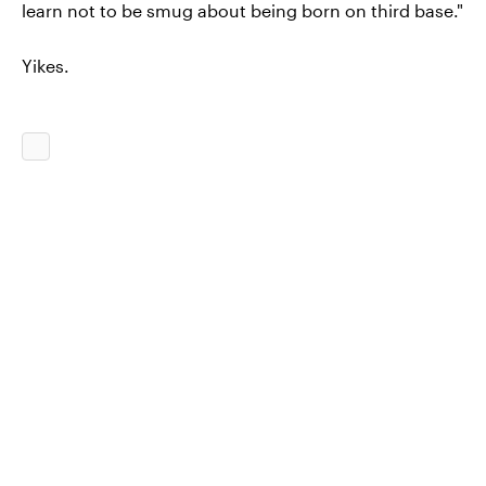
learn not to be smug about being born on third base."
Yikes.