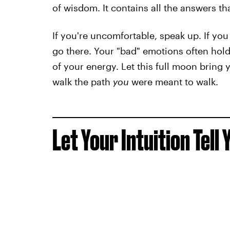
of wisdom. It contains all the answers th
If you're uncomfortable, speak up. If you
go there. Your "bad" emotions often hold 
of your energy. Let this full moon bring 
walk the path
you
were meant to walk.
Let Your Intuition Tell