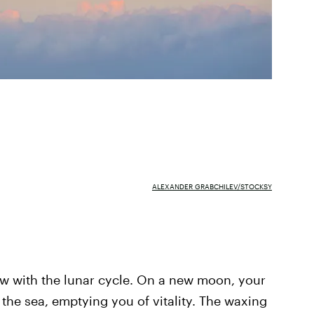
ALEXANDER GRABCHILEV/STOCKSY
low with the lunar cycle. On a new moon, your
 the sea, emptying you of vitality. The waxing