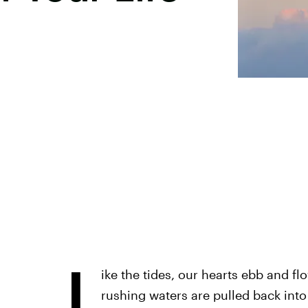
L
ike the tides, our hearts ebb and f
rushing waters are pulled back into