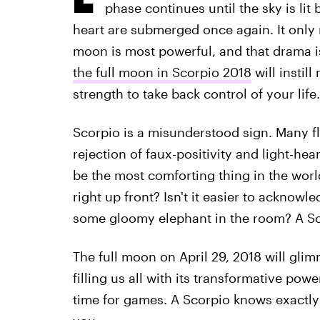
phase continues until the sky is lit
heart are submerged once again. It only
moon is most powerful, and that drama is
the full moon in Scorpio 2018
will instill
strength to take back control of your life.
Scorpio is a misunderstood sign. Many fli
rejection of faux-positivity and light-he
be the most comforting thing in the worl
right up front? Isn't it easier to acknowl
some gloomy elephant in the room? A Sco
The full moon on April 29, 2018 will glim
filling us all with its transformative pow
time for games. A Scorpio knows exactly 