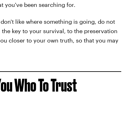
at you've been searching for.
 don't like where something is going, do not
the key to your survival, to the preservation
you closer to your own truth, so that you may
 You Who To Trust