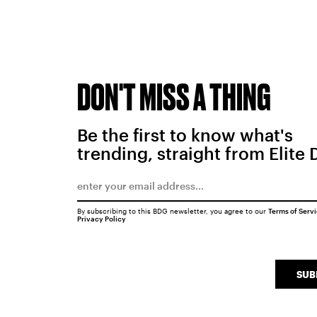
DON'T MISS A THING
Be the first to know what's
trending, straight from Elite 
By subscribing to this BDG newsletter, you agree to our
Terms of Serv
Privacy Policy
SUB