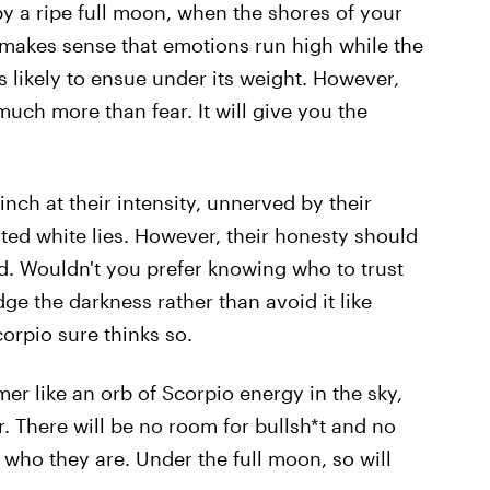
 by a ripe full moon, when the shores of your
 makes sense that emotions run high while the
 likely to ensue under its weight. However,
 much more than fear. It will give you the
nch at their intensity, unnerved by their
arted white lies. However, their honesty should
d. Wouldn't you prefer knowing who to trust
edge the darkness rather than avoid it like
rpio sure thinks so.
mer like an orb of Scorpio energy in the sky,
er. There will be no room for bullsh*t and no
who they are. Under the full moon, so will