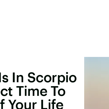
Is In Scorpio
ect Time To
f Your Life