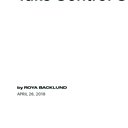
by
ROYA BACKLUND
APRIL 26, 2018