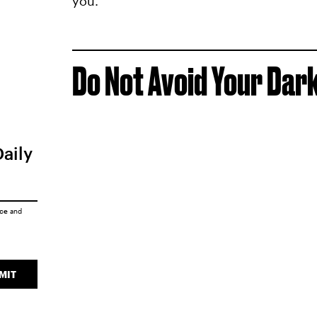
you.
Do Not Avoid Your Dar
Daily
ice
and
MIT