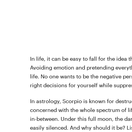
In life, it can be easy to fall for the id
Avoiding emotion and pretending everyth
life. No one wants to be the negative pe
right decisions for yourself while suppr
In astrology, Scorpio is known for destruc
concerned with the whole spectrum of lif
in-between. Under this full moon, the dar
easily silenced. And why should it be? Lis