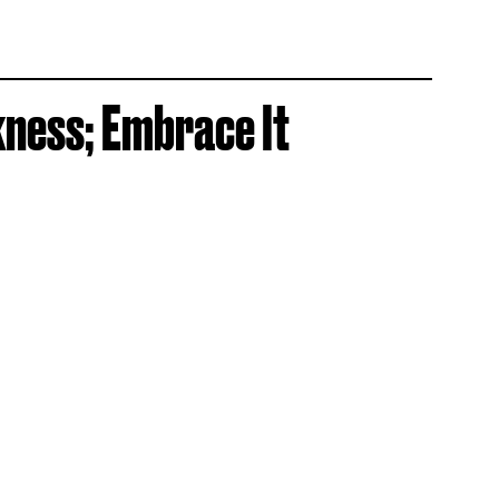
kness; Embrace It