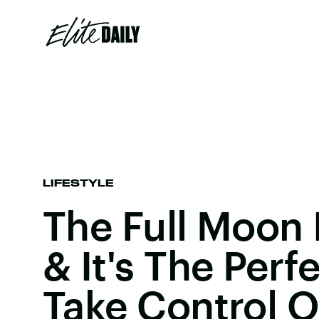
LIFESTYLE
The Full Moon 
& It's The Perf
Take Control O