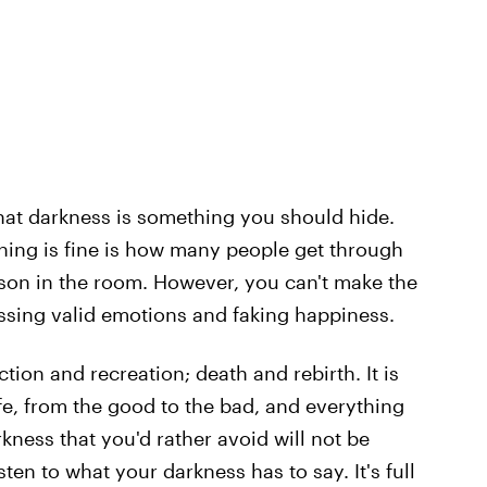
ea that darkness is something you should hide.
ing is fine is how many people get through
rson in the room. However, you can't make the
essing valid emotions and faking happiness.
tion and recreation; death and rebirth. It is
e, from the good to the bad, and everything
kness that you'd rather avoid will not be
ten to what your darkness has to say. It's full