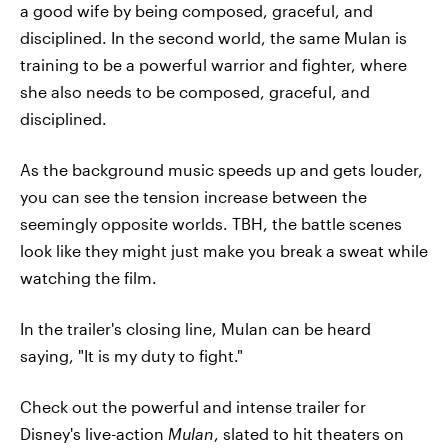
a good wife by being composed, graceful, and
disciplined. In the second world, the same Mulan is
training to be a powerful warrior and fighter, where
she also needs to be composed, graceful, and
disciplined.
As the background music speeds up and gets louder,
you can see the tension increase between the
seemingly opposite worlds. TBH, the battle scenes
look like they might just make you break a sweat while
watching the film.
In the trailer's closing line, Mulan can be heard
saying, "It is my duty to fight."
Check out the powerful and intense trailer for
Disney's live-action
Mulan
, slated to hit theaters on