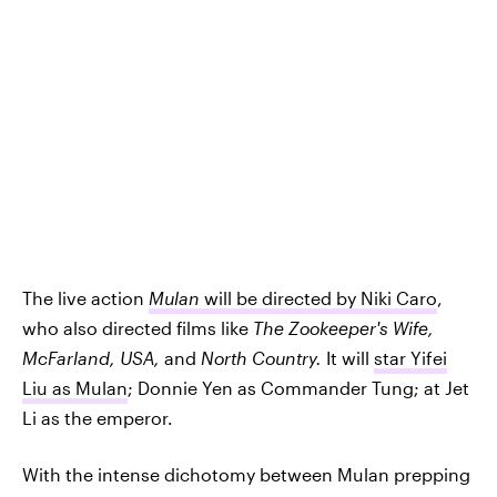
The live action
Mulan
will be directed by Niki Caro
,
who also directed films like
The Zookeeper's Wife,
McFarland, USA,
and
North Country.
It will
star Yifei
Liu as Mulan
; Donnie Yen as Commander Tung; at Jet
Li as the emperor.
With the intense dichotomy between Mulan prepping