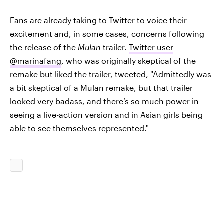
Fans are already taking to Twitter to voice their
excitement and, in some cases, concerns following
the release of the
Mulan
trailer.
Twitter user
@marinafang
, who was originally skeptical of the
remake but liked the trailer, tweeted, "Admittedly was
a bit skeptical of a Mulan remake, but that trailer
looked very badass, and there’s so much power in
seeing a live-action version and in Asian girls being
able to see themselves represented."