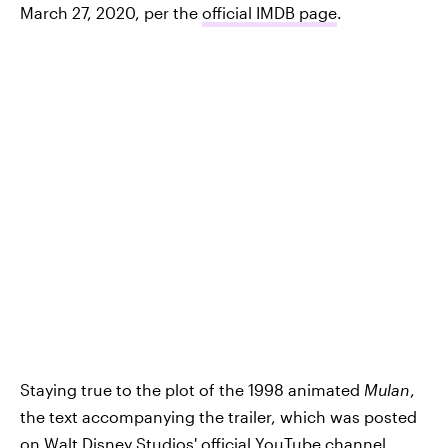
March 27, 2020, per the
official IMDB page
.
Staying true to the plot of the 1998 animated
Mulan
,
the text accompanying the trailer, which was posted
on Walt Disney Studios' official YouTube channel,