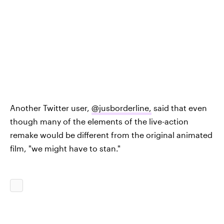
Another Twitter user,
@jusborderline
,
said that even
though many of the elements of the live-action
remake would be different from the original animated
film, "we might have to stan."