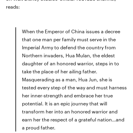
reads:
When the Emperor of China issues a decree
that one man per family must serve in the
Imperial Army to defend the country from
Northern invaders, Hua Mulan, the eldest
daughter of an honored warrior, steps in to
take the place of her ailing father.
Masquerading as a man, Hua Jun, she is
tested every step of the way and must harness
her inner-strength and embrace her true
potential. It is an epic journey that will
transform her into an honored warrior and
earn her the respect of a grateful nation…and
a proud father.