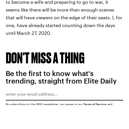
to become a wife and preparing to go to war, it
seems like there will be more than enough scenes
that will have viewers on the edge of their seats. I, for
one, have already started counting down the days
until March 27, 2020.
DON'T MISS A THING
Be the first to know what's
trending, straight from Elite Daily
By subscribing to this BDG newsletter, you agree to our
Terms of Service
and
Privacy Policy