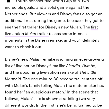
fourth consecutive World Cup title, two
incredible goals, and a solid game against the
Netherlands. But viewers and Disney fans also got an
additional treat during the game, because they got to
see the first trailer for Disney's new
Mulan
. The
first
live-action
Mulan
trailer
teases some intense
moments in the Disney remake, and you'll definitely
want to check it out.
Disney's new
Mulan
remake is joining an ever-growing
list of live-action Disney films like
Aladdin, Dumbo,
and the upcoming live-action remake of
The Little
Mermaid
. The one-minute-30-second trailer starts off
with Mulan's family telling Mulan the matchmaker has
found her "an auspicious match." In the scene that
follows, Mulan's life is shown straddling two very
different worlds. In the first, she's being trained to be