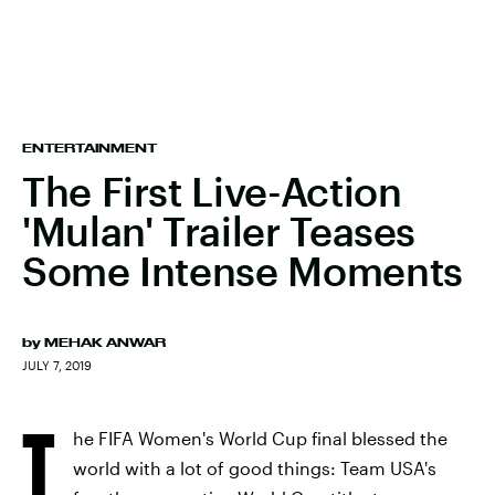
ENTERTAINMENT
The First Live-Action
'Mulan' Trailer Teases
Some Intense Moments
by
MEHAK ANWAR
JULY 7, 2019
T
he FIFA Women's World Cup final blessed the
world with a lot of good things: Team USA's