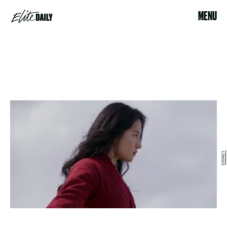
MENU
DISNEY