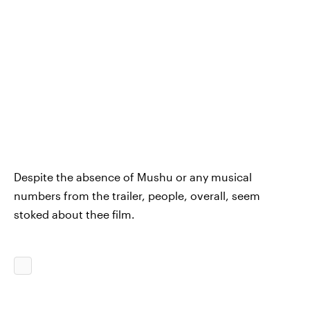
Despite the absence of Mushu or any musical
numbers from the trailer, people, overall, seem
stoked about thee film.