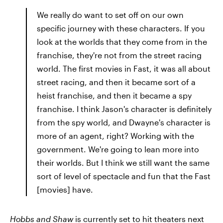
We really do want to set off on our own
specific journey with these characters. If you
look at the worlds that they come from in the
franchise, they're not from the street racing
world. The first movies in Fast, it was all about
street racing, and then it became sort of a
heist franchise, and then it became a spy
franchise. I think Jason's character is definitely
from the spy world, and Dwayne's character is
more of an agent, right? Working with the
government. We're going to lean more into
their worlds. But I think we still want the same
sort of level of spectacle and fun that the Fast
[movies] have.
Hobbs and Shaw
is currently set to hit theaters next