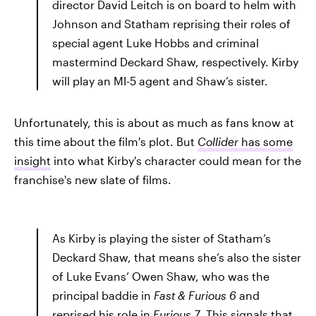
director David Leitch is on board to helm with
Johnson and Statham reprising their roles of
special agent Luke Hobbs and criminal
mastermind Deckard Shaw, respectively. Kirby
will play an MI-5 agent and Shaw’s sister.
Unfortunately, this is about as much as fans know at
this time about the film's plot. But
Collider
has some
insight
into what Kirby's character could mean for the
franchise's new slate of films.
As Kirby is playing the sister of Statham’s
Deckard Shaw, that means she’s also the sister
of Luke Evans’ Owen Shaw, who was the
principal baddie in
Fast & Furious 6
and
reprised his role in
Furious 7
. This signals that