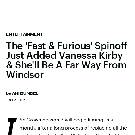
ENTERTAINMENT
The 'Fast & Furious' Spinoff
Just Added Vanessa Kirby
& She'll Be A Far Way From
Windsor
by
ANI BUNDEL
JULY 3, 2018
T
he Crown
Season 3 will begin filming this
month, after a long process of replacing all the