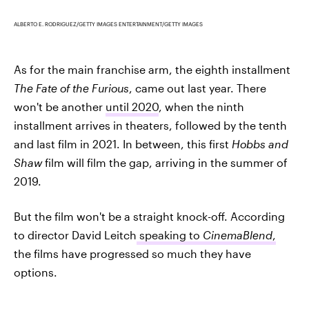
ALBERTO E. RODRIGUEZ/GETTY IMAGES ENTERTAINMENT/GETTY IMAGES
As for the main franchise arm, the eighth installment
The Fate of the Furious
, came out last year. There
won't be another
until 2020
, when the ninth
installment arrives in theaters, followed by the tenth
and last film in 2021. In between, this first
Hobbs and
Shaw
film will film the gap, arriving in the summer of
2019.
But the film won't be a straight knock-off. According
to director David Leitch
speaking to
CinemaBlend
,
the films have progressed so much they have
options.