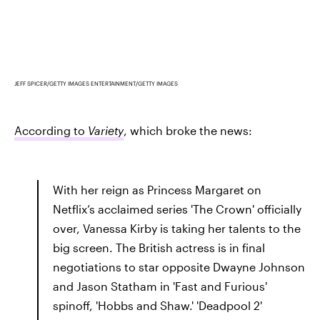
JEFF SPICER/GETTY IMAGES ENTERTAINMENT/GETTY IMAGES
According to
Variety
, which broke the news:
With her reign as Princess Margaret on
Netflix’s acclaimed series 'The Crown' officially
over, Vanessa Kirby is taking her talents to the
big screen. The British actress is in final
negotiations to star opposite Dwayne Johnson
and Jason Statham in 'Fast and Furious'
spinoff, 'Hobbs and Shaw.' 'Deadpool 2'