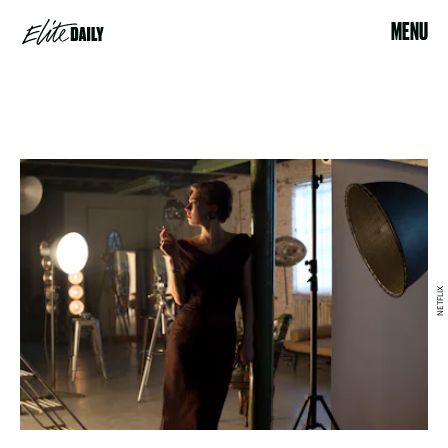
MENU
NETFLIX