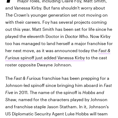
major roles, including Claire Foy, Matt Smith,
and Vanessa Kirby. But fans shouldn't worry about
The Crown
's younger generation set not moving on
with their careers. Foy has several projects coming
out this year. Matt Smith has been set for life since he
played the eleventh Doctor in
Doctor Who
. Now Kirby
too has managed to land herself a major franchise for
her next move, as it was announced today the
Fast &
Furious
spinoff just added Vanessa Kirby
to the cast
roster opposite Dwayne Johnson.
The
Fast & Furious
franchise has been prepping for a
Johnson-led spinoff since bringing him aboard in
Fast
Five
in 2011. The name of the spinoff is
Hobbs and
Shaw
, named for the characters played by Johnson
and franchise staple Jason Statham. In it, Johnson's
US Diplomatic Security Agent Luke Hobbs will team