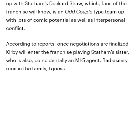
up with Statham's Deckard Shaw, which, fans of the
franchise will know, is an
Odd Couple
type team up
with lots of comic potential as well as interpersonal
conflict.
According to reports, once negotiations are finalized,
Kirby will enter the franchise playing Statham's sister,
who is also, coincidentally an MI-5 agent. Bad-assery
runs in the family, I guess.