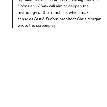
Hobbs and Shaw
will aim to deepen the
mythology of the franchise, which makes
sense as
Fast & Furious
architect Chris Morgan
wrote the screenplay.