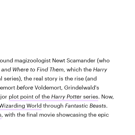
 around magizoologist Newt Scamander (who
s and Where to Find Them
, which the
Harry
 series), the real story is the rise (and
ldemort
before
Voldemort, Grindelwald's
ajor
plot point of the
Harry Potter
series
. Now,
 Wizarding World
through
Fantastic Beasts
.
s
, with the final movie showcasing the epic