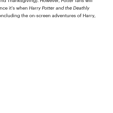
ound Thanksgiving). However,
Potter
fans will
ince it's when
Harry Potter and the Deathly
oncluding the on-screen adventures of Harry,