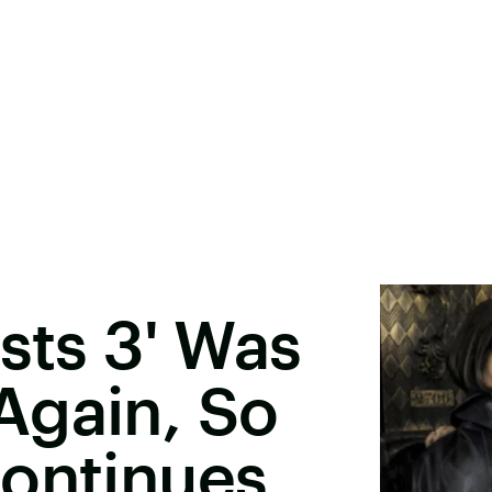
sts 3' Was
Again, So
Continues