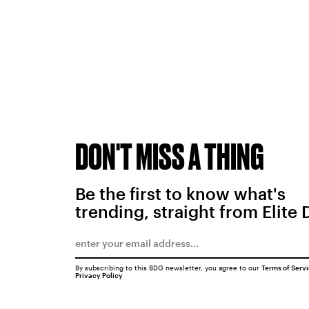
DON'T MISS A THING
Be the first to know what's
trending, straight from Elite 
By subscribing to this BDG newsletter, you agree to our
Terms of Serv
Privacy Policy