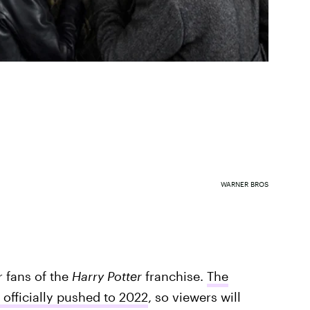
WARNER BROS
r fans of the
Harry Potter
franchise.
The
officially pushed to 2022
, so viewers will