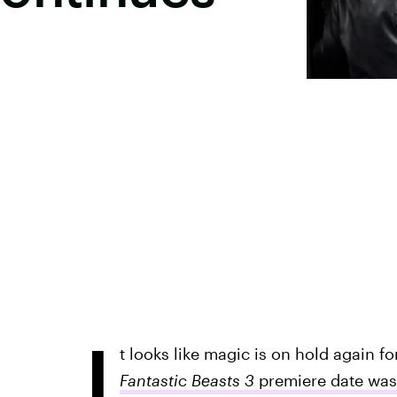
I
t looks like magic is on hold again fo
Fantastic Beasts 3
premiere date was 