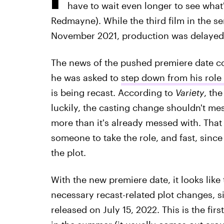
have to wait even longer to see wha
Redmayne). While the third film in the se
November 2021, production was delayed 
The news of the pushed premiere date c
he was asked to
step down from his role 
is being recast. According to
Variety
, th
luckily, the casting change shouldn't mes
more than it's already messed with. That 
someone to take the role, and fast, since
the plot.
With the new premiere date, it looks like
necessary recast-related plot changes, 
released on July 15, 2022. This is the firs