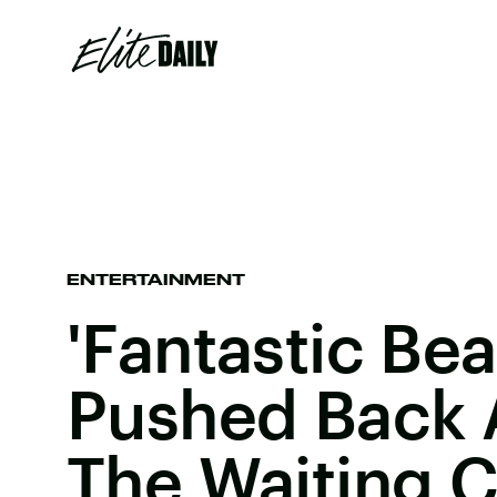
ENTERTAINMENT
'Fantastic Bea
Pushed Back 
The Waiting 