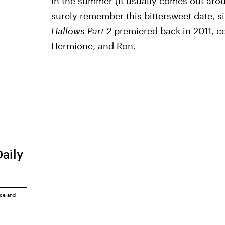
in the summer (it usually comes out ar
surely remember this bittersweet date, s
Hallows Part 2
premiered back in 2011, c
Hermione, and Ron.
Daily
ice
and