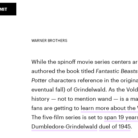
MIT
WARNER BROTHERS
While the spinoff movie series centers
authored the book titled
Fantastic Beast
Potter
characters reference in the original
eventual fall) of Grindelwald. As the Vo
history — not to mention wand — is a m
fans are getting to
learn more about the
The five-film series is set to
span 19 year
Dumbledore-Grindelwald
duel of 1945
.