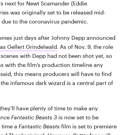
t's next for Newt Scamander (Eddie
ries was originally set to be released mid-
due to the coronavirus pandemic.
omes just days after Johnny Depp announced
as Gellert Grindelwald
. As of Nov. 9, the role
e scenes with Depp had not been shot yet, so
s with the film’s production timeline any
said, this means producers will have to find
 the infamous dark wizard is a central part of
 they'll have plenty of time to make any
since
Fantastic Beasts 3
is now set to be
t time a
Fantastic Beasts
film is set to premiere