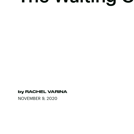
by
RACHEL VARINA
NOVEMBER 9, 2020