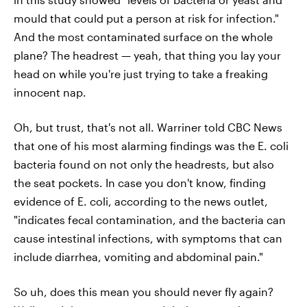
mould that could put a person at risk for infection."
And the most contaminated surface on the whole
plane? The headrest — yeah, that thing you lay your
head on while you're just trying to take a freaking
innocent nap.
Oh, but trust, that's not all. Warriner told CBC News
that one of his most alarming findings was the E. coli
bacteria found on not only the headrests, but also
the seat pockets. In case you don't know, finding
evidence of E. coli, according to the news outlet,
"indicates fecal contamination, and the bacteria can
cause intestinal infections, with symptoms that can
include diarrhea, vomiting and abdominal pain."
So uh, does this mean you should never fly again?