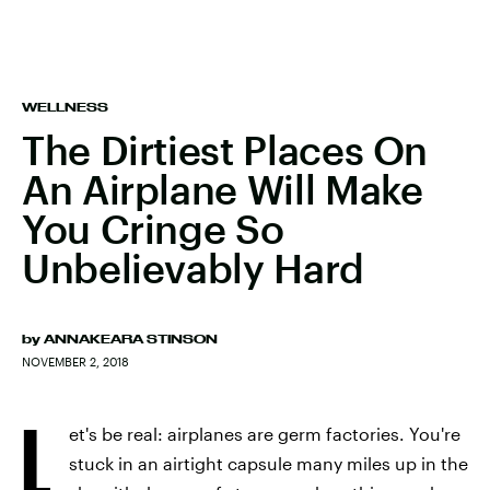
WELLNESS
The Dirtiest Places On
An Airplane Will Make
You Cringe So
Unbelievably Hard
by
ANNAKEARA STINSON
NOVEMBER 2, 2018
L
et's be real: airplanes are germ factories. You're
stuck in an airtight capsule many miles up in the