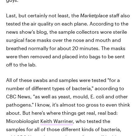
Last, but certainly not least, the
Marketplace
staff also
tested the air quality on each plane. According to the
news show's blog, the sample collectors wore sterile
surgical face masks over the nose and mouth and
breathed normally for about 20 minutes. The masks
were then removed and placed into bags to be sent
off to the lab.
All of these swabs and samples were tested "for a
number of different types of bacteria," according to
CBC News, "as well as yeast, mould, E. coli and other
pathogens." I know, it's almost too gross to even think
about. But here's where things get real, real bad:
Microbiologist
Keith Warriner
, who tested the
samples for all of those different kinds of bacteria,