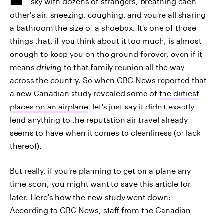
sky with dozens of strangers, breathing each
other's air, sneezing, coughing, and you're all sharing
a bathroom the size of a shoebox. It's one of those
things that, if you think about it too much, is almost
enough to keep you on the ground forever, even if it
means
driving
to that family reunion all the way
across the country. So when CBC News reported that
a new Canadian study revealed some of
the dirtiest
places on an airplane
, let's just say it didn't exactly
lend anything to the reputation air travel already
seems to have when it comes to cleanliness (or lack
thereof).
But really, if you're planning to get on a plane any
time soon, you might want to save this article for
later. Here's how the new study went down:
According to CBC News, staff from the Canadian