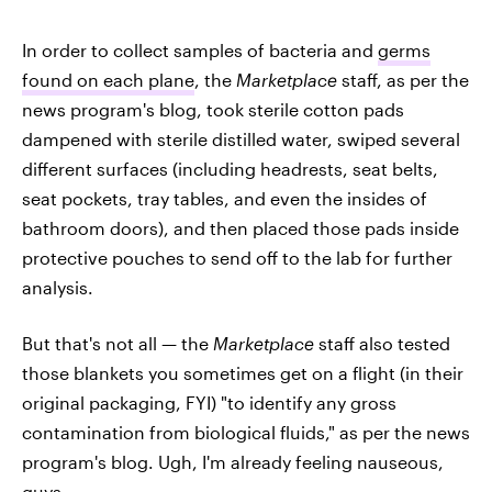
In order to collect samples of bacteria and
germs
found on each plane
, the
Marketplace
staff, as per the
news program's blog, took sterile cotton pads
dampened with sterile distilled water, swiped several
different surfaces (including headrests, seat belts,
seat pockets, tray tables, and even the insides of
bathroom doors), and then placed those pads inside
protective pouches to send off to the lab for further
analysis.
But that's not all — the
Marketplace
staff also tested
those blankets you sometimes get on a flight (in their
original packaging, FYI) "to identify any gross
contamination from biological fluids," as per the news
program's blog. Ugh, I'm already feeling nauseous,
guys.