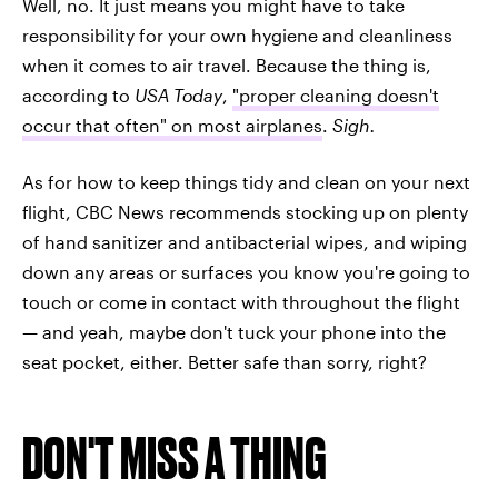
Well, no. It just means you might have to take
responsibility for your own hygiene and cleanliness
when it comes to air travel. Because the thing is,
according to
USA Today
,
"proper cleaning doesn't
occur that often" on most airplanes
.
Sigh.
As for how to keep things tidy and clean on your next
flight, CBC News recommends stocking up on plenty
of hand sanitizer and antibacterial wipes, and wiping
down any areas or surfaces you know you're going to
touch or come in contact with throughout the flight
— and yeah, maybe don't tuck your phone into the
seat pocket, either. Better safe than sorry, right?
DON'T MISS A THING