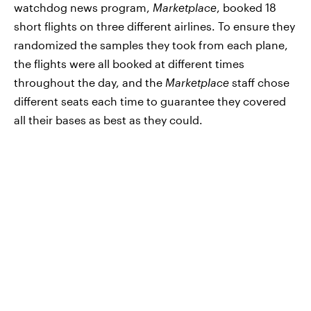
watchdog news program,
Marketplace
, booked 18
short flights on three different airlines. To ensure they
randomized the samples they took from each plane,
the flights were all booked at different times
throughout the day, and the
Marketplace
staff chose
different seats each time to guarantee they covered
all their bases as best as they could.