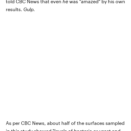
told CBC News that even
he
was "amazed" by his own
results.
Gulp.
As per CBC News, about half of the surfaces sampled
in this study showed "levels of bacteria or yeast and