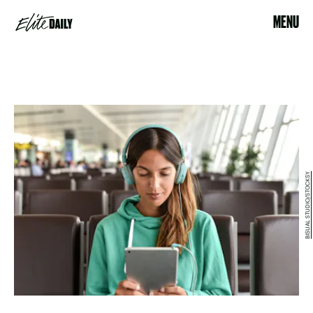
MENU
BISUAL STUDIO/STOCKSY