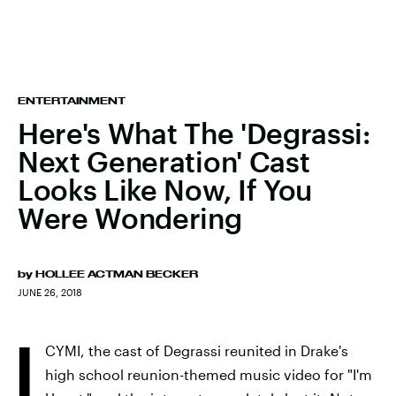
ENTERTAINMENT
Here's What The 'Degrassi:
Next Generation' Cast
Looks Like Now, If You
Were Wondering
by
HOLLEE ACTMAN BECKER
JUNE 26, 2018
I
CYMI, the cast of Degrassi reunited in Drake's
high school reunion-themed music video for "I'm