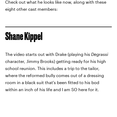
Check out what he looks like now, along with these
eight other cast members:
Shane Kippel
The video starts out with Drake (playing his
Degrassi
character, Jimmy Brooks) getting ready for his high
school reunion. This includes a trip to the tailor,
where the reformed bully comes out of a dressing
room in a black suit that's been fitted to his bod
within an inch of his life and I am SO here for it.