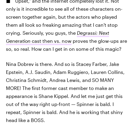
Upset," and the internet completely lost it. Not
only is it incredible to see all of these characters on-
screen together again, but the actors who played
them all look so freaking amazing that I can't stop
crying. Seriously, you guys, the
Degrassi: Next
Generation
cast then vs. now
proves the glow-ups are
so, so real. How can I get in on some of this magic?
Nina Dobrev is there. And so is Stacey Farber, Jake
Epstein, A.J. Saudin, Adam Ruggiero, Lauren Collins,
Christina Schmidt, Andrea Lewis, and SO MANY
MORE! The first former cast member to make an
appearance is Shane Kippel. And let me just get this
out of the way right up-front — Spinner is bald. I
repeat, Spinner is bald. And he is working that shiny
head like a BOSS.