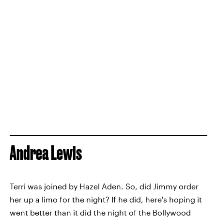
Andrea Lewis
Terri was joined by Hazel Aden. So, did Jimmy order
her up a limo for the night? If he did, here's hoping it
went better than it did the night of the Bollywood