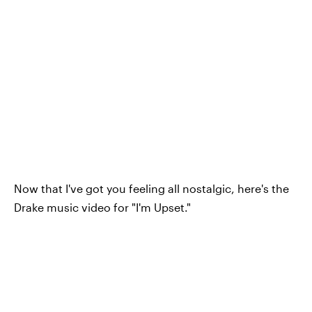
Now that I've got you feeling all nostalgic, here's the
Drake music video for "I'm Upset."