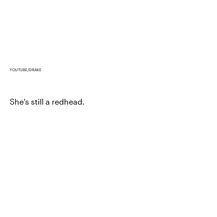
YOUTUBE/DRAKE
She's still a redhead.