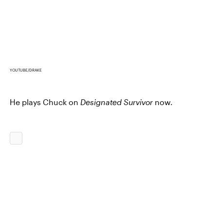
YOUTUBE/DRAKE
He plays Chuck on
Designated Survivor
now.