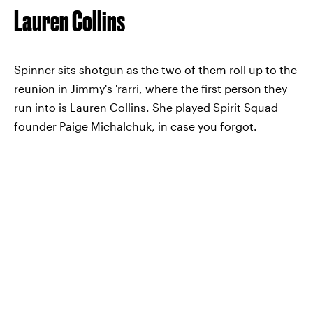
Lauren Collins
Spinner sits shotgun as the two of them roll up to the
reunion in Jimmy's 'rarri, where the first person they
run into is Lauren Collins. She played Spirit Squad
founder Paige Michalchuk, in case you forgot.