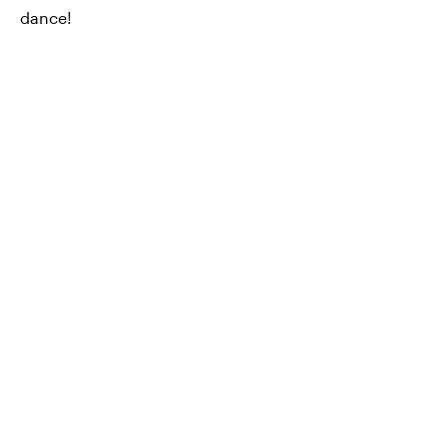
dance!