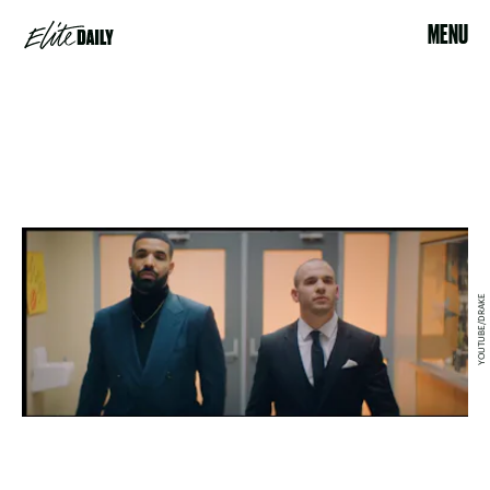
MENU
YOUTUBE/DRAKE