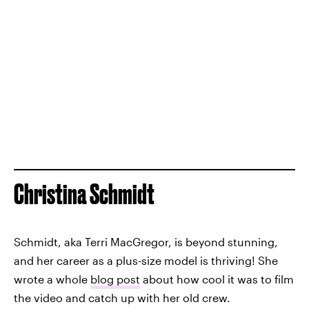
Christina Schmidt
Schmidt, aka Terri MacGregor, is beyond stunning,
and her career as a plus-size model is thriving! She
wrote a whole
blog post
about how cool it was to film
the video and catch up with her old crew.