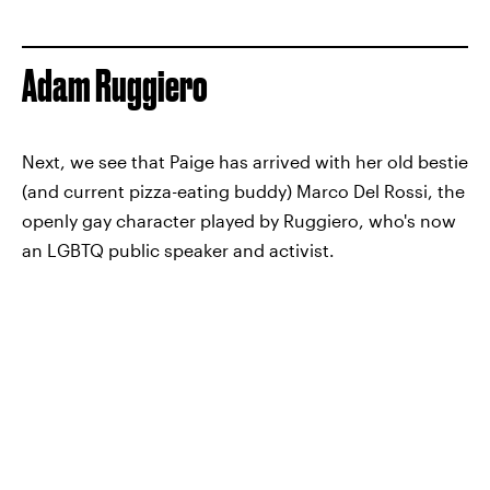
Adam Ruggiero
Next, we see that Paige has arrived with her old bestie
(and current pizza-eating buddy) Marco Del Rossi, the
openly gay character played by Ruggiero, who's now
an LGBTQ public speaker and activist.