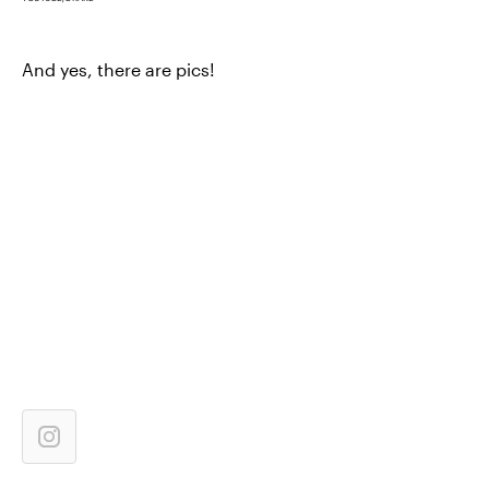
And yes, there are pics!