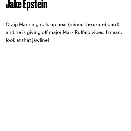
Jake Epstein
Craig Manning rolls up next (minus the skateboard)
and he is giving off major Mark Ruffalo vibes. I mean,
look at that jawline!