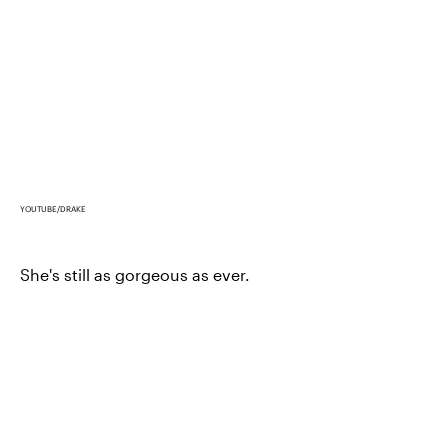
YOUTUBE/DRAKE
She's still as gorgeous as ever.