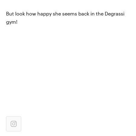
But look how happy she seems back in the Degrassi
gym!