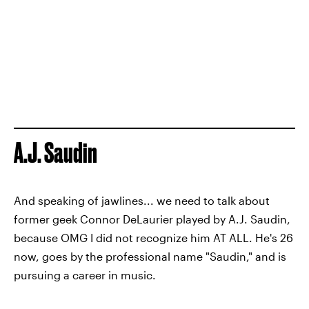
A.J. Saudin
And speaking of jawlines... we need to talk about
former geek Connor DeLaurier played by A.J. Saudin,
because OMG I did not recognize him AT ALL. He's 26
now, goes by the professional name "Saudin," and is
pursuing a career in music.