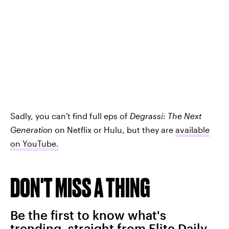
Sadly, you can't find full eps of
Degrassi: The Next
Generation
on Netflix or Hulu, but they are
available
on YouTube
.
DON'T MISS A THING
Be the first to know what's
trending, straight from Elite Daily