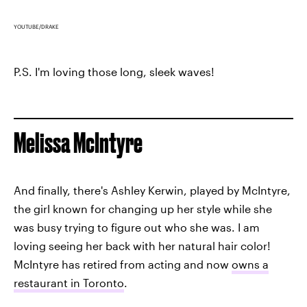
YOUTUBE/DRAKE
P.S. I'm loving those long, sleek waves!
Melissa McIntyre
And finally, there's Ashley Kerwin, played by McIntyre,
the girl known for changing up her style while she
was busy trying to figure out who she was. I am
loving seeing her back with her natural hair color!
McIntyre has retired from acting and now
owns a
restaurant in Toronto
.