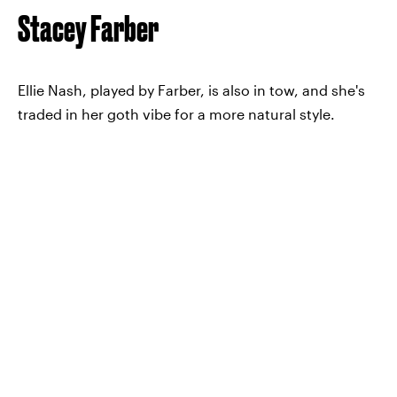
Stacey Farber
Ellie Nash, played by Farber, is also in tow, and she's
traded in her goth vibe for a more natural style.