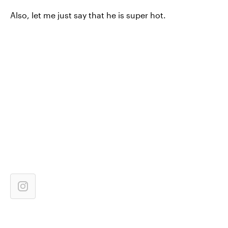
Also, let me just say that he is super hot.