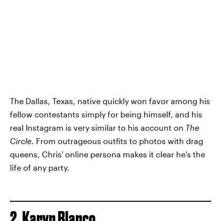
The Dallas, Texas, native quickly won favor among his
fellow contestants simply for being himself, and his
real Instagram is very similar to his account on
The
Circle
. From outrageous outfits to photos with drag
queens, Chris' online persona makes it clear he's the
life of any party.
2. Karyn Blanco