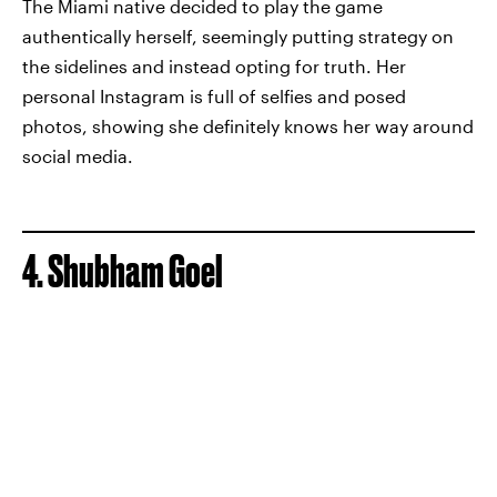
The Miami native decided to play the game
authentically herself, seemingly putting strategy on
the sidelines and instead opting for truth. Her
personal Instagram is full of selfies and posed
photos, showing she definitely knows her way around
social media.
4. Shubham Goel