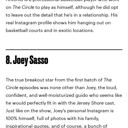
on
The Circle
to play as himself, although he did opt
to leave out the detail that he's in a relationship. His
real Instagram profile shows him hanging out on
basketball courts and in exotic locations.
8. Joey Sasso
The true breakout star from the first batch of
The
Circle
episodes was none other than Joey, the loud,
confident, and well-moisturized guido who seems like
he would perfectly fit in with the
Jersey Shore
cast.
Just like on the show, Joey's personal Instagram is
100% himself, full of photos with his family,
inspirational quotes, and of course, a bunch of