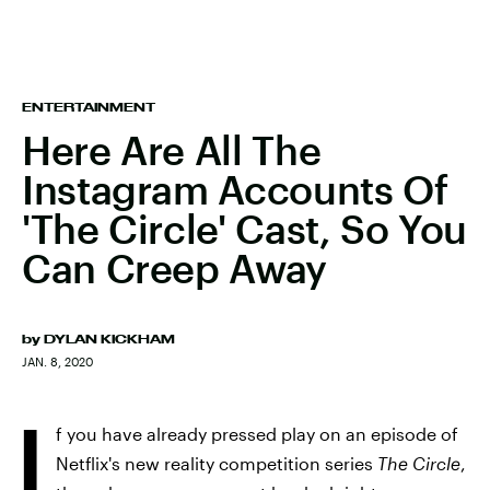
ENTERTAINMENT
Here Are All The
Instagram Accounts Of
'The Circle' Cast, So You
Can Creep Away
by
DYLAN KICKHAM
JAN. 8, 2020
I
f you have already pressed play on an episode of
Netflix's new reality competition series
The Circle
,