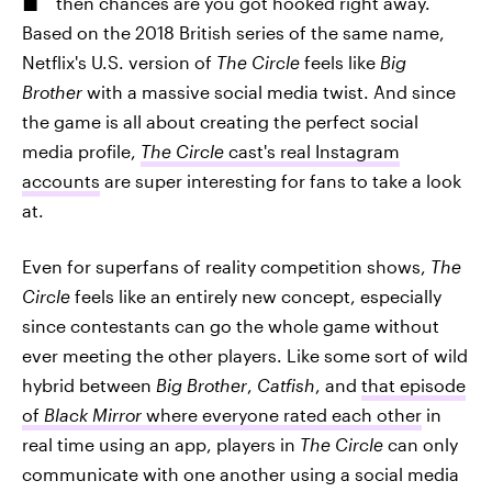
then chances are you got hooked right away.
Based on the 2018 British series of the same name,
Netflix's U.S. version of
The Circle
feels like
Big
Brother
with a massive social media twist. And since
the game is all about creating the perfect social
media profile,
The Circle
cast's real Instagram
accounts
are super interesting for fans to take a look
at.
Even for superfans of reality competition shows,
The
Circle
feels like an entirely new concept, especially
since contestants can go the whole game without
ever meeting the other players. Like some sort of wild
hybrid between
Big Brother
,
Catfish
, and
that episode
of
Black Mirror
where everyone rated each other
in
real time using an app, players in
The Circle
can only
communicate with one another using a social media