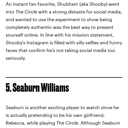
An instant fan-favorite, Shubham (aka Shooby) went
into
The Circle
with a strong distaste for social media,
and wanted to use the experiment to show being
completely authentic was the best way to present
yourself online. In line with his mission statement,
Shooby's Instagram is filled with silly selfies and funny
faces that confirm he's not taking social media too
seriously.
5. Seaburn Williams
Seaburn is another exciting player to watch since he
is actually pretending to be his own girlfriend,
Rebecca, while playing
The Circle
. Although Seaburn