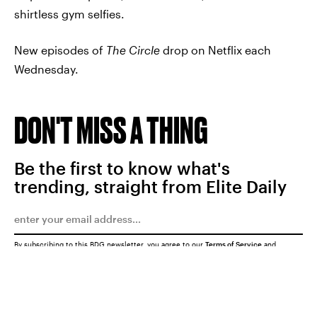
shirtless gym selfies.
New episodes of
The Circle
drop on Netflix each
Wednesday.
DON'T MISS A THING
Be the first to know what's
trending, straight from Elite Daily
By subscribing to this BDG newsletter, you agree to our
Terms of Service
and
Privacy Policy
SUBMIT