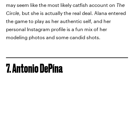
may seem like the most likely catfish account on
The
Circle
, but she is actually the real deal. Alana entered
the game to play as her authentic self, and her
personal Instagram profile is a fun mix of her
modeling photos and some candid shots.
7. Antonio DePína