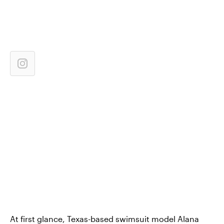
At first glance, Texas-based swimsuit model Alana