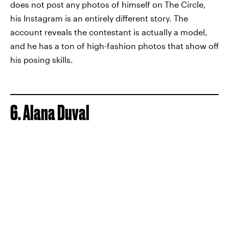
does not post any photos of himself on The Circle,
his Instagram is an entirely different story. The
account reveals the contestant is actually a model,
and he has a ton of high-fashion photos that show off
his posing skills.
6. Alana Duval