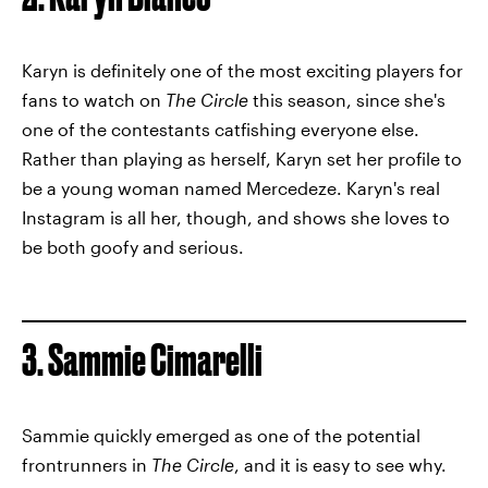
Karyn is definitely one of the most exciting players for
fans to watch on
The Circle
this season, since she's
one of the contestants catfishing everyone else.
Rather than playing as herself, Karyn set her profile to
be a young woman named Mercedeze. Karyn's real
Instagram is all her, though, and shows she loves to
be both goofy and serious.
3. Sammie Cimarelli
Sammie quickly emerged as one of the potential
frontrunners in
The Circle
, and it is easy to see why.