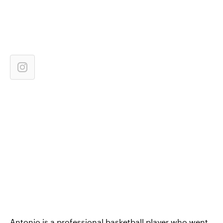
Antonio is a professional basketball player who went