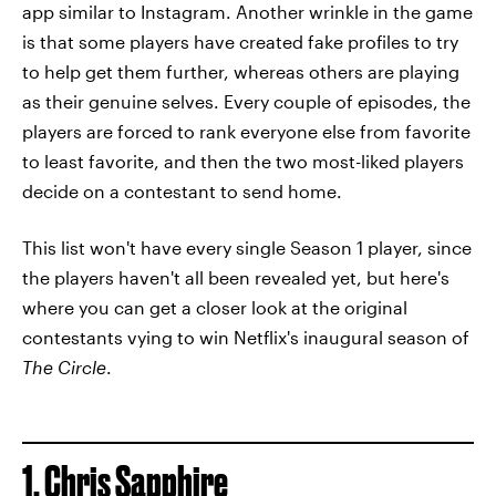
app similar to Instagram. Another wrinkle in the game
is that some players have created fake profiles to try
to help get them further, whereas others are playing
as their genuine selves. Every couple of episodes, the
players are forced to rank everyone else from favorite
to least favorite, and then the two most-liked players
decide on a contestant to send home.
This list won't have every single Season 1 player, since
the players haven't all been revealed yet, but here's
where you can get a closer look at the original
contestants vying to win Netflix's inaugural season of
The Circle
.
1. Chris Sapphire