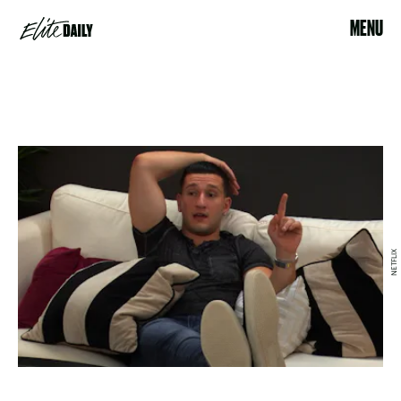
MENU
NETFLIX