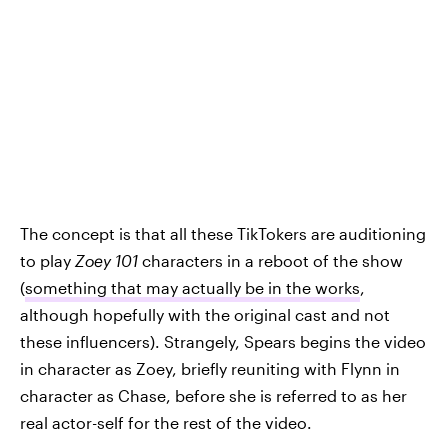
The concept is that all these TikTokers are auditioning
to play
Zoey 101
characters in a reboot of the show
(
something that may actually be in the works
,
although hopefully with the original cast and not
these influencers). Strangely, Spears begins the video
in character as Zoey, briefly reuniting with Flynn in
character as Chase, before she is referred to as her
real actor-self for the rest of the video.