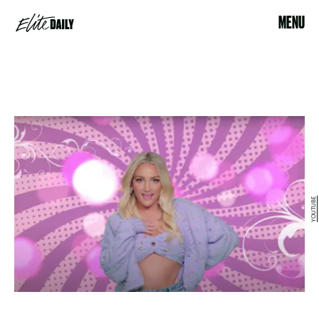
MENU
YOUTUBE