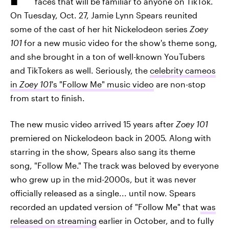
faces that will be familiar to anyone on TikTok.
On Tuesday, Oct. 27, Jamie Lynn Spears reunited
some of the cast of her hit Nickelodeon series
Zoey
101
for a new music video for the show's theme song,
and she brought in a ton of well-known YouTubers
and TikTokers as well. Seriously, the
celebrity cameos
in
Zoey 101
's "Follow Me" music video
are non-stop
from start to finish.
The new music video arrived 15 years after
Zoey 101
premiered on Nickelodeon back in 2005. Along with
starring in the show, Spears also sang its theme
song, "Follow Me." The track was beloved by everyone
who grew up in the mid-2000s, but it was never
officially released as a single... until now. Spears
recorded an updated version of "Follow Me" that
was
released on streaming
earlier in October, and to fully