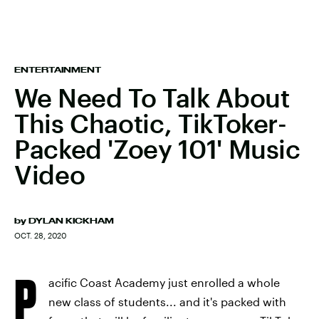
ENTERTAINMENT
We Need To Talk About
This Chaotic, TikToker-
Packed 'Zoey 101' Music
Video
by
DYLAN KICKHAM
OCT. 28, 2020
P
acific Coast Academy just enrolled a whole
new class of students... and it's packed with