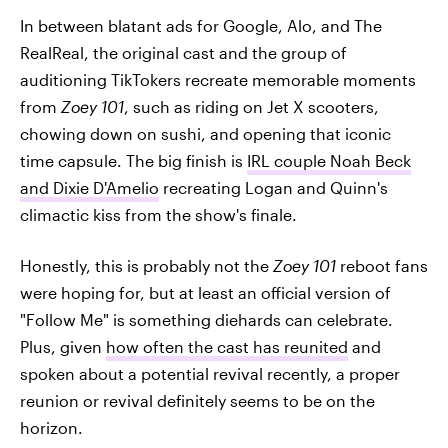
In between blatant ads for Google, Alo, and The
RealReal, the original cast and the group of
auditioning TikTokers recreate memorable moments
from
Zoey 101
, such as riding on Jet X scooters,
chowing down on sushi, and opening that iconic
time capsule. The big finish is
IRL couple Noah Beck
and Dixie D'Amelio
recreating Logan and Quinn's
climactic kiss from the show's finale.
Honestly, this is probably not the
Zoey 101
reboot fans
were hoping for, but at least an official version of
"Follow Me" is something diehards can celebrate.
Plus, given
how often the cast has reunited
and
spoken about a potential revival recently, a proper
reunion or revival definitely seems to be on the
horizon.