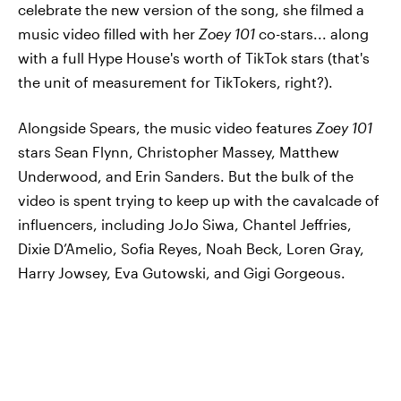
celebrate the new version of the song, she filmed a
music video filled with her
Zoey 101
co-stars... along
with a full Hype House's worth of TikTok stars (that's
the unit of measurement for TikTokers, right?).
Alongside Spears, the music video features
Zoey 101
stars Sean Flynn, Christopher Massey, Matthew
Underwood, and Erin Sanders. But the bulk of the
video is spent trying to keep up with the cavalcade of
influencers, including JoJo Siwa, Chantel Jeffries,
Dixie D’Amelio, Sofia Reyes, Noah Beck, Loren Gray,
Harry Jowsey, Eva Gutowski, and Gigi Gorgeous.