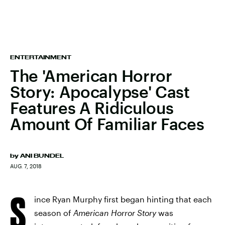
ENTERTAINMENT
The 'American Horror
Story: Apocalypse' Cast
Features A Ridiculous
Amount Of Familiar Faces
by
ANI BUNDEL
AUG. 7, 2018
S
ince Ryan Murphy first began hinting that each
season of
American Horror Story
was