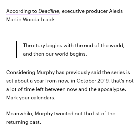
According to
Deadline
, executive producer Alexis
Martin Woodall said:
The story begins with the end of the world,
and then our world begins.
Considering Murphy has previously said the series is
set about a year from now, in October 2019, that's not
a lot of time left between now and the apocalypse.
Mark your calendars.
Meanwhile, Murphy tweeted out the list of the
returning cast.