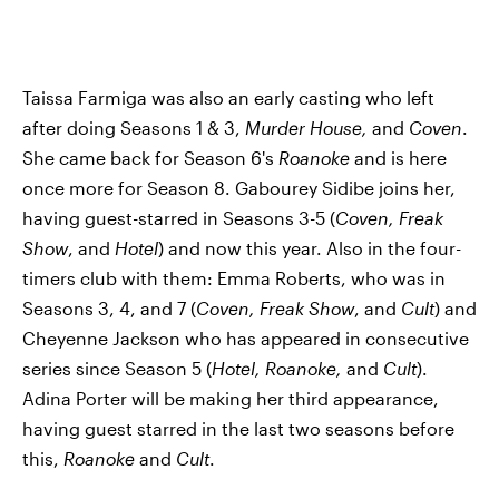
Taissa Farmiga was also an early casting who left
after doing Seasons 1 & 3,
Murder House,
and
Coven
.
She came back for Season 6's
Roanoke
and is here
once more for Season 8. Gabourey Sidibe joins her,
having guest-starred in Seasons 3-5 (
Coven, Freak
Show
, and
Hotel
) and now this year. Also in the four-
timers club with them: Emma Roberts, who was in
Seasons 3, 4, and 7 (
Coven, Freak Show
, and
Cult
) and
Cheyenne Jackson who has appeared in consecutive
series since Season 5 (
Hotel, Roanoke,
and
Cult
).
Adina Porter will be making her third appearance,
having guest starred in the last two seasons before
this,
Roanoke
and
Cult
.