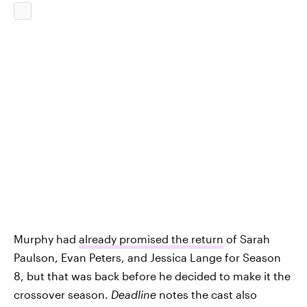
Murphy had
already promised the return
of Sarah
Paulson, Evan Peters, and Jessica Lange for Season
8, but that was back before he decided to make it the
crossover season.
Deadline
notes the cast also