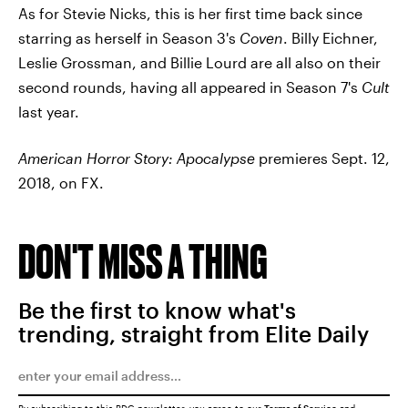
As for Stevie Nicks, this is her first time back since
starring as herself in Season 3's
Coven
. Billy Eichner,
Leslie Grossman, and Billie Lourd are all also on their
second rounds, having all appeared in Season 7's
Cult
last year.
American Horror Story: Apocalypse
premieres Sept. 12,
2018, on FX.
DON'T MISS A THING
Be the first to know what's
trending, straight from Elite Daily
By subscribing to this BDG newsletter, you agree to our
Terms of Service
and