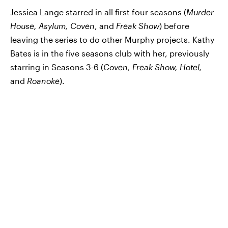
Jessica Lange starred in all first four seasons (
Murder
House, Asylum, Coven
, and
Freak Show
) before
leaving the series to do other Murphy projects. Kathy
Bates is in the five seasons club with her, previously
starring in Seasons 3-6 (
Coven, Freak Show, Hotel,
and
Roanoke
).