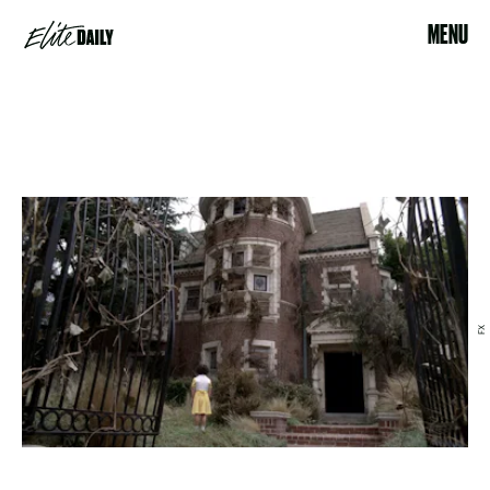
MENU
FX