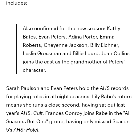
includes:
Also confirmed for the new season: Kathy
Bates, Evan Peters, Adina Porter, Emma
Roberts, Cheyenne Jackson, Billy Eichner,
Leslie Grossman and Billie Lourd. Joan Collins
joins the cast as the grandmother of Peters’
character.
Sarah Paulson and Evan Peters hold the
AHS
records
for playing roles in all eight seasons. Lily Rabe's return
means she runs a close second, having sat out last
year's
AHS: Cult
. Frances Conroy joins Rabe in the "All
Seasons But One" group, having only missed Season
5's
AHS: Hotel
.