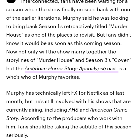
interconnected, fans have been waiting for a
season when the show finally crossed back with one
of the earlier iterations. Murphy said he was looking
to bring back Season 1's retroactively titled "Murder
House" as one of the places to revisit. But fans didn't
know it would be as soon as this coming season.
Now not only will the show marry together the
storylines of "Murder House" and Season 3's "Coven"
but the
American Horror Story: Apocalypse
cast
is a
who's who of Murphy favorites.
Murphy has technically left FX for Netflix as of last
month, but he's still involved with his shows that are
currently airing, including
AHS
and
American Crime
Story
. According to the producers who work with
him, fans should be taking the subtitle of this season
seriously.