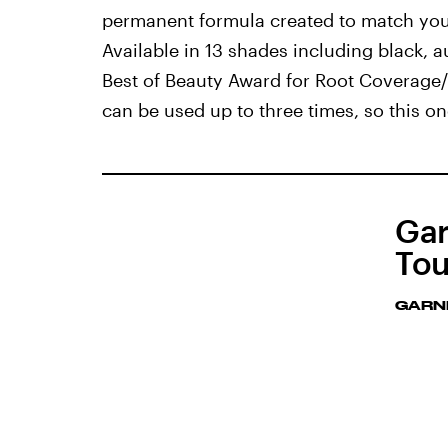
permanent formula created to match your 
Available in 13 shades including black, 
Best of Beauty Award for Root Coverage/H
can be used up to three times, so this o
Gar
Tou
GARN