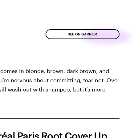
SEE ON GARNIER
 comes in blonde, brown, dark brown, and
ou’re nervous about committing, fear not. Over
will wash out with shampoo, but it’s more
réal Paris Root Cover Up