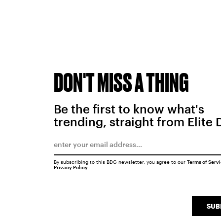
DON'T MISS A THING
Be the first to know what's
trending, straight from Elite 
By subscribing to this BDG newsletter, you agree to our
Terms of Serv
Privacy Policy
SUB