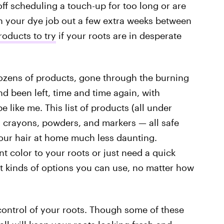
off scheduling a touch-up for too long or are
tch your dye job out a few extra weeks between
oducts to try
if your roots are in desperate
 dozens of products, gone through the burning
d been left, time and time again, with
e like me. This list of products (all under
, crayons, powders, and markers — all safe
ur hair at home much less daunting.
 color to your roots or just need a quick
nt kinds of options you can use, no matter how
 control of your roots. Though some of these