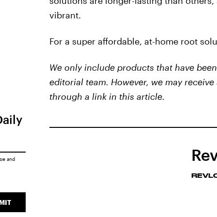
solutions are longer-lasting than others, 
vibrant.
For a super affordable, at-home root sol
We only include products that have been 
editorial team. However, we may receive 
through a link in this article.
Daily
Rev
ice
and
REVL
MIT