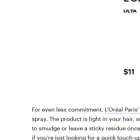
ULTA
$11
For even less commitment,
L’Oréal Paris
spray. The product is light in your hair,
to smudge or leave a sticky residue once
if you’re just looking for a quick touch-u