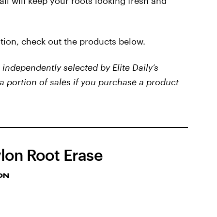
all will keep your roots looking fresh and
ution, check out the products below.
independently selected by Elite Daily’s
a portion of sales if you purchase a product
lon Root Erase
ON