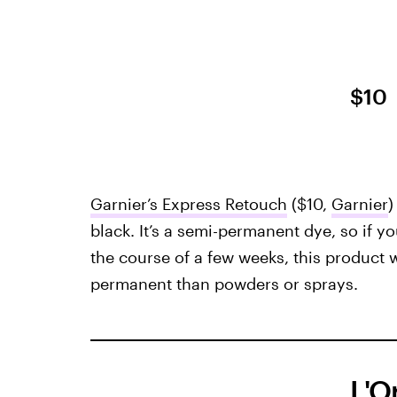
$10
Garnier’s Express Retouch
($10,
Garnier
)
black. It’s a semi-permanent dye, so if y
the course of a few weeks, this product 
permanent than powders or sprays.
L'O