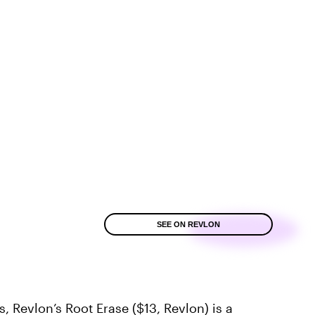
SEE ON REVLON
es,
Revlon’s Root Erase
($13,
Revlon
) is a