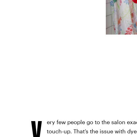
V
ery few people go to the salon exa
touch-up. That’s the issue with dye