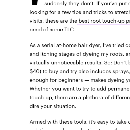
suddenly they don’t. If you’ve put 
looking for a few tips and tricks to stre
visits, these are the
best root touch-up pr
need of some TLC.
As a serial at-home hair dyer, I’ve tried
and itching stages of dyeing my roots, an
virtually unnoticeable results. So: Don’t b
$40) to buy and try also includes sprays
enough for beginners — makes dyeing yo
Whether you want to try to add permanent
touch-up, there are a plethora of differe
dire your situation.
Armed with these tools, it’s easy to take