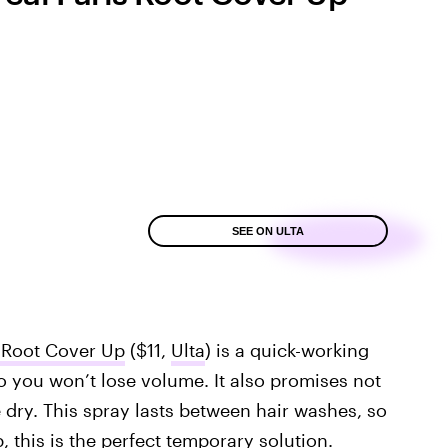
SEE ON ULTA
' Root Cover Up
($11,
Ulta
) is a quick-working
 so you won’t lose volume. It also promises not
 dry. This spray lasts between hair washes, so
p, this is the perfect temporary solution.