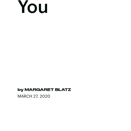
You
by
MARGARET BLATZ
MARCH 27, 2020