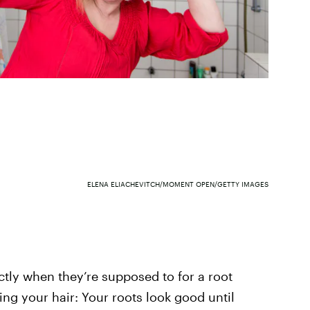
ELENA ELIACHEVITCH/MOMENT OPEN/GETTY IMAGES
ctly when they’re supposed to for a root
ing your hair: Your roots look good until