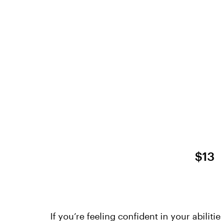
$13
If you’re feeling confident in your abiliti