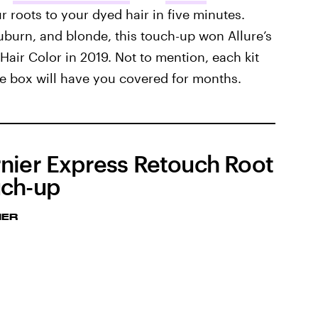
roots to your dyed hair in five minutes.
auburn, and blonde, this touch-up won Allure’s
air Color in 2019. Not to mention, each kit
ne box will have you covered for months.
nier Express Retouch Root
ch-up
IER