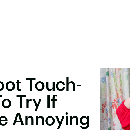
oot Touch-
o Try If
re Annoying