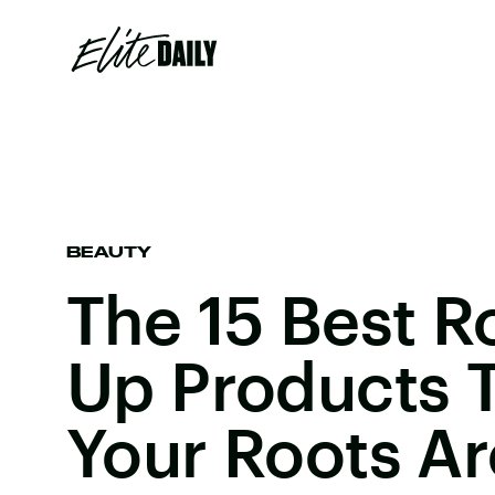
BEAUTY
The 15 Best R
Up Products T
Your Roots A