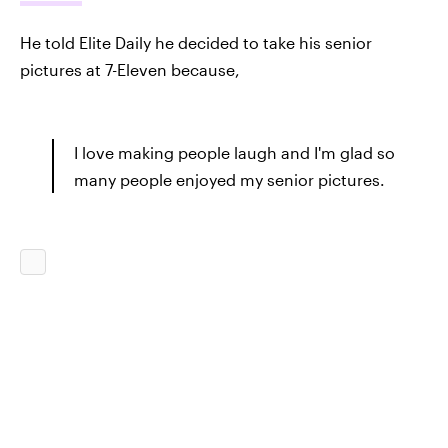
He told Elite Daily he decided to take his senior
pictures at 7-Eleven because,
I love making people laugh and I'm glad so
many people enjoyed my senior pictures.