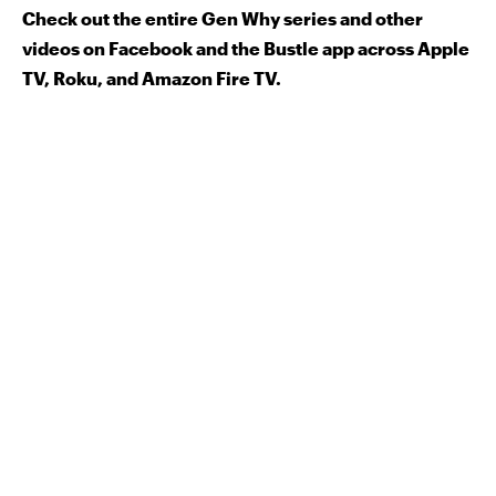
Check out the entire Gen Why series and other
videos on Facebook and the Bustle app across Apple
TV, Roku, and Amazon Fire TV.