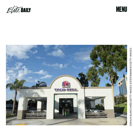
MENU
JOSHUA BLANCHARD/GETTY IMAGES ENTERTAINMENT/GETTY IMAGES