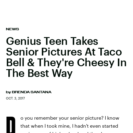
NEWS
Genius Teen Takes
Senior Pictures At Taco
Bell & They're Cheesy In
The Best Way
by
BRENDA SANTANA
OCT. 3, 2017
D
o you remember your senior picture? I know
that when I took mine, I hadn't even started