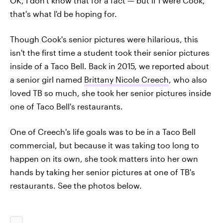
OK, I don't know that for a fact — but if I were Cook,
that's what I'd be hoping for.
Though Cook's senior pictures were hilarious, this
isn't the first time a student took their senior pictures
inside of a Taco Bell. Back in 2015, we reported about
a senior girl named
Brittany Nicole Creech
, who also
loved TB so much, she took her senior pictures inside
one of Taco Bell's restaurants.
One of Creech's life goals was to be in a Taco Bell
commercial, but because it was taking too long to
happen on its own, she took matters into her own
hands by taking her senior pictures at one of TB's
restaurants. See the photos below.