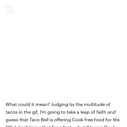
What could it mean? Judging by the multitude of
tacos in the gif, I'm going to take a leap of faith and
guess that Taco Bell is offering Cook free food for life.