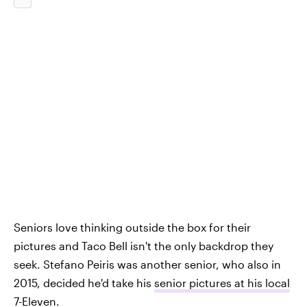
Seniors love thinking outside the box for their
pictures and Taco Bell isn't the only backdrop they
seek. Stefano Peiris was another senior, who also in
2015, decided he'd take his
senior pictures at his local
7-Eleven
.