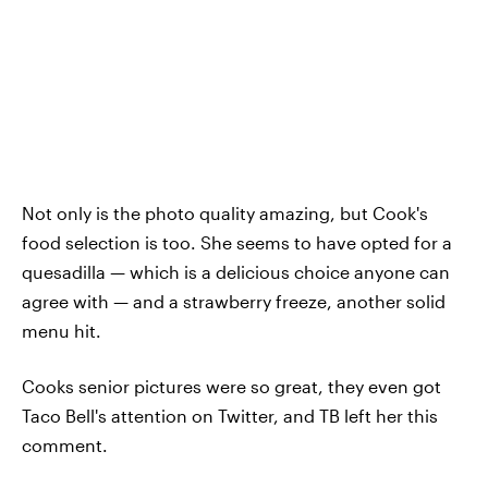
Not only is the photo quality amazing, but Cook's
food selection is too. She seems to have opted for a
quesadilla — which is a delicious choice anyone can
agree with — and a strawberry freeze, another solid
menu hit.
Cooks senior pictures were so great, they even got
Taco Bell's attention on Twitter, and TB left her this
comment.