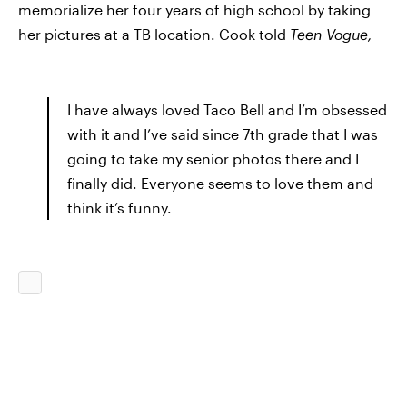
memorialize her four years of high school by taking
her pictures at a TB location. Cook told
Teen Vogue,
I have always loved Taco Bell and I’m obsessed
with it and I’ve said since 7th grade that I was
going to take my senior photos there and I
finally did. Everyone seems to love them and
think it’s funny.