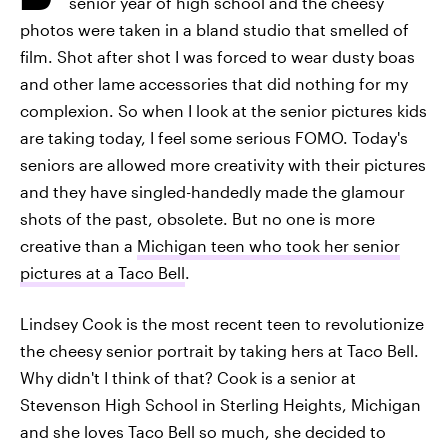
senior year of high school and the cheesy
photos were taken in a bland studio that smelled of
film. Shot after shot I was forced to wear dusty boas
and other lame accessories that did nothing for my
complexion. So when I look at the senior pictures kids
are taking today, I feel some serious FOMO. Today's
seniors are allowed more creativity with their pictures
and they have singled-handedly made the glamour
shots of the past, obsolete. But no one is more
creative than a
Michigan teen who took her senior
pictures at a Taco Bell
.
Lindsey Cook is the most recent teen to revolutionize
the cheesy senior portrait by taking hers at Taco Bell.
Why didn't I think of that? Cook is a senior at
Stevenson High School in Sterling Heights, Michigan
and she loves Taco Bell so much, she decided to