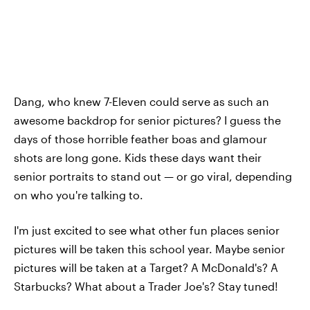
Dang, who knew 7-Eleven could serve as such an
awesome backdrop for senior pictures? I guess the
days of those horrible feather boas and glamour
shots are long gone. Kids these days want their
senior portraits to stand out — or go viral, depending
on who you're talking to.
I'm just excited to see what other fun places senior
pictures will be taken this school year. Maybe senior
pictures will be taken at a Target? A McDonald's? A
Starbucks? What about a Trader Joe's? Stay tuned!