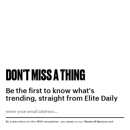
DON'T MISS A THING
Be the first to know what's
trending, straight from Elite Daily
By subscribing to this BDG newsletter, you agree to our
Terms of Service
and
Privacy Policy