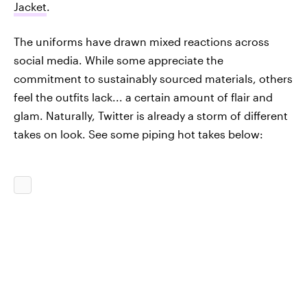
Jacket
.
The uniforms have drawn mixed reactions across
social media. While some appreciate the
commitment to sustainably sourced materials, others
feel the outfits lack... a certain amount of flair and
glam. Naturally, Twitter is already a storm of different
takes on look. See some piping hot takes below: