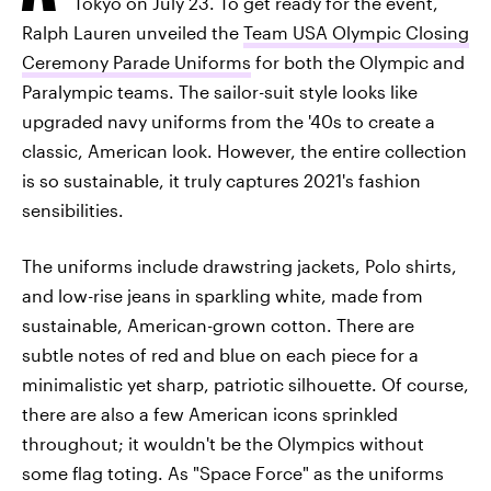
Tokyo on July 23. To get ready for the event,
Ralph Lauren unveiled the
Team USA Olympic Closing
Ceremony Parade Uniforms
for both the Olympic and
Paralympic teams. The sailor-suit style looks like
upgraded navy uniforms from the '40s to create a
classic, American look. However, the entire collection
is so sustainable, it truly captures 2021's fashion
sensibilities.
The uniforms include drawstring jackets, Polo shirts,
and low-rise jeans in sparkling white, made from
sustainable, American-grown cotton. There are
subtle notes of red and blue on each piece for a
minimalistic yet sharp, patriotic silhouette. Of course,
there are also a few American icons sprinkled
throughout; it wouldn't be the Olympics without
some flag toting. As "Space Force" as the uniforms