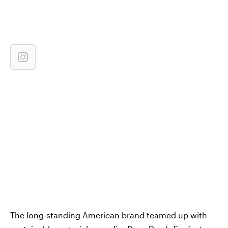
The long-standing American brand teamed up with