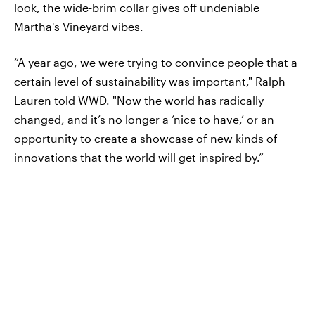
look, the wide-brim collar gives off undeniable
Martha's Vineyard vibes.
“A year ago, we were trying to convince people that a
certain level of sustainability was important," Ralph
Lauren told WWD. "Now the world has radically
changed, and it’s no longer a ‘nice to have,’ or an
opportunity to create a showcase of new kinds of
innovations that the world will get inspired by.”