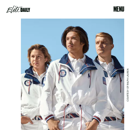
MENU
COURTESY OF RALPH LAUREN