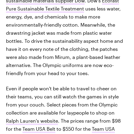
sustainable materials supplier Dow
. Dow's
Ecofast
Pure Sustainable Textile Treatment
uses less water,
energy, dye, and chemicals to make more
environmentally-friendly cotton. Meanwhile, the
drawstring jacket was made from plastic water
bottles. To drive the sustainability aspect home and
have it on every note of the clothing, the patches
were also made from Mirum, a plant-based leather
alternative. The Olympic uniforms are now eco-
friendly from your head to your toes.
Even if people won't be able to travel to cheer on
their teams, you can still watch the games in style
from your couch. Select pieces from the Olympic
collection are available for laypeople to shop on
Ralph Lauren's website
. The prices range from $98
for the
Team USA Belt
to $550 for the
Team USA