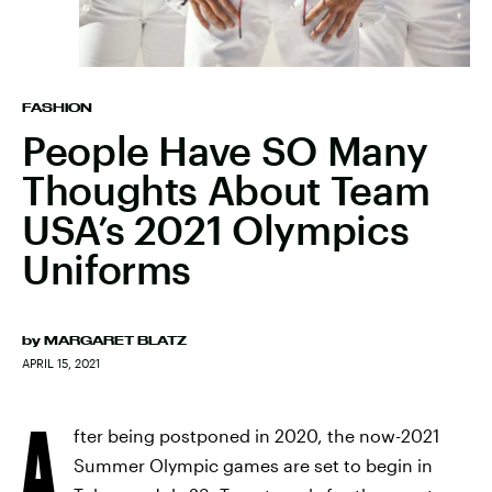
FASHION
People Have SO Many
Thoughts About Team
USA’s 2021 Olympics
Uniforms
by
MARGARET BLATZ
APRIL 15, 2021
A
fter being postponed in 2020, the now-2021
Summer Olympic games are set to begin in