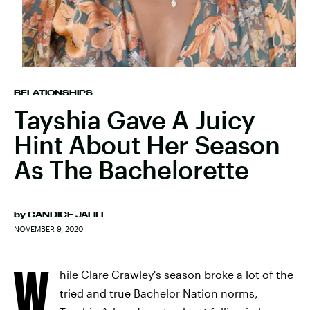
RELATIONSHIPS
Tayshia Gave A Juicy
Hint About Her Season
As The Bachelorette
by
CANDICE JALILI
NOVEMBER 9, 2020
W
hile Clare Crawley's season broke a lot of the
tried and true Bachelor Nation norms,