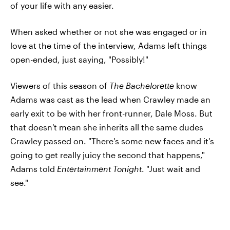
of your life with any easier.
When asked whether or not she was engaged or in
love at the time of the interview, Adams left things
open-ended, just saying, "Possibly!"
Viewers of this season of
The Bachelorette
know
Adams was cast as the lead when Crawley made an
early exit to be with her front-runner, Dale Moss. But
that doesn't mean she inherits all the same dudes
Crawley passed on. "There's some new faces and it's
going to get really juicy the second that happens,"
Adams told
Entertainment Tonight
. "Just wait and
see."