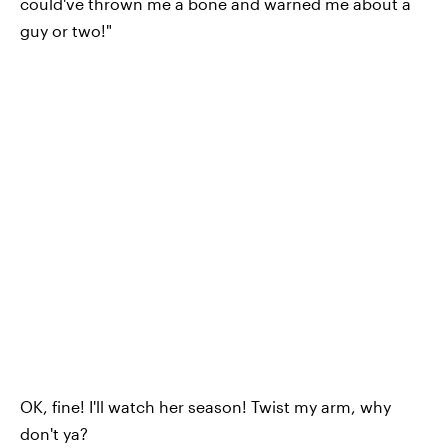
could've thrown me a bone and warned me about a
guy or two!"
OK, fine! I'll watch her season! Twist my arm, why
don't ya?