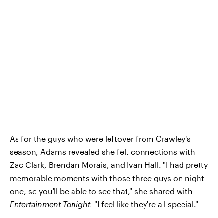
As for the guys who were leftover from Crawley's
season, Adams revealed she felt connections with
Zac Clark, Brendan Morais, and Ivan Hall. "I had pretty
memorable moments with those three guys on night
one, so you'll be able to see that," she shared with
Entertainment Tonight.
"I feel like they're all special."