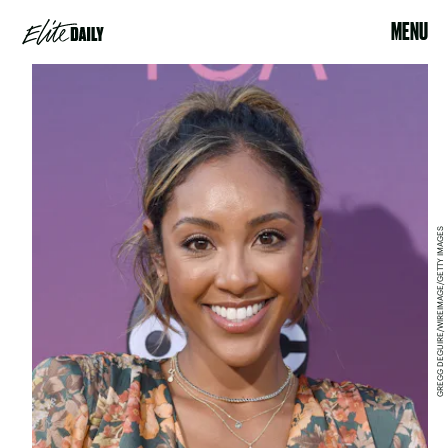
MENU
GREGG DEGUIRE/WIREIMAGE/GETTY IMAGES