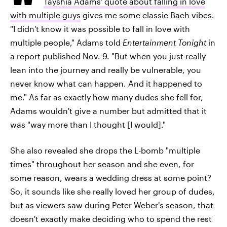
Tayshia Adams' quote about falling in love
with multiple guys
gives me some classic Bach vibes.
"I didn't know it was possible to fall in love with
multiple people," Adams told
Entertainment Tonight
in
a report published Nov. 9. "But when you just really
lean into the journey and really be vulnerable, you
never know what can happen. And it happened to
me." As far as exactly how many dudes she fell for,
Adams wouldn't give a number but admitted that it
was "way more than I thought [I would]."
She also revealed she drops the L-bomb "multiple
times" throughout her season and she even, for
some reason, wears a wedding dress at some point?
So, it sounds like she really loved her group of dudes,
but as viewers saw during Peter Weber's season, that
doesn't exactly make deciding who to spend the rest