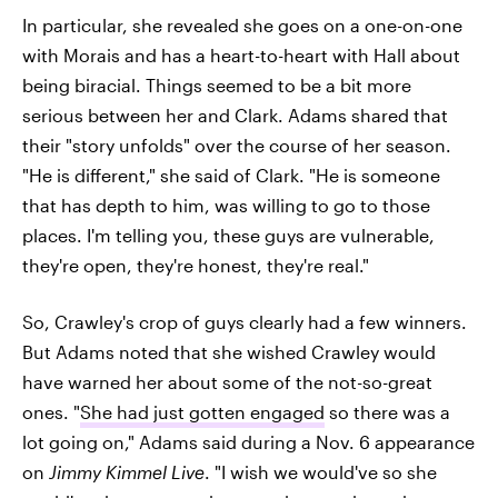
In particular, she revealed she goes on a one-on-one
with Morais and has a heart-to-heart with Hall about
being biracial. Things seemed to be a bit more
serious between her and Clark. Adams shared that
their "story unfolds" over the course of her season.
"He is different," she said of Clark. "He is someone
that has depth to him, was willing to go to those
places. I'm telling you, these guys are vulnerable,
they're open, they're honest, they're real."
So, Crawley's crop of guys clearly had a few winners.
But Adams noted that she wished Crawley would
have warned her about some of the not-so-great
ones. "
She had just gotten engaged
so there was a
lot going on," Adams said during a Nov. 6 appearance
on
Jimmy Kimmel Live
. "I wish we would've so she