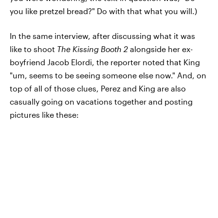
you like pretzel bread?" Do with that what you will.)
In the same interview, after discussing what it was
like to shoot
The Kissing Booth 2
alongside her ex-
boyfriend Jacob Elordi, the reporter noted that King
"um, seems to be seeing someone else now." And, on
top of all of those clues, Perez and King are also
casually going on vacations together and posting
pictures like these: