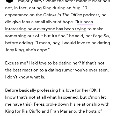
majorly flirty? While the actor made it clear he's
not, in fact, dating King during an Aug. 10
appearance on the
Chicks In The Office
podcast, he
did give fans a small sliver of hope. “
It’s been
interesting how everyone has been trying
to make
something out of it but it’s fine,” he said, per
Page Six
,
before adding. “I mean, hey, I would love to be dating
Joey King, she’s dope.”
Excuse me? He'd
love
to be dating her? If that's not
the best reaction to a dating rumor you've ever seen,
I don't know what is.
Before basically professing his love for her (OK, I
know that's not at all what happened, but c'mon let
me have this), Perez broke down his relationship with
King for Ria Ciuffo and Fran Mariano, the hosts of