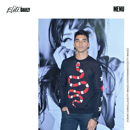
MENU
DONATO SARDELLA/GETTY IMAGES ENTERTAINMENT/GETTY IMAGES