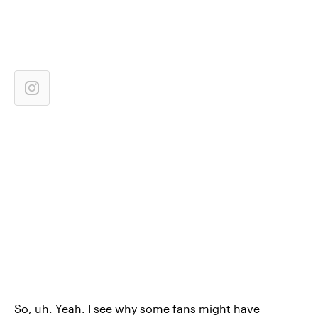
So, uh. Yeah. I see why some fans might have