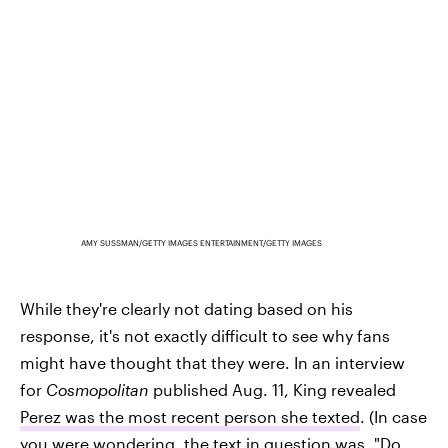
AMY SUSSMAN/GETTY IMAGES ENTERTAINMENT/GETTY IMAGES
While they're clearly not dating based on his
response, it's not exactly difficult to see why fans
might have thought that they were. In an interview
for
Cosmopolitan
published Aug. 11, King revealed
Perez was the most recent person she texted
. (In case
you were wondering, the text in question was, "Do