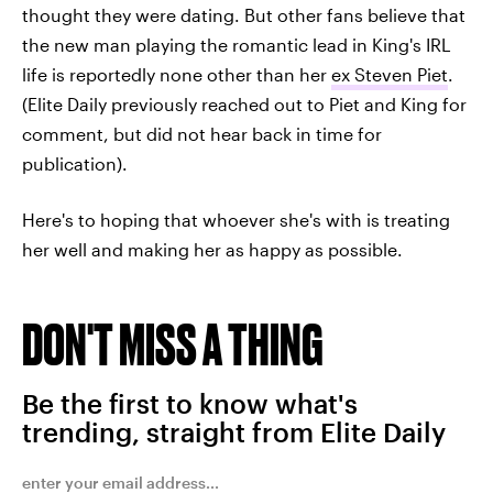
thought they were dating. But other fans believe that
the new man playing the romantic lead in King's IRL
life is reportedly none other than her
ex Steven Piet
.
(Elite Daily previously reached out to Piet and King for
comment, but did not hear back in time for
publication).
Here's to hoping that whoever she's with is treating
her well and making her as happy as possible.
DON'T MISS A THING
Be the first to know what's
trending, straight from Elite Daily