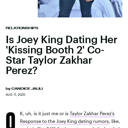
RELATIONSHIPS
Is Joey King Dating Her
'Kissing Booth 2' Co-
Star Taylor Zakhar
Perez?
by
CANDICE JALILI
AUG. 11, 2020
O
K, uh, is it just me or is
Taylor Zakhar Perez's
Response to the Joey King dating rumors
, like,