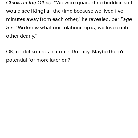
Chicks in the Office
. “We were quarantine buddies so I
would see [King] all the time because we lived five
minutes away from each other,” he revealed, per
Page
Six
. “We know what our relationship is, we love each
other dearly.”
OK, so def sounds platonic. But hey. Maybe there's
potential for more later on?