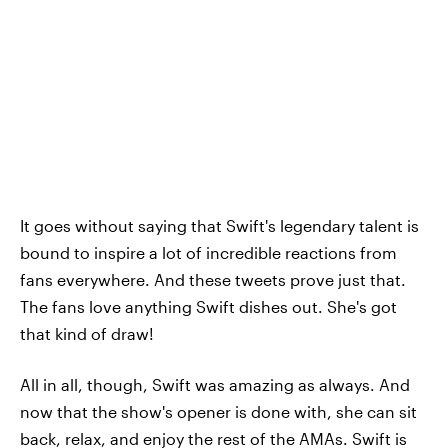
It goes without saying that Swift's legendary talent is
bound to inspire a lot of incredible reactions from
fans everywhere. And these tweets prove just that.
The fans love anything Swift dishes out. She's got
that kind of draw!
All in all, though, Swift was amazing as always. And
now that the show's opener is done with, she can sit
back, relax, and enjoy the rest of the AMAs. Swift is