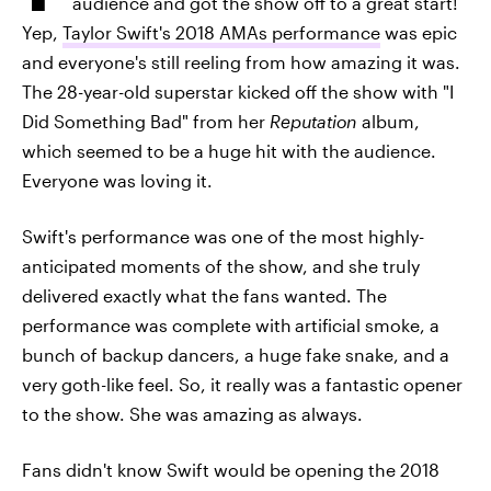
audience and got the show off to a great start!
Yep,
Taylor Swift's 2018 AMAs performance
was epic
and everyone's still reeling from how amazing it was.
The 28-year-old superstar kicked off the show with "I
Did Something Bad" from her
Reputation
album,
which seemed to be a huge hit with the audience.
Everyone was loving it.
Swift's performance was one of the most highly-
anticipated moments of the show, and she truly
delivered exactly what the fans wanted. The
performance was complete with
artificial smoke, a
bunch of backup dancers, a huge fake snake, and a
very goth-like feel. So, it really was a fantastic opener
to the show. She was amazing as always.
Fans didn't know Swift would be opening the 2018