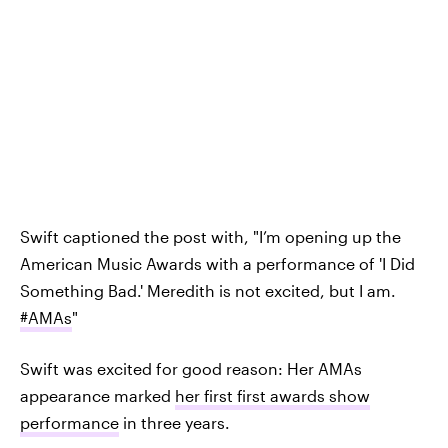
Swift captioned the post with, "I’m opening up the
American Music Awards with a performance of 'I Did
Something Bad.' Meredith is not excited, but I am.
#AMAs
"
Swift was excited for good reason: Her AMAs
appearance marked
her first first awards show
performance
in three years.