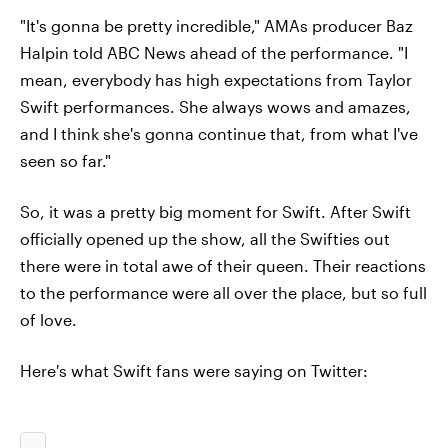
"It's gonna be pretty incredible," AMAs producer Baz
Halpin told ABC News ahead of the performance. "I
mean, everybody has high expectations from Taylor
Swift performances. She always wows and amazes,
and I think she's gonna continue that, from what I've
seen so far."
So, it was a pretty big moment for Swift. After Swift
officially opened up the show, all the Swifties out
there were in total awe of their queen. Their reactions
to the performance were all over the place, but so full
of love.
Here's what Swift fans were saying on Twitter: