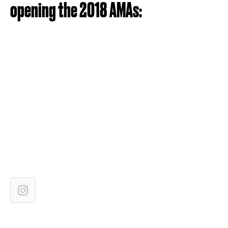
opening the 2018 AMAs: