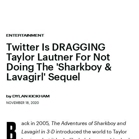
ENTERTAINMENT
Twitter Is DRAGGING
Taylor Lautner For Not
Doing The 'Sharkboy &
Lavagirl' Sequel
by
DYLAN KICKHAM
NOVEMBER 18, 2020
B
ack in 2005,
The Adventures of Sharkboy and
Lavagirl in 3-D
introduced the world to Taylor