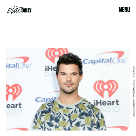
MENU
GREG DOHERTY/WIREIMAGE/GETTY IMAGES