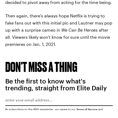
decided to pivot away from acting for the time being.
Then again, there's always hope Netflix is trying to
fake fans out with this initial pic and Lautner may pop
up with a surprise cameo in
We Can Be Heroes
after
all. Viewers likely won't know for sure until the movie
premieres on Jan. 1, 2021.
DON'T MISS A THING
Be the first to know what's
trending, straight from Elite Daily
By subscribing to this BDG newsletter, you agree to our
Terms of Service
and
Privacy Policy