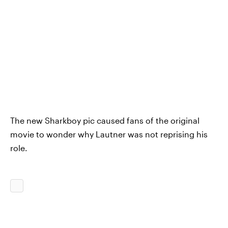
The new Sharkboy pic caused fans of the original
movie to wonder why Lautner was not reprising his
role.