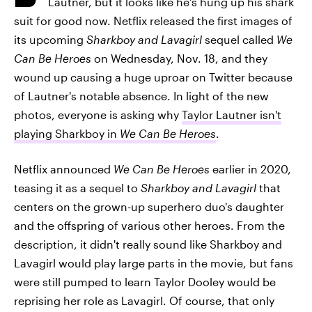
Lautner, but it looks like he's hung up his shark
suit for good now. Netflix released the first images of
its upcoming
Sharkboy and Lavagirl
sequel called
We
Can Be Heroes
on Wednesday, Nov. 18, and they
wound up causing a huge uproar on Twitter because
of Lautner's notable absence. In light of the new
photos, everyone is asking why
Taylor Lautner isn't
playing Sharkboy in
We Can Be Heroes
.
Netflix announced
We Can Be Heroes
earlier in 2020,
teasing it as a sequel to
Sharkboy and Lavagirl
that
centers on the grown-up superhero duo's daughter
and the offspring of various other heroes. From the
description, it didn't really sound like Sharkboy and
Lavagirl would play large parts in the movie, but fans
were still pumped to learn Taylor Dooley would be
reprising her role as Lavagirl. Of course, that only