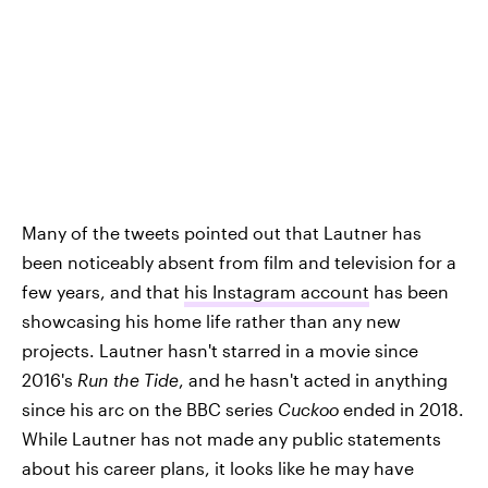
Many of the tweets pointed out that Lautner has
been noticeably absent from film and television for a
few years, and that
his Instagram account
has been
showcasing his home life rather than any new
projects. Lautner hasn't starred in a movie since
2016's
Run the Tide
, and he hasn't acted in anything
since his arc on the BBC series
Cuckoo
ended in 2018.
While Lautner has not made any public statements
about his career plans, it looks like he may have