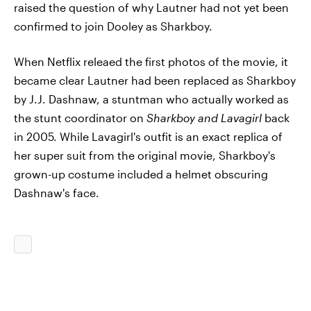
raised the question of why Lautner had not yet been
confirmed to join Dooley as Sharkboy.
When Netflix releaed the first photos of the movie, it
became clear Lautner had been replaced as Sharkboy
by J.J. Dashnaw, a stuntman who actually worked as
the stunt coordinator on
Sharkboy and Lavagirl
back
in 2005. While Lavagirl's outfit is an exact replica of
her super suit from the original movie, Sharkboy's
grown-up costume included a helmet obscuring
Dashnaw's face.