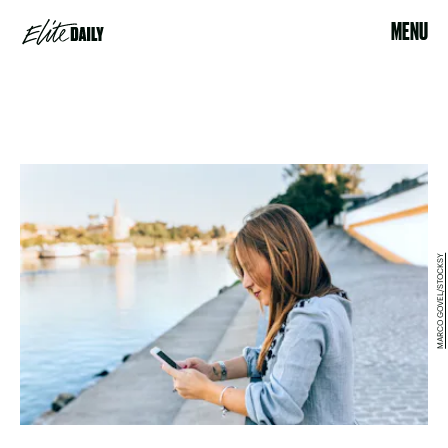
MENU
MARCO GOVEL/STOCKSY