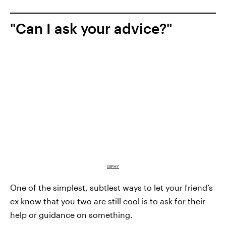
"Can I ask your advice?"
GIPHY
One of the simplest, subtlest ways to let your friend’s
ex know that you two are still cool is to ask for their
help or guidance on something.