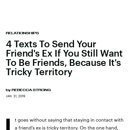
RELATIONSHIPS
4 Texts To Send Your
Friend's Ex If You Still Want
To Be Friends, Because It's
Tricky Territory
by
REBECCA STRONG
JAN. 31, 2019
I
t goes without saying that staying in contact with
a friend’s ex is tricky territory. On the one hand,