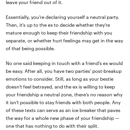
leave your friend out of it.
Essentially, you’re declaring yourself a neutral party.
Then, it’s up to the ex to decide whether they’re
mature enough to keep their friendship with you
separate, or whether hurt feelings may get in the way
of that being possible.
No one said keeping in touch with a friend's ex would
be easy. After all, you have two parties' post-breakup
emotions to consider. Still, as long as your bestie
doesn't feel betrayed, and the ex is willing to keep
your friendship a neutral zone, there's no reason why
it isn't possible to stay friends with both people. Any
of these texts can serve as an ice breaker that paves
the way for a whole new phase of your friendship —
one that has nothing to do with their split.