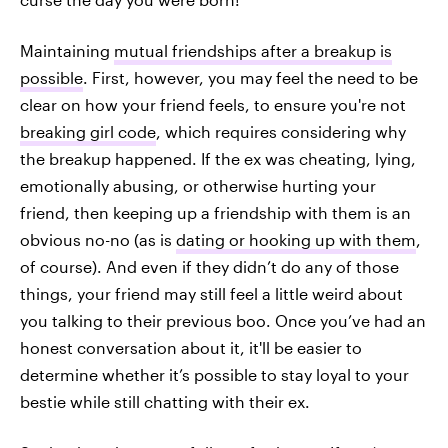
Maintaining
mutual friendships after a breakup is
possible
. First, however, you may feel the need to be
clear on how your friend feels, to ensure you're not
breaking girl code
, which requires considering why
the breakup happened. If the ex was cheating, lying,
emotionally abusing, or otherwise hurting your
friend, then keeping up a friendship with them is an
obvious no-no (as is
dating or hooking up with them
,
of course). And even if they didn’t do any of those
things, your friend may still feel a little weird about
you talking to their previous boo. Once you’ve had an
honest conversation about it, it'll be easier to
determine whether it’s possible to stay loyal to your
bestie while still chatting with their ex.