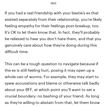
GIPHY
If you had a real friendship with your bestie’s ex that
existed separately from their relationship, you’re likely
feeling empathy for their feelings post-breakup, too.
It’s OK to let them know that. In fact, they’ll probably
be relieved to hear you don’t hate them, and that you
genuinely care about how they’re doing during this
difficult time.
This can be a tough question to navigate because if
the ex is still feeling hurt, posing it may open up a
whole can of worms. For example, they may start to
spew accusations and blame or otherwise talk badly
about your BFF, at which point you’ll want to set a
crucial boundary: no bashing of your friend. As long
as they’re willing to abstain from that, let them know