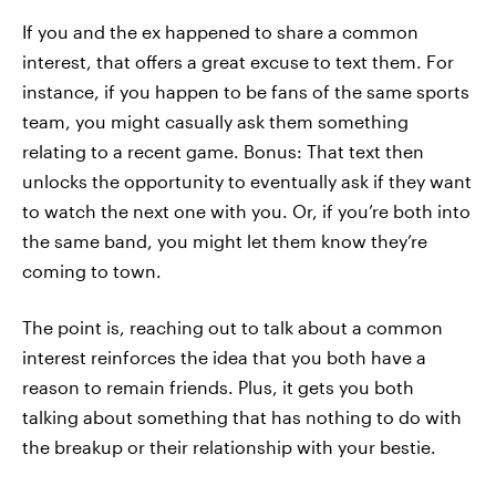
If you and the ex happened to share a common
interest, that offers a great excuse to text them. For
instance, if you happen to be fans of the same sports
team, you might casually ask them something
relating to a recent game. Bonus: That text then
unlocks the opportunity to eventually ask if they want
to watch the next one with you. Or, if you’re both into
the same band, you might let them know they’re
coming to town.
The point is, reaching out to talk about a common
interest reinforces the idea that you both have a
reason to remain friends. Plus, it gets you both
talking about something that has nothing to do with
the breakup or their relationship with your bestie.