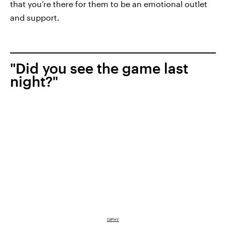
that you’re there for them to be an emotional outlet
and support.
"Did you see the game last
night?"
GIPHY