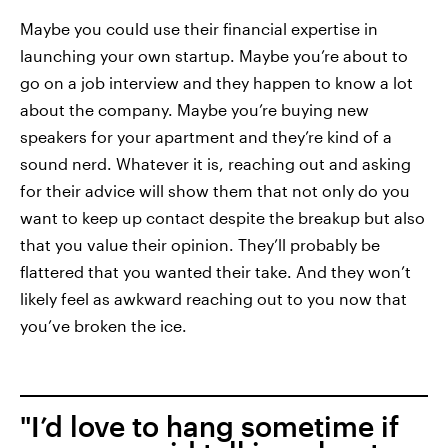
Maybe you could use their financial expertise in
launching your own startup. Maybe you’re about to
go on a job interview and they happen to know a lot
about the company. Maybe you’re buying new
speakers for your apartment and they’re kind of a
sound nerd. Whatever it is, reaching out and asking
for their advice will show them that not only do you
want to keep up contact despite the breakup but also
that you value their opinion. They’ll probably be
flattered that you wanted their take. And they won’t
likely feel as awkward reaching out to you now that
you’ve broken the ice.
"I’d love to hang sometime if