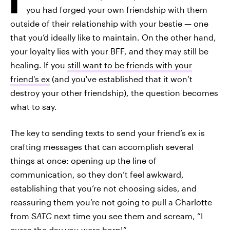
you had forged your own friendship with them
outside of their relationship with your bestie — one
that you’d ideally like to maintain. On the other hand,
your loyalty lies with your BFF, and they may still be
healing. If you
still want to be friends with your
friend's ex
(and you've established that it won’t
destroy your other friendship), the question becomes
what to say.
The key to sending texts to send your friend’s ex is
crafting messages that can accomplish several
things at once: opening up the line of
communication, so they don’t feel awkward,
establishing that you’re not choosing sides, and
reassuring them you’re not going to pull a Charlotte
from
SATC
next time you see them and scream, “I
curse the day you were born!”