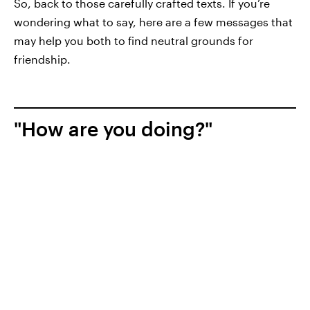
So, back to those carefully crafted texts. If you’re
wondering what to say, here are a few messages that
may help you both to find neutral grounds for
friendship.
"How are you doing?"