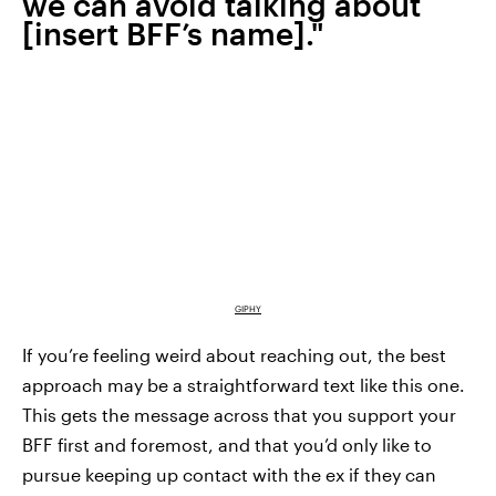
we can avoid talking about
[insert BFF’s name]."
GIPHY
If you’re feeling weird about reaching out, the best
approach may be a straightforward text like this one.
This gets the message across that you support your
BFF first and foremost, and that you’d only like to
pursue keeping up contact with the ex if they can