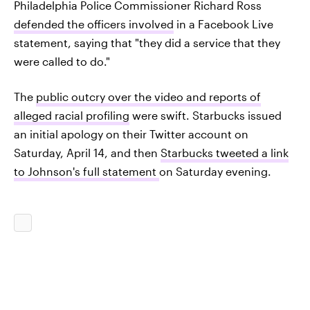
Philadelphia Police Commissioner Richard Ross
defended the officers involved
in a Facebook Live
statement, saying that "they did a service that they
were called to do."
The
public outcry over the video and reports of
alleged racial profiling
were swift. Starbucks issued
an initial apology on their Twitter account on
Saturday, April 14, and then
Starbucks tweeted a link
to Johnson's full statement
on Saturday evening.