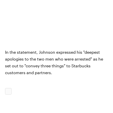
In the statement, Johnson expressed his "deepest
apologies to the two men who were arrested" as he
set out to "convey three things" to Starbucks
customers and partners.