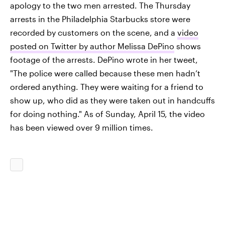
apology to the two men arrested. The Thursday
arrests in the Philadelphia Starbucks store were
recorded by customers on the scene, and a
video
posted on Twitter by author Melissa DePino
shows
footage of the arrests. DePino wrote in her tweet,
"The police were called because these men hadn’t
ordered anything. They were waiting for a friend to
show up, who did as they were taken out in handcuffs
for doing nothing." As of Sunday, April 15, the video
has been viewed over 9 million times.