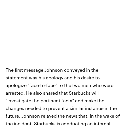
The first message Johnson conveyed in the
statement was his apology and his desire to
apologize "face-to-face" to the two men who were
arrested. He also shared that Starbucks will
"investigate the pertinent facts" and make the
changes needed to prevent a similar instance in the
future. Johnson relayed the news that, in the wake of
the incident, Starbucks is conducting an internal