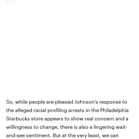
So, while people are pleased Johnson's response to
the alleged racial profiling arrests in the Philadelphia
Starbucks store appears to show real concern and a
willingness to change, there is also a lingering wait-
and-see sentiment. But at the very least, we can