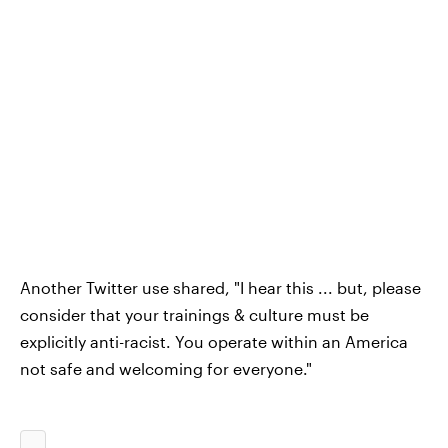
Another Twitter use shared, "I hear this ... but, please
consider that your trainings & culture must be
explicitly anti-racist. You operate within an America
not safe and welcoming for everyone."