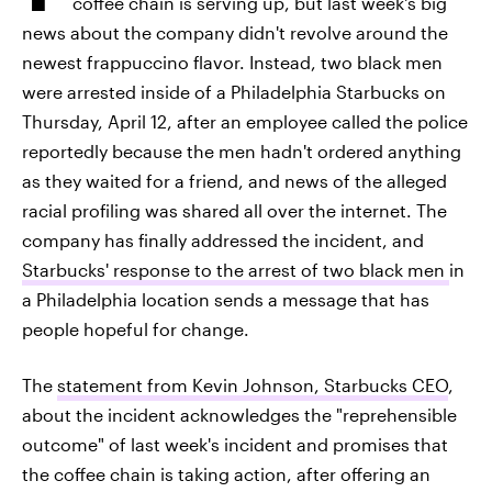
coffee chain is serving up, but last week's big
news about the company didn't revolve around the
newest frappuccino flavor. Instead, two black men
were arrested inside of a Philadelphia Starbucks on
Thursday, April 12, after an employee called the police
reportedly because the men hadn't ordered anything
as they waited for a friend, and news of the alleged
racial profiling was shared all over the internet. The
company has finally addressed the incident, and
Starbucks' response to the arrest of two black men
in
a Philadelphia location sends a message that has
people hopeful for change.
The
statement from Kevin Johnson, Starbucks CEO
,
about the incident acknowledges the "reprehensible
outcome" of last week's incident and promises that
the coffee chain is taking action, after offering an