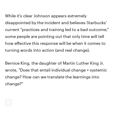
While it's clear Johnson appears extremely
disappointed by the incident and believes Starbucks'
current "practices and training led to a bad outcome,"
some people are pointing out that only time will tell
how effective this response will be when it comes to
turning words into action (and real change).
Bernice King, the daughter of Martin Luther King Jr.
wrote, "Does that entail individual change + systemic
change? How can we translate the learnings into
change?"