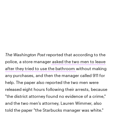
The Washington Post
reported that according to the
police, a store manager
asked the two men to leave
after they tried to use the bathroom
without making
any purchases, and then the manager called 911 for
help. The paper also reported the two men were
released eight hours following their arrests, because
"the district attorney found no evidence of a crime,"
and the two men's attorney, Lauren Wimmer, also
told the paper "the Starbucks manager was white."