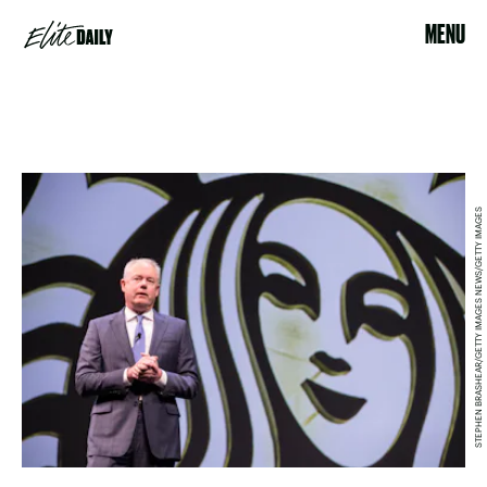
MENU
STEPHEN BRASHEAR/GETTY IMAGES NEWS/GETTY IMAGES