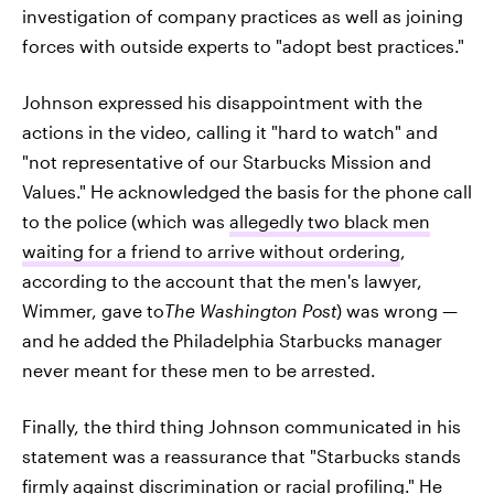
investigation of company practices as well as joining
forces with outside experts to "adopt best practices."
Johnson expressed his disappointment with the
actions in the video, calling it "hard to watch" and
"not representative of our Starbucks Mission and
Values." He acknowledged the basis for the phone call
to the police (which was
allegedly two black men
waiting for a friend to arrive without ordering
,
according to the account that the men's lawyer,
Wimmer, gave to
The Washington Post
) was wrong —
and he added the Philadelphia Starbucks manager
never meant for these men to be arrested.
Finally, the third thing Johnson communicated in his
statement was a reassurance that "Starbucks stands
firmly against discrimination or racial profiling." He