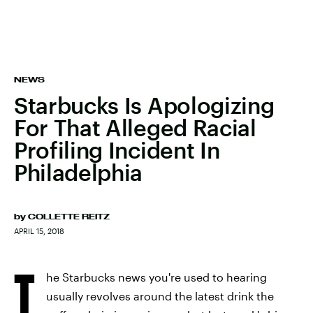
NEWS
Starbucks Is Apologizing
For That Alleged Racial
Profiling Incident In
Philadelphia
by
COLLETTE REITZ
APRIL 15, 2018
T
he Starbucks news you're used to hearing
usually revolves around the latest drink the