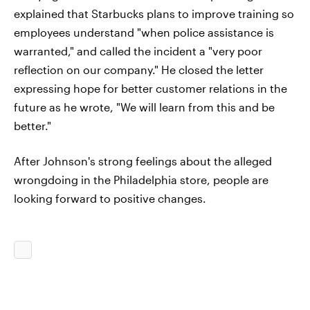
explained that Starbucks plans to improve training so
employees understand "when police assistance is
warranted," and called the incident a "very poor
reflection on our company." He closed the letter
expressing hope for better customer relations in the
future as he wrote, "We will learn from this and be
better."
After Johnson's strong feelings about the alleged
wrongdoing in the Philadelphia store, people are
looking forward to positive changes.