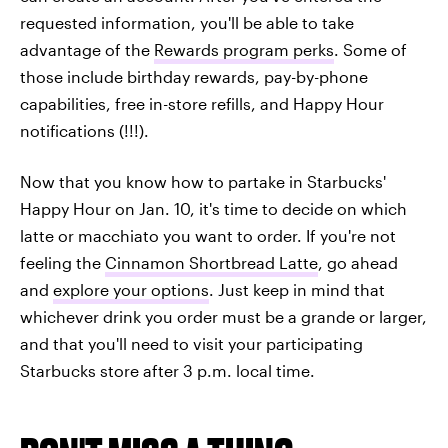
requested information, you'll be able to take
advantage of the
Rewards program perks
. Some of
those include birthday rewards, pay-by-phone
capabilities, free in-store refills, and Happy Hour
notifications (!!!).
Now that you know how to partake in Starbucks'
Happy Hour on Jan. 10, it's time to decide on which
latte or macchiato you want to order. If you're not
feeling the
Cinnamon Shortbread Latte
, go ahead
and
explore your options
. Just keep in mind that
whichever drink you order must be a grande or larger,
and that you'll need to visit your participating
Starbucks store after 3 p.m. local time.