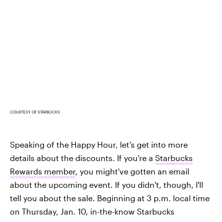
COURTESY OF STARBUCKS
Speaking of the Happy Hour, let's get into more
details about the discounts. If you're a
Starbucks
Rewards member
, you might've gotten an email
about the upcoming event. If you didn't, though, I'll
tell you about the sale. Beginning at 3 p.m. local time
on Thursday, Jan. 10, in-the-know Starbucks