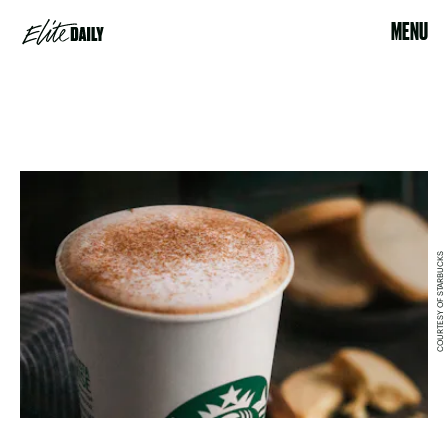
MENU
COURTESY OF STARBUCKS