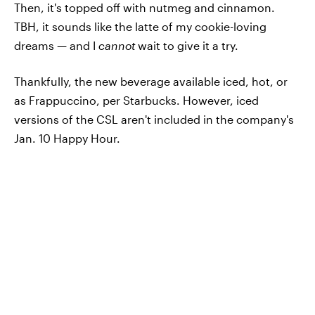
Then, it's topped off with nutmeg and cinnamon.
TBH, it sounds like the latte of my cookie-loving
dreams — and I
cannot
wait to give it a try.
Thankfully, the new beverage available iced, hot, or
as Frappuccino, per Starbucks. However, iced
versions of the CSL aren't included in the company's
Jan. 10 Happy Hour.