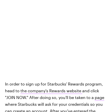
In order to sign up for Starbucks' Rewards program,
head to
the company's Rewards website
and click
"JOIN NOW." After doing so, you'll be taken to a
page
where Starbucks will ask for your credentials so you
can create an account. After you've entered the