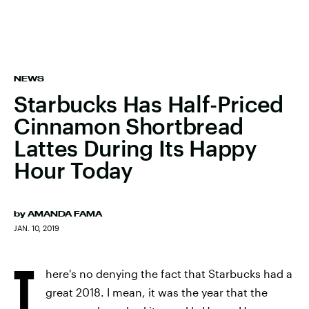
NEWS
Starbucks Has Half-Priced
Cinnamon Shortbread
Lattes During Its Happy
Hour Today
by
AMANDA FAMA
JAN. 10, 2019
T
here's no denying the fact that Starbucks had a
great 2018. I mean, it was the year that the