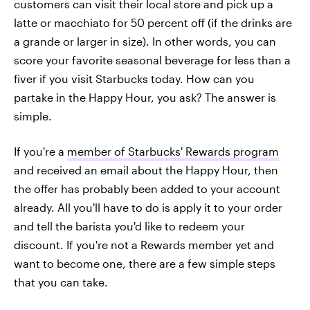
customers can visit their local store and pick up a
latte or macchiato for 50 percent off (if the drinks are
a grande or larger in size). In other words, you can
score your favorite seasonal beverage for less than a
fiver if you visit Starbucks today. How can you
partake in the Happy Hour, you ask? The answer is
simple.
If you're a
member of Starbucks' Rewards program
and received an email about the Happy Hour, then
the offer has probably been added to your account
already. All you'll have to do is apply it to your order
and tell the barista you'd like to redeem your
discount. If you're not a Rewards member yet and
want to become one, there are a few simple steps
that you can take.