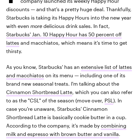
company launched its weekly Happy Hour
discounts — and that's a pretty huge deal. Thankfully,
Starbucks is taking its Happy Hours into the new year
with even
more
delicious drink sales. In fact,
Starbucks' Jan. 10 Happy Hour has 50 percent off
lattes
and macchiatos, which means it's time to get
thirsty.
As you know, Starbucks' has an
extensive list of lattes
and macchiatos
on its menu — including one of its
brand new seasonal treats. I'm talking about the
Cinnamon Shortbread Latte
, which you can also refer
to as the "CSL" of the season (move over,
PSL
). In
case you're unaware, Starbucks' Cinnamon
Shortbread Latte is basically cookie butter in a cup.
According to the company, it's made by
combining
milk and espresso with brown butter and vanilla
.