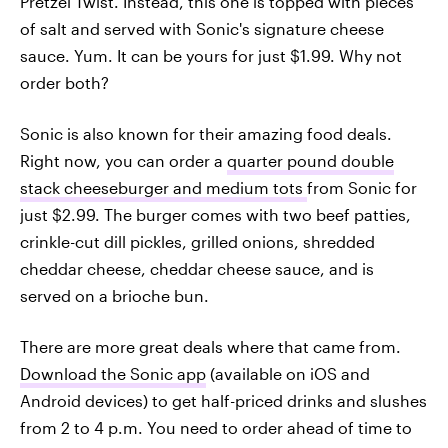
Pretzel Twist. Instead, this one is topped with pieces
of salt and served with Sonic's signature cheese
sauce. Yum. It can be yours for just $1.99. Why not
order both?
Sonic is also known for their amazing food deals.
Right now, you can order a
quarter pound double
stack cheeseburger and medium tots
from Sonic for
just $2.99. The burger comes with two beef patties,
crinkle-cut dill pickles, grilled onions, shredded
cheddar cheese, cheddar cheese sauce, and is
served on a brioche bun.
There are more great deals where that came from.
Download the Sonic app
(available on iOS and
Android devices) to get half-priced drinks and slushes
from 2 to 4 p.m. You need to order ahead of time to