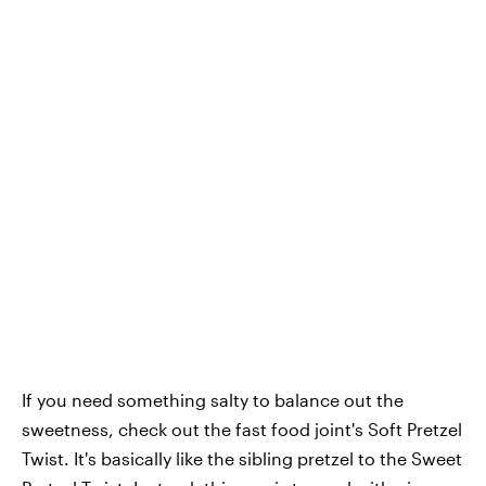
If you need something salty to balance out the
sweetness, check out the fast food joint's Soft Pretzel
Twist. It's basically like the sibling pretzel to the Sweet