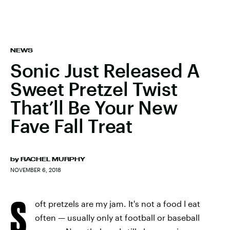
NEWS
Sonic Just Released A
Sweet Pretzel Twist
That’ll Be Your New
Fave Fall Treat
by
RACHEL MURPHY
NOVEMBER 6, 2018
S
oft pretzels are my jam. It's not a food I eat
often — usually only at football or baseball