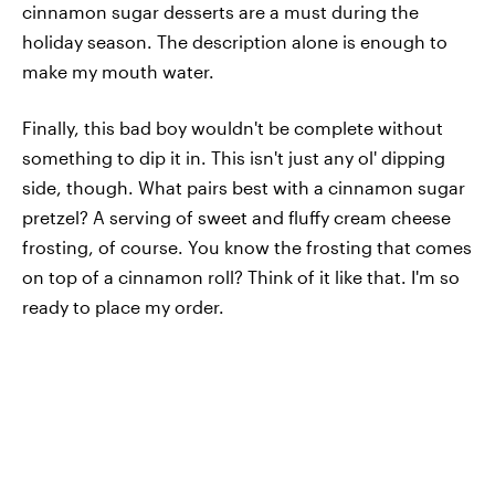
cinnamon sugar desserts are a must during the
holiday season. The description alone is enough to
make my mouth water.
Finally, this bad boy wouldn't be complete without
something to dip it in. This isn't just any ol' dipping
side, though. What pairs best with a cinnamon sugar
pretzel? A serving of sweet and fluffy cream cheese
frosting, of course. You know the frosting that comes
on top of a cinnamon roll? Think of it like that. I'm so
ready to place my order.