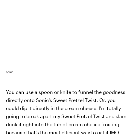
SONIC
You can use a spoon or knife to funnel the goodness
directly onto Sonic's Sweet Pretzel Twist. Or, you
could dip it directly in the cream cheese. I'm totally
going to break apart my Sweet Pretzel Twist and slam
dunk it right into the tub of cream cheese frosting
because that's the most efficient way to eat it IMO.