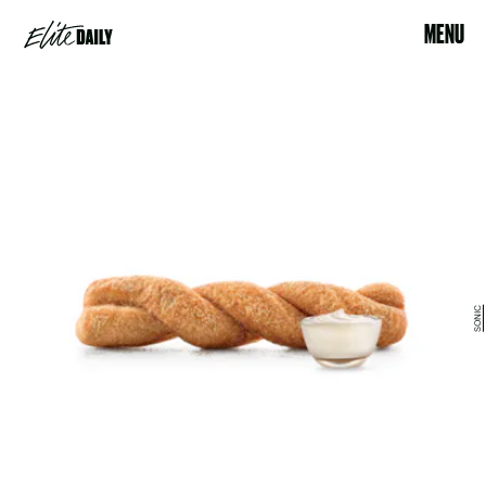
MENU
SONIC