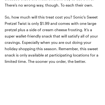
There's no wrong way, though. To each their own.
So, how much will this treat cost you? Sonic's Sweet
Pretzel Twist is only $1.99 and comes with one large
pretzel plus a side of cream cheese frosting. It's a
super wallet-friendly snack that will satisfy all of your
cravings. Especially when you are out doing your
holiday shopping this season. Remember, this sweet
snack is only available at participating locations for a
limited time. The sooner you order, the better.