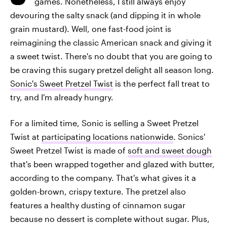
games. Nonetheless, I still always enjoy
devouring the salty snack (and dipping it in whole
grain mustard). Well, one fast-food joint is
reimagining the classic American snack and giving it
a sweet twist. There's no doubt that you are going to
be craving this sugary pretzel delight all season long.
Sonic's Sweet Pretzel Twist
is the perfect fall treat to
try, and I'm already hungry.
For a limited time, Sonic is selling a Sweet Pretzel
Twist at
participating locations nationwide
. Sonics'
Sweet Pretzel Twist is made of
soft and sweet dough
that's been wrapped together and glazed with butter,
according to the company. That's what gives it a
golden-brown, crispy texture. The pretzel also
features a healthy dusting of cinnamon sugar
because no dessert is complete without sugar. Plus,