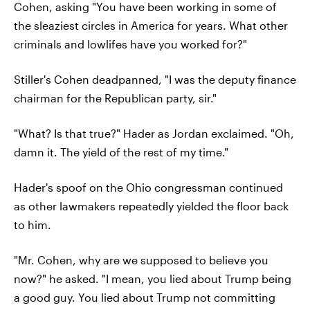
Cohen, asking "You have been working in some of
the sleaziest circles in America for years. What other
criminals and lowlifes have you worked for?"
Stiller's Cohen deadpanned, "I was the deputy finance
chairman for the Republican party, sir."
"What? Is that true?" Hader as Jordan exclaimed. "Oh,
damn it. The yield of the rest of my time."
Hader's spoof on the Ohio congressman continued
as other lawmakers repeatedly yielded the floor back
to him.
"Mr. Cohen, why are we supposed to believe you
now?" he asked. "I mean, you lied about Trump being
a good guy. You lied about Trump not committing