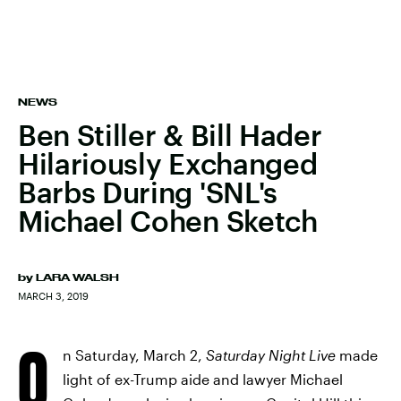
NEWS
Ben Stiller & Bill Hader
Hilariously Exchanged
Barbs During 'SNL's
Michael Cohen Sketch
by
LARA WALSH
MARCH 3, 2019
O
n Saturday, March 2,
Saturday Night Live
made
light of ex-Trump aide and lawyer Michael