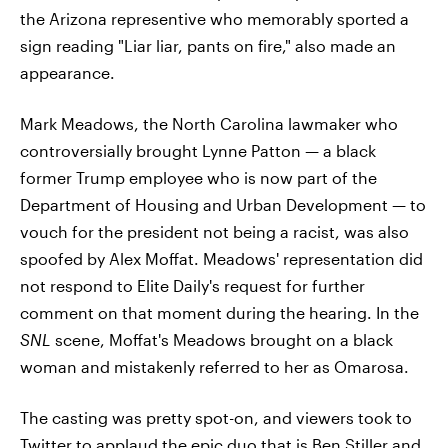
the Arizona representive who memorably sported a
sign reading "Liar liar, pants on fire," also made an
appearance.
Mark Meadows, the North Carolina lawmaker who
controversially brought Lynne Patton — a black
former Trump employee who is now part of the
Department of Housing and Urban Development — to
vouch for the president not being a racist, was also
spoofed by Alex Moffat. Meadows' representation did
not respond to Elite Daily's request for further
comment on that moment during the hearing. In the
SNL
scene, Moffat's Meadows brought on a black
woman and mistakenly referred to her as Omarosa.
The casting was pretty spot-on, and viewers took to
Twitter to applaud the epic duo that is Ben Stiller and