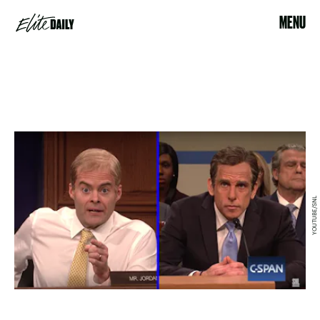
MENU
YOUTUBE/SNL