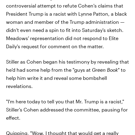
controversial attempt to refute Cohen's claims that
President Trump is a racist with Lynne Patton, a black
woman and member of the Trump administration —
didn't even need a spin to fit into Saturday's sketch.
Meadows' representation did not respond to Elite
Daily's request for comment on the matter.
Stiller as Cohen began his testimony by revealing that
he'd had some help from the "guys at
Green Book
" to
help him write it and reveal some bombshell
revelations.
"I'm here today to tell you that Mr. Trump is a racist,"
Stiller's Cohen addressed the committee, pausing for
effect.
Quipping, "Wow. I thought that would get a really