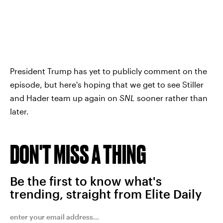
President Trump has yet to publicly comment on the
episode, but here's hoping that we get to see Stiller
and Hader team up again on
SNL
sooner rather than
later.
DON'T MISS A THING
Be the first to know what's
trending, straight from Elite Daily