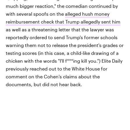
much bigger reaction," the comedian continued by
with several spoofs on the
alleged hush money
reimbursement check that Trump allegedly sent him
as well as a threatening letter that the lawyer was
reportedly ordered to send Trump's former schools
warning them not to release the president's grades or
testing scores (in this case, a child-like drawing of a
chicken with the words "I'll f***ing kill you.") Elite Daily
previously reached out to the White House for
comment on the Cohen's claims about the
documents, but did not hear back.