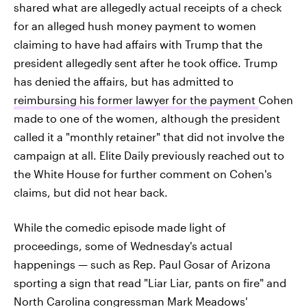
shared what are allegedly actual receipts of a check
for an alleged hush money payment to women
claiming to have had affairs with Trump that the
president allegedly sent after he took office. Trump
has denied the affairs, but has admitted to
reimbursing his former lawyer for the payment
Cohen
made to one of the women, although the president
called it a "monthly retainer" that did not involve the
campaign at all. Elite Daily previously reached out to
the White House for further comment on Cohen's
claims, but did not hear back.
While the comedic episode made light of
proceedings, some of Wednesday's actual
happenings — such as Rep. Paul Gosar of Arizona
sporting a sign that read "Liar Liar, pants on fire" and
North Carolina congressman Mark Meadows'