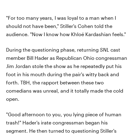
"For too many years, I was loyal to a man when I
should not have been," Stiller's Cohen told the
audience. "Now I know how Khloé Kardashian feels."
During the questioning phase, returning
SNL
cast
member Bill Hader as Republican Ohio congressman
Jim Jordan stole the show as he repeatedly put his
foot in his mouth during the pair's witty back and
forth. TBH, the rapport between these two
comedians was unreal, and it totally made the cold
open.
"Good afternoon to you, you lying piece of human
trash!" Hader's irate congressman began his
segment. He then turned to questioning Stiller's