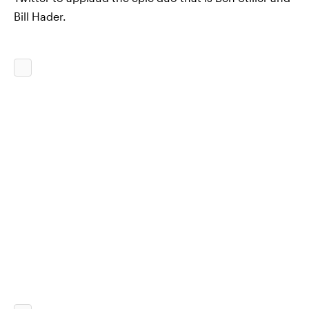
Bill Hader.