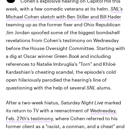
Cohen's explosive hearing on Capitol Hill this
week, with a few comedic veterans at its helm.
SNL
's
Michael Cohen sketch with Ben Stiller and Bill Hader
teaming up as the former fixer and Ohio Republican
Jim Jordan spoofed some of the biggest bombshell
revelations from Cohen's testimony on Wednesday
before the House Oversight Committee. Starting with
a dig at Oscar winner
Green Book
and including
references to Natalie Imbruglia's "Torn" and Khloé
Kardashian's cheating scandal, the episode's cold
open hilariously parodied the hearing's line of
questioning with the help of several
SNL
alums.
After a two-week hiatus,
Saturday Night Live
marked
its return to TV with a reenactment of
Wednesday,
Feb. 27th's testimony
, where Cohen referred to his
former client as a "racist, a conman, and a cheat" and