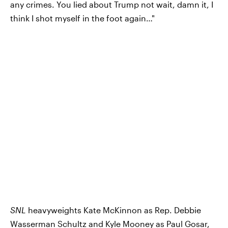
any crimes. You lied about Trump not wait, damn it, I
think I shot myself in the foot again…"
SNL
heavyweights Kate McKinnon as Rep. Debbie
Wasserman Schultz and Kyle Mooney as Paul Gosar,