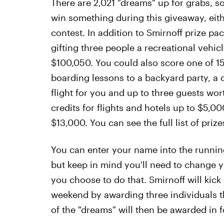
There are 2,021 "dreams" up for grabs, s
win something during this giveaway, eith
contest. In addition to Smirnoff prize pa
gifting three people a recreational vehic
$100,050. You could also score one of 1
boarding lessons to a backyard party, a 
flight for you and up to three guests wo
credits for flights and hotels up to $5,
$13,000. You can see the full list of priz
You can enter your name into the running
but keep in mind you'll need to change yo
you choose to do that. Smirnoff will kick
weekend by awarding three individuals t
of the "dreams" will then be awarded in