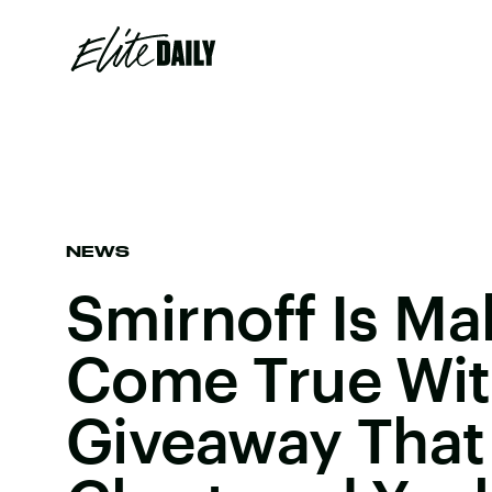
NEWS
Smirnoff Is M
Come True Wit
Giveaway That