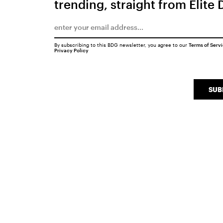
trending, straight from Elite 
By subscribing to this BDG newsletter, you agree to our
Terms of Serv
Privacy Policy
SUB