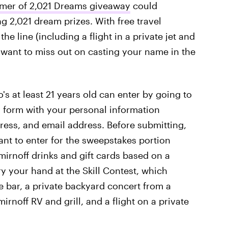
mer of 2,021 Dreams giveaway
could
g 2,021 dream prizes. With free travel
e line (including a flight in a private jet and
t want to miss out on casting your name in the
 at least 21 years old can enter by going to
a form with your personal information
ress, and email address. Before submitting,
ant to enter for the sweepstakes portion
mirnoff drinks and gift cards based on a
ry your hand at the Skill Contest, which
e bar, a private backyard concert from a
rnoff RV and grill, and a flight on a private