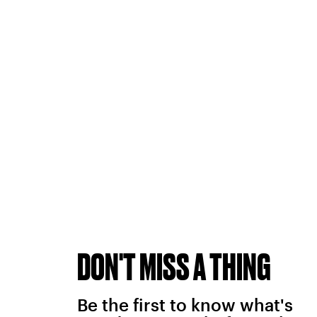
DON'T MISS A THING
Be the first to know what's