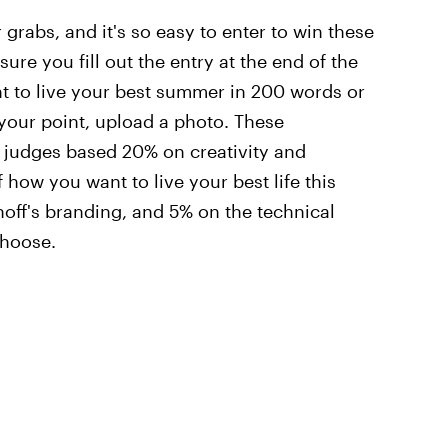
 grabs, and it's so easy to enter to win these
sure you fill out the entry at the end of the
t to live your best summer in 200 words or
e your point, upload a photo. These
f judges based 20% on creativity and
 how you want to live your best life this
ff's branding, and 5% on the technical
choose.