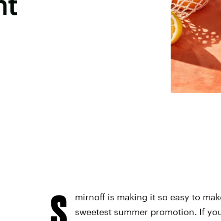
ht
S
mirnoff is making it so easy to mak
sweetest summer promotion. If you'r