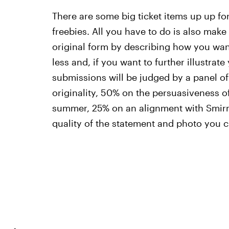
There are some big ticket items up up for
freebies. All you have to do is also make 
original form by describing how you wan
less and, if you want to further illustrat
submissions will be judged by a panel o
originality, 50% on the persuasiveness of
summer, 25% on an alignment with Smirno
quality of the statement and photo you 