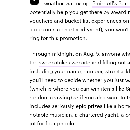
weather warms up,
Smirnoff's Sum
potentially help you get there by awardin
vouchers and bucket list experiences on th
a ride on a a chartered yacht), you won'
ring for this promotion.
Through midnight on Aug. 5, anyone who's
the
sweepstakes website
and filling out 
including your name, number, street add
you'll need to decide whether you just w
(which is where you can win items like S
random drawing)
or
if you also want to t
includes seriously epic prizes like a hom
notable musician, a chartered yacht, a Smi
jet for four people.