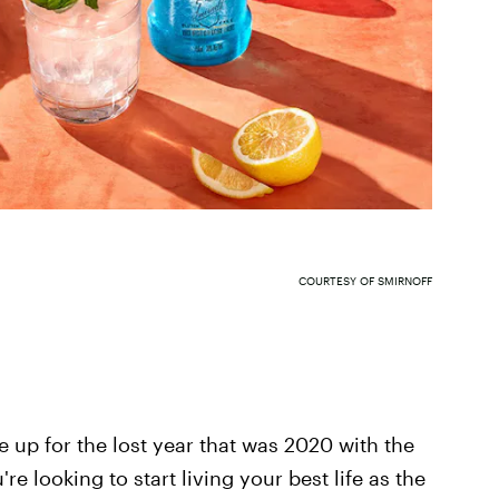
COURTESY OF SMIRNOFF
e up for the lost year that was 2020 with the
e looking to start living your best life as the