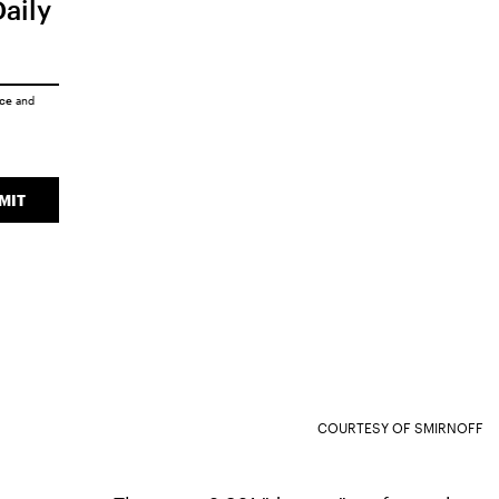
Daily
ice
and
MIT
COURTESY OF SMIRNOFF