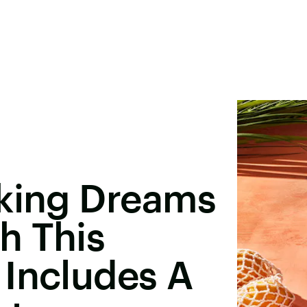
aking Dreams
h This
 Includes A