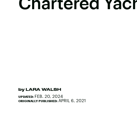
Chartered Yac
by
LARA WALSH
FEB. 20, 2024
UPDATED:
APRIL 6, 2021
ORIGINALLY PUBLISHED: