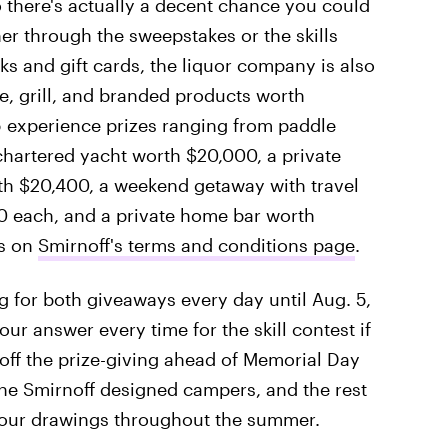
o there's actually a decent chance you could
er through the sweepstakes or the skills
cks and gift cards, the liquor company is also
le, grill, and branded products worth
5 experience prizes ranging from paddle
chartered yacht worth $20,000, a private
rth $20,400, a weekend getaway with travel
000 each, and a private home bar worth
es on
Smirnoff's terms and conditions page
.
 for both giveaways every day until Aug. 5,
ur answer every time for the skill contest if
 off the prize-giving ahead of Memorial Day
he Smirnoff designed campers, and the rest
 four drawings throughout the summer.