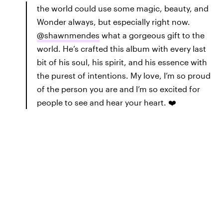
the world could use some magic, beauty, and
Wonder always, but especially right now.
@shawnmendes
what a gorgeous gift to the
world. He’s crafted this album with every last
bit of his soul, his spirit, and his essence with
the purest of intentions. My love, I’m so proud
of the person you are and I’m so excited for
people to see and hear your heart. ❤️