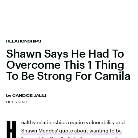
RELATIONSHIPS
Shawn Says He Had To
Overcome This 1 Thing
To Be Strong For Camila
by
CANDICE JALILI
OCT. 5, 2020
H
ealthy relationships require vulnerability and
Shawn Mendes' quote about wanting to be