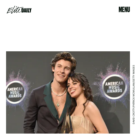
MENU
DAVID CROTTY/PATRICK MCMULLAN/GETTY IMAGES