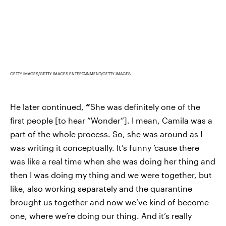
GETTY IMAGES/GETTY IMAGES ENTERTAINMENT/GETTY IMAGES
He later continued,
“
She was definitely one of the
first people [to hear “Wonder”]. I mean, Camila was a
part of the whole process. So, she was around as I
was writing it conceptually. It’s funny ’cause there
was like a real time when she was doing her thing and
then I was doing my thing and we were together, but
like, also working separately and the quarantine
brought us together and now we’ve kind of become
one, where we’re doing our thing. And it’s really