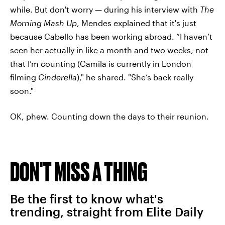
while. But don't worry — during his interview with
The
Morning Mash Up
, Mendes explained that it's just
because Cabello has been working abroad. “I haven’t
seen her actually in like a month and two weeks, not
that I’m counting (Camila is currently in London
filming
Cinderella
)," he shared. "She’s back really
soon."
OK, phew. Counting down the days to their reunion.
DON'T MISS A THING
Be the first to know what's
trending, straight from Elite Daily