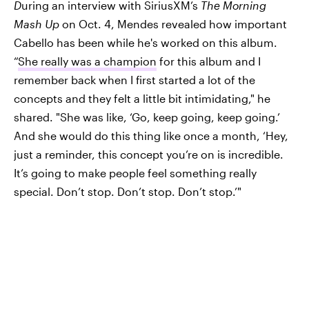
D
uring an interview with SiriusXM’s
The Morning
Mash Up
on Oct. 4, Mendes revealed how important
Cabello has been while he's worked on this album.
“
She really was a champion
for this album and I
remember back when I first started a lot of the
concepts and they felt a little bit intimidating," he
shared. "She was like, ‘Go, keep going, keep going.’
And she would do this thing like once a month, ‘Hey,
just a reminder, this concept you’re on is incredible.
It’s going to make people feel something really
special. Don’t stop. Don’t stop. Don’t stop.’"