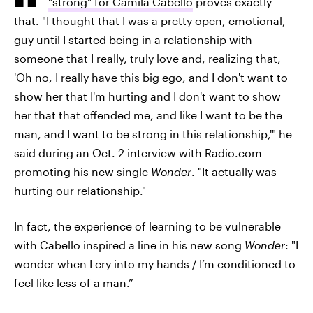
"strong" for Camila Cabello
proves exactly
that. "I thought that I was a pretty open, emotional,
guy until I started being in a relationship with
someone that I really, truly love and, realizing that,
'Oh no, I really have this big ego, and I don't want to
show her that I'm hurting and I don't want to show
her that that offended me, and like I want to be the
man, and I want to be strong in this relationship,'" he
said during an Oct. 2 interview with Radio.com
promoting his new single
Wonder
. "It actually was
hurting our relationship."
In fact, the experience of learning to be vulnerable
with Cabello inspired a line in his new song
Wonder
: "I
wonder when I cry into my hands / I’m conditioned to
feel like less of a man.”