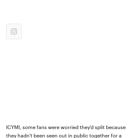
ICYMI, some fans were worried they'd split because
they hadn't been seen out in public together for a