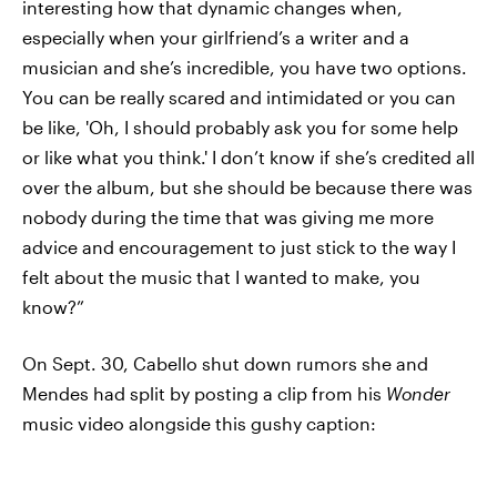
interesting how that dynamic changes when,
especially when your girlfriend’s a writer and a
musician and she’s incredible, you have two options.
You can be really scared and intimidated or you can
be like, 'Oh, I should probably ask you for some help
or like what you think.' I don’t know if she’s credited all
over the album, but she should be because there was
nobody during the time that was giving me more
advice and encouragement to just stick to the way I
felt about the music that I wanted to make, you
know?”
On Sept. 30, Cabello shut down rumors she and
Mendes had split by posting a clip from his
Wonder
music video alongside this gushy caption: