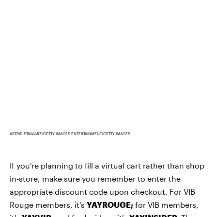
ASTRID STAWIARZ/GETTY IMAGES ENTERTAINMENT/GETTY IMAGES
If you're planning to fill a virtual cart rather than shop
in-store, make sure you remember to enter the
appropriate discount code upon checkout. For VIB
Rouge members, it's
YAYROUGE
;
for VIB members,