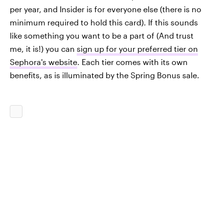
per year, and Insider is for everyone else (there is no
minimum required to hold this card). If this sounds
like something you want to be a part of (And trust
me, it is!) you can
sign up for your preferred tier on
Sephora's website
. Each tier comes with its own
benefits, as is illuminated by the Spring Bonus sale.