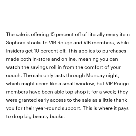
The sale is offering 15 percent off of literally every item
Sephora stocks to VIB Rouge and VIB members, while
Insiders get 10 percent off. This applies to purchases
made both in-store and online, meaning you can
watch the savings roll in from the comfort of your
couch. The sale only lasts through Monday night,
which might seem like a small window, but VIP Rouge
members have been able top shop it for a week; they
were granted early access to the sale as a little thank
you for their year-round support. This is where it pays
to drop big beauty bucks.