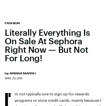
FASHION
Literally Everything Is
On Sale At Sephora
Right Now — But Not
For Long!
by
ARIANA MARSH
APRIL 20, 2018
I'
m not typically one to sign up for rewards
programs or store credit cards, mainly because I