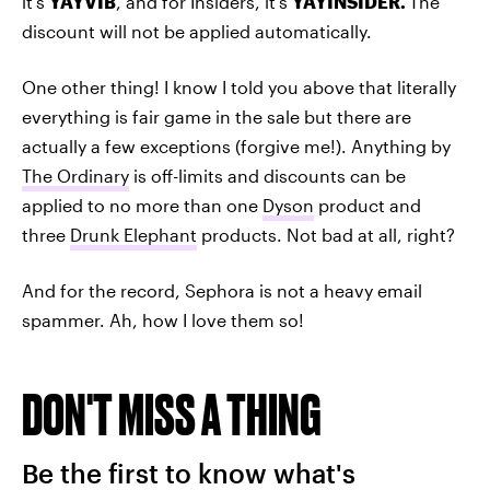
it's
YAYVIB
, and for Insiders, it's
YAYINSIDER
.
The
discount will not be applied automatically.
One other thing! I know I told you above that literally
everything is fair game in the sale but there are
actually a few exceptions (forgive me!). Anything by
The Ordinary
is off-limits and discounts can be
applied to no more than one
Dyson
product and
three
Drunk Elephant
products. Not bad at all, right?
And for the record, Sephora is not a heavy email
spammer. Ah, how I love them so!
DON'T MISS A THING
Be the first to know what's