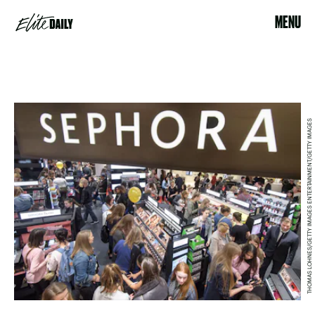
MENU
THOMAS LOHNES/GETTY IMAGES ENTERTAINMENT/GETTY IMAGES