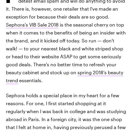
detest email spam and will do anything to avoid
it. There is, however, one retailer that I've made an
exception for because their deals are so good.
Sephora's VIB Sale 2018
is the seasonal cherry on top
when it comes to the benefits of being an insider with
the brand, and it kicked off today. So run — don't
walk! — to your nearest black and white striped shop
or head to their website ASAP to get some seriously
good deals. There's no better time to refresh your
beauty cabinet and stock up on
spring 2018's beauty
trend
essentials.
Sephora holds a special place in my heart for a few
reasons. For one, I first started shopping at it
regularly when I was back in college and was studying
abroad in Paris. In a foreign city, it was the one shop
that I felt at home in, having previously perused a few