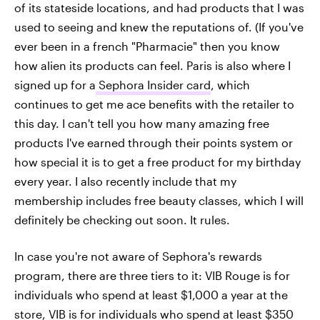
of its stateside locations, and had products that I was
used to seeing and knew the reputations of. (If you've
ever been in a french "Pharmacie" then you know
how alien its products can feel. Paris is also where I
signed up for a
Sephora Insider card
, which
continues to get me ace benefits with the retailer to
this day. I can't tell you how many amazing free
products I've earned through their points system or
how special it is to get a free product for my birthday
every year. I also recently include that my
membership includes free beauty classes, which I will
definitely be checking out soon. It rules.
In case you're not aware of Sephora's rewards
program, there are three tiers to it: VIB Rouge is for
individuals who spend at least $1,000 a year at the
store, VIB is for individuals who spend at least $350