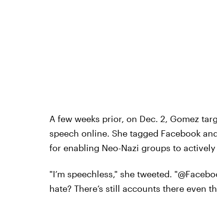
A few weeks prior, on Dec. 2, Gomez targ
speech online. She tagged Facebook an
for enabling Neo-Nazi groups to actively
"I’m speechless," she tweeted. "@Facebo
hate? There’s still accounts there even t