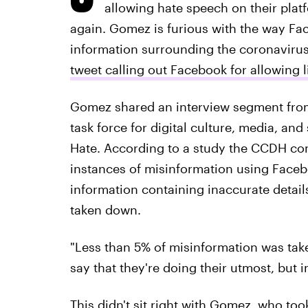
allowing hate speech on their plat
again. Gomez is furious with the way Fa
information surrounding the coronavirus,
tweet calling out Facebook for allowing 
Gomez shared an interview segment fro
task force for digital culture, media, and
Hate. According to a study the CCDH con
instances of misinformation using Faceb
information containing inaccurate detail
taken down.
"Less than 5% of misinformation was tak
say that they're doing their utmost, but i
This didn't sit right with Gomez, who too