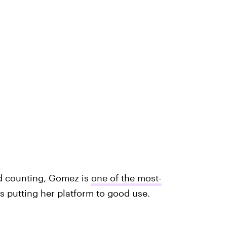
nd counting, Gomez is
one of the most-
's putting her platform to good use.