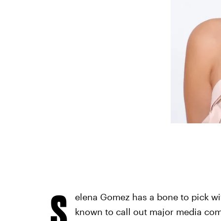
S
elena Gomez has a bone to pick wit
known to call out major media co