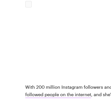
With 200 million Instagram followers a
followed people on the internet
, and she