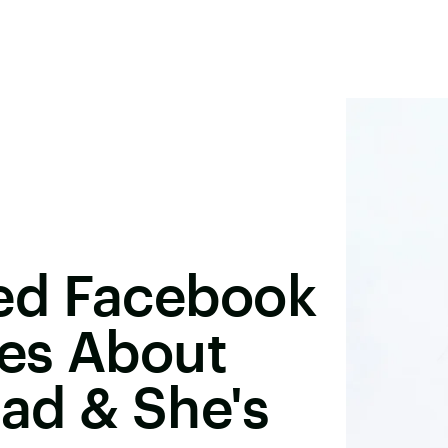
ed Facebook
ies About
ad & She's