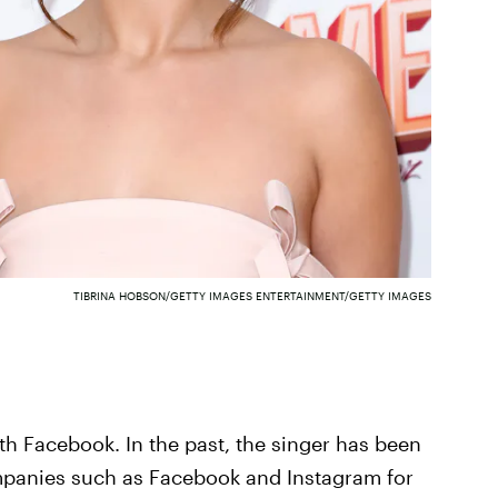
TIBRINA HOBSON/GETTY IMAGES ENTERTAINMENT/GETTY IMAGES
h Facebook. In the past, the singer has been
mpanies such as Facebook and Instagram for