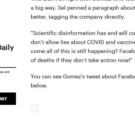
a big way. Sel penned a paragraph about
better, tagging the company directly.
"Scientific disinformation has and will c
don’t allow lies about COVID and vaccin
Daily
come all of this is still happening? Face
of deaths if they don’t take action now!"
ice
and
You can see Gomez's tweet about Facebo
below.
MIT