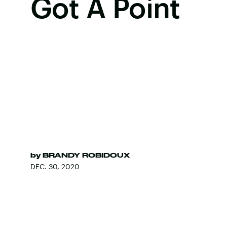
Got A Point
by
BRANDY ROBIDOUX
DEC. 30, 2020