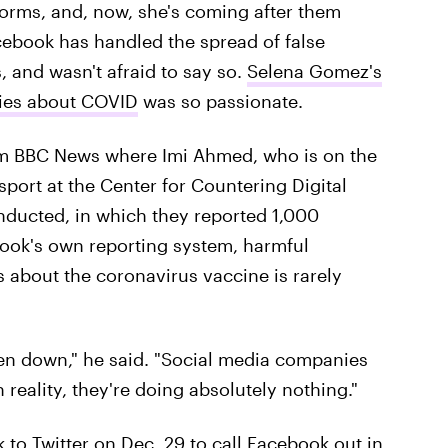
forms, and, now, she's coming after them
cebook has handled the spread of false
 and wasn't afraid to say so.
Selena Gomez's
lies about COVID
was so passionate.
m BBC News where Imi Ahmed, who is on the
 sport at the Center for Countering Digital
ducted, in which they reported 1,000
ook's own reporting system, harmful
s about the coronavirus vaccine is rarely
en down," he said. "Social media companies
n reality, they're doing absolutely nothing."
k to Twitter on Dec. 29 to call Facebook out in