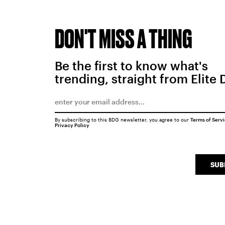
DON'T MISS A THING
Be the first to know what's
trending, straight from Elite 
By subscribing to this BDG newsletter, you agree to our
Terms of Serv
Privacy Policy
SUB