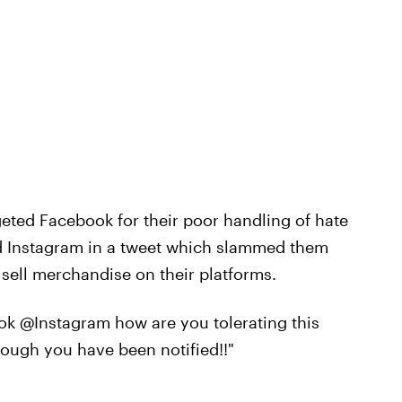
eted Facebook for their poor handling of hate
d Instagram in a tweet which slammed them
 sell merchandise on their platforms.
ok @Instagram how are you tolerating this
hough you have been notified!!"