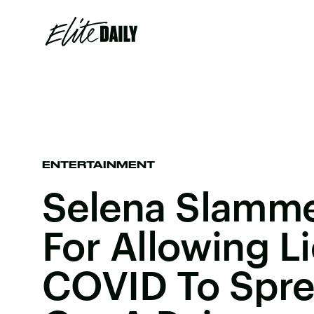
ENTERTAINMENT
Selena Slamm
For Allowing L
COVID To Spre