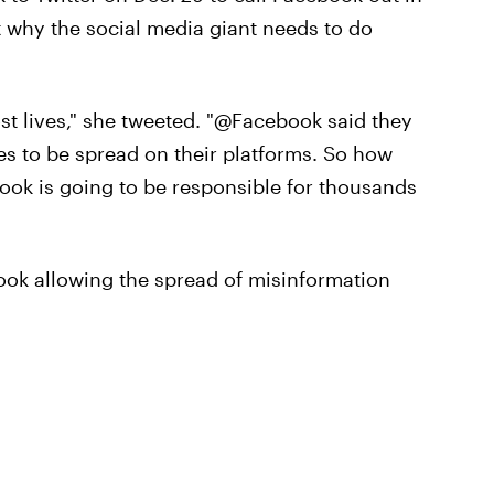
 why the social media giant needs to do
ost lives," she tweeted. "@Facebook said they
es to be spread on their platforms. So how
book is going to be responsible for thousands
ok allowing the spread of misinformation