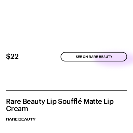
$22
SEE ON RARE BEAUTY
Rare Beauty Lip Soufflé Matte Lip
Cream
RARE BEAUTY