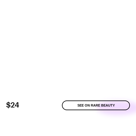
$24
SEE ON RARE BEAUTY