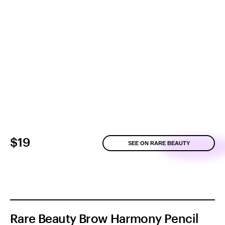
$19
SEE ON RARE BEAUTY
Rare Beauty Brow Harmony Pencil