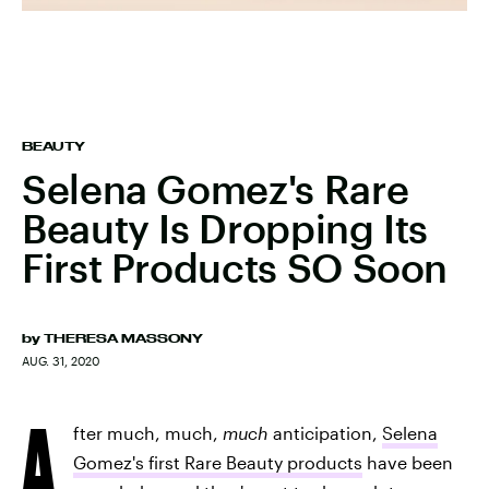
BEAUTY
Selena Gomez's Rare
Beauty Is Dropping Its
First Products SO Soon
by
THERESA MASSONY
AUG. 31, 2020
A
fter much, much,
much
anticipation,
Selena
Gomez's first Rare Beauty products
have been