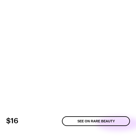
$16
SEE ON RARE BEAUTY