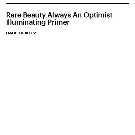
Rare Beauty Always An Optimist
Illuminating Primer
RARE BEAUTY