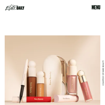
MENU
COURTESY OF RARE BEAUTY