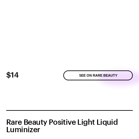
$14
SEE ON RARE BEAUTY
Rare Beauty Positive Light Liquid
Luminizer