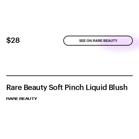
$28
SEE ON RARE BEAUTY
Rare Beauty Soft Pinch Liquid Blush
RARE BEAUTY