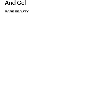
And Gel
RARE BEAUTY