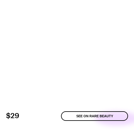
$29
SEE ON RARE BEAUTY