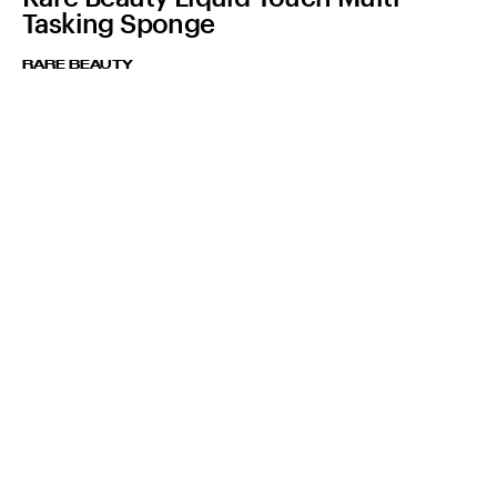
Tasking Sponge
RARE BEAUTY