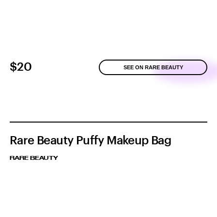
$20
SEE ON RARE BEAUTY
Rare Beauty Puffy Makeup Bag
RARE BEAUTY