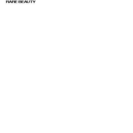
RARE BEAUTY