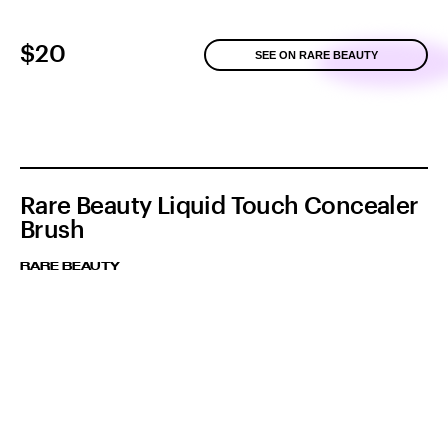
$20
SEE ON RARE BEAUTY
Rare Beauty Liquid Touch Concealer
Brush
RARE BEAUTY