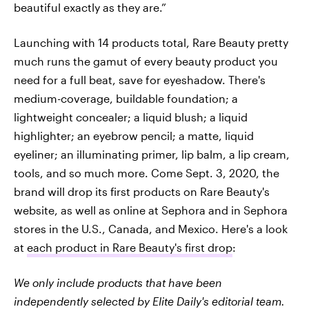
beautiful exactly as they are.”
Launching with 14 products total, Rare Beauty pretty
much runs the gamut of every beauty product you
need for a full beat, save for eyeshadow. There's
medium-coverage, buildable foundation; a
lightweight concealer; a liquid blush; a liquid
highlighter; an eyebrow pencil; a matte, liquid
eyeliner; an illuminating primer, lip balm, a lip cream,
tools, and so much more. Come Sept. 3, 2020, the
brand will drop its first products on Rare Beauty's
website, as well as online at Sephora and in Sephora
stores in the U.S., Canada, and Mexico. Here's a look
at
each product in Rare Beauty's first drop
:
We only include products that have been
independently selected by Elite Daily's editorial team.