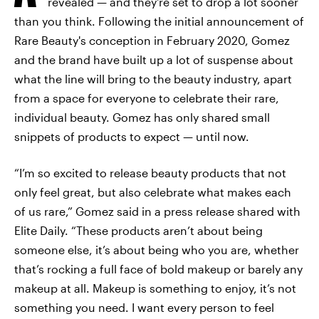
revealed — and they're set to drop a lot sooner
than you think. Following the initial announcement of
Rare Beauty's conception in February 2020, Gomez
and the brand have built up a lot of suspense about
what the line will bring to the beauty industry, apart
from a space for everyone to celebrate their rare,
individual beauty. Gomez has only shared small
snippets of products to expect — until now.
“I’m so excited to release beauty products that not
only feel great, but also celebrate what makes each
of us rare,” Gomez said in a press release shared with
Elite Daily. “These products aren’t about being
someone else, it’s about being who you are, whether
that’s rocking a full face of bold makeup or barely any
makeup at all. Makeup is something to enjoy, it’s not
something you need. I want every person to feel