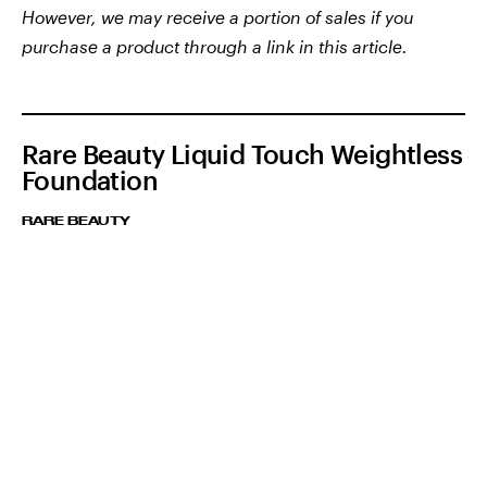
However, we may receive a portion of sales if you
purchase a product through a link in this article.
Rare Beauty Liquid Touch Weightless
Foundation
RARE BEAUTY