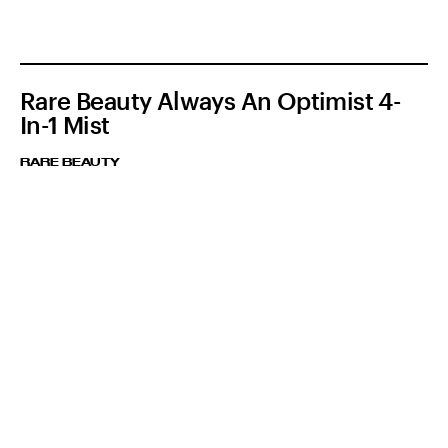
Rare Beauty Always An Optimist 4-
In-1 Mist
RARE BEAUTY