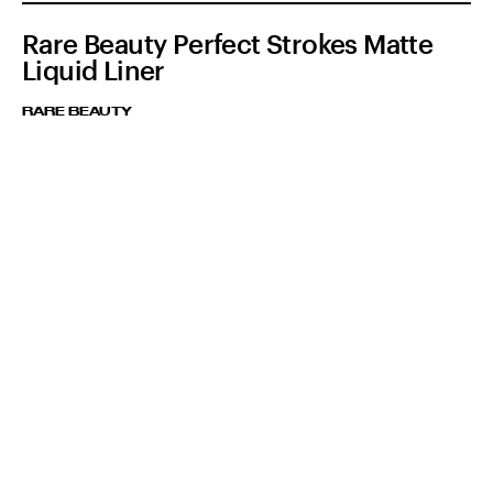
Rare Beauty Perfect Strokes Matte
Liquid Liner
RARE BEAUTY