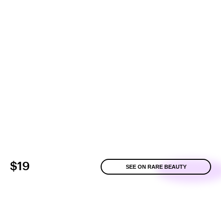
$19
SEE ON RARE BEAUTY