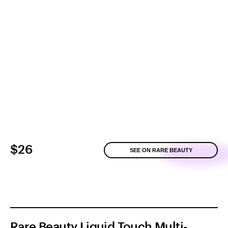
$26
SEE ON RARE BEAUTY
Rare Beauty Liquid Touch Multi-