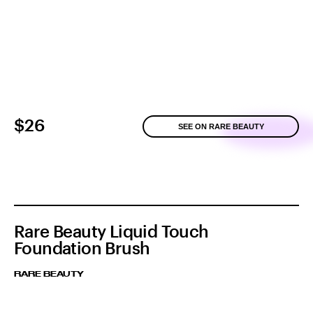
$26
SEE ON RARE BEAUTY
Rare Beauty Liquid Touch
Foundation Brush
RARE BEAUTY