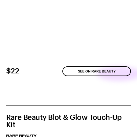
$22
SEE ON RARE BEAUTY
Rare Beauty Blot & Glow Touch-Up
Kit
RARE BEAUTY