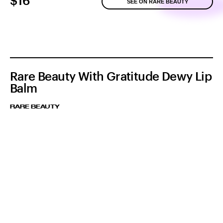
$16
SEE ON RARE BEAUTY
Rare Beauty With Gratitude Dewy Lip
Balm
RARE BEAUTY