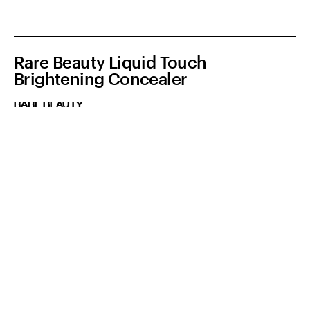
Rare Beauty Liquid Touch
Brightening Concealer
RARE BEAUTY