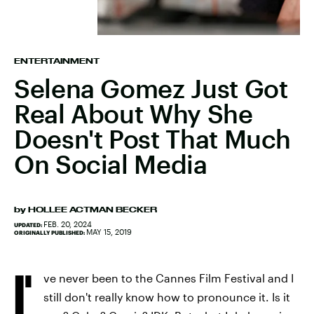
ENTERTAINMENT
Selena Gomez Just Got
Real About Why She
Doesn't Post That Much
On Social Media
by
HOLLEE ACTMAN BECKER
FEB. 20, 2024
UPDATED:
MAY 15, 2019
ORIGINALLY PUBLISHED:
I'
ve never been to the Cannes Film Festival and I
still don't really know how to pronounce it. Is it