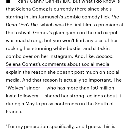
can? Cahn? Can-is? IDK. But what I do know is
that Selena Gomez is currently there since she's
starring in Jim Jarmusch’s zombie comedy flick
The
Dead Don’t Die,
which was the first film to premiere at
the festival. Gomez's glam game on the red carpet
was mad strong, but you won't find any pics of her
rocking her stunning white bustier and slit-skirt
combo over on her Instagram. And, like,
booooo
.
Selena Gomez's comments about social media
explain the reason she doesn't post much on social
media. And that reason is actually so important. The
"Wolves" singer — who has more than 150 million
Insta followers — shared her strong feelings about it
during a May 15 press conference in the South of
France.
"For my generation specifically, and I guess this is