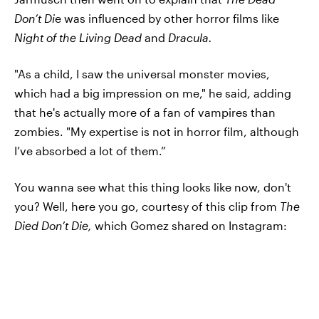
Don’t Di
e was influenced by other horror films like
Night of the Living Dead
and
Dracula.
"As a child, I saw the universal monster movies,
which had a big impression on me," he said, adding
that he's actually more of a fan of vampires than
zombies. "My expertise is not in horror film, although
I’ve absorbed a lot of them.”
You wanna see what this thing looks like now, don't
you? Well, here you go, courtesy of this clip from
The
Died Don’t Die,
which Gomez shared on Instagram: