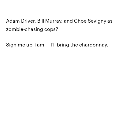
Adam Driver, Bill Murray, and Choe Sevigny as
zombie-chasing cops?
Sign me up, fam — I'll bring the chardonnay.