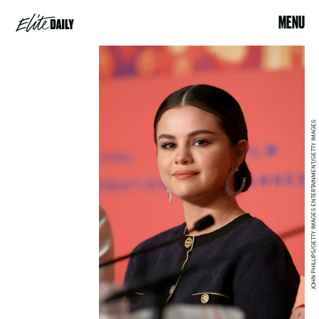
MENU
JOHN PHILLIPS/GETTY IMAGES ENTERTAINMENT/GETTY IMAGES