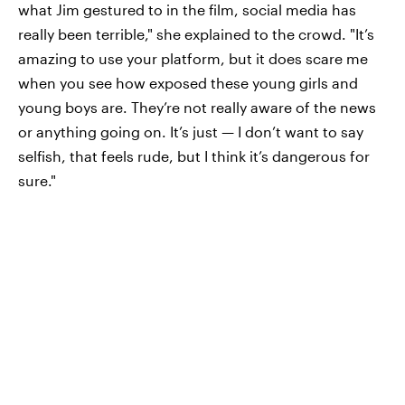
what Jim gestured to in the film, social media has
really been terrible," she explained to the crowd. "It’s
amazing to use your platform, but it does scare me
when you see how exposed these young girls and
young boys are. They’re not really aware of the news
or anything going on. It’s just — I don’t want to say
selfish, that feels rude, but I think it’s dangerous for
sure."