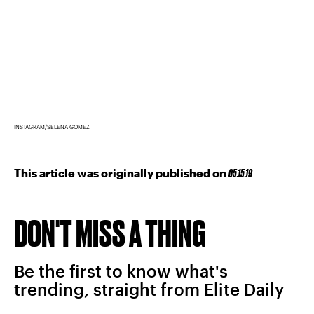
INSTAGRAM/SELENA GOMEZ
This article was originally published on
05.15.19
DON'T MISS A THING
Be the first to know what's
trending, straight from Elite Daily