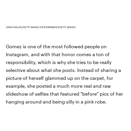
JOHN PHILLIPS/GETTY IMAGES ENTERTAINMENT/GETTY IMAGES
Gomez is one of the most followed people on
Instagram, and with that honor comes a ton of
responsibility, which is why she tries to be really
selective about what she posts. Instead of sharing a
picture of herself glammed up on the carpet, for
example, she posted a much more real and raw
slideshow of selfies that featured "before" pics of her
hanging around and being silly in a pink robe.