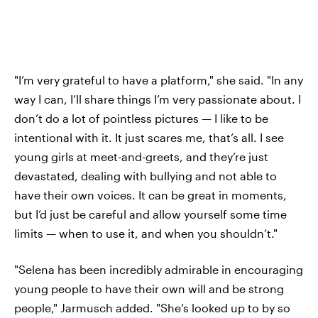
"I’m very grateful to have a platform," she said. "In any
way I can, I’ll share things I’m very passionate about. I
don’t do a lot of pointless pictures — I like to be
intentional with it. It just scares me, that’s all. I see
young girls at meet-and-greets, and they’re just
devastated, dealing with bullying and not able to
have their own voices. It can be great in moments,
but I’d just be careful and allow yourself some time
limits — when to use it, and when you shouldn’t."
"Selena has been incredibly admirable in encouraging
young people to have their own will and be strong
people," Jarmusch added. "She’s looked up to by so