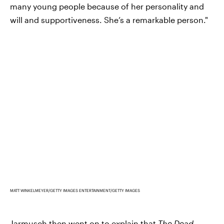
many young people because of her personality and
will and supportiveness. She’s a remarkable person."
MATT WINKELMEYER/GETTY IMAGES ENTERTAINMENT/GETTY IMAGES
Jarmusch then went on to explain that
The Dead