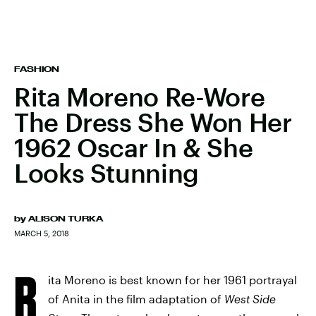
FASHION
Rita Moreno Re-Wore
The Dress She Won Her
1962 Oscar In & She
Looks Stunning
by
ALISON TURKA
MARCH 5, 2018
R
ita Moreno is best known for her 1961 portrayal
of Anita in the film adaptation of
West Side