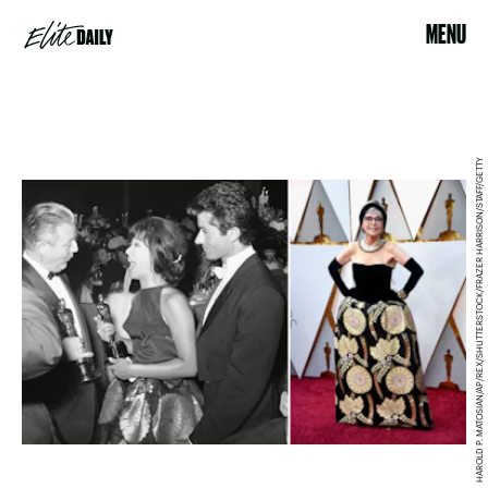
MENU
HAROLD P. MATOSIAN/AP/REX/SHUTTERSTOCK/FRAZER HARRISON/STAFF/GETTY