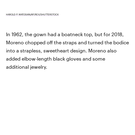
HAROLD P. MATOSIAN/AP/REX/SHUTTERSTOCK
In 1962, the gown had a boatneck top, but for 2018,
Moreno chopped off the straps and turned the bodice
into a strapless, sweetheart design. Moreno also
added elbow-length black gloves and some
additional jewelry.