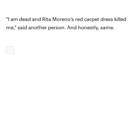
"I am dead and Rita Moreno’s red carpet dress killed
me," said another person. And honestly, same.