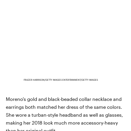
FRAZER HARRISON/GETTY IMAGES ENTERTAINMENT/GETTY IMAGES
Moreno's gold and black-beaded collar necklace and
earrings both matched her dress of the same colors.
She wore a turban-style headband as well as glasses,
making her 2018 look much more accessory-heavy
than her original outfit.