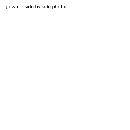
gown in side-by-side photos.