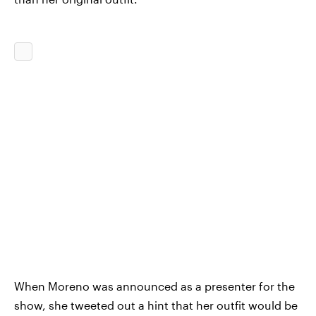
When Moreno was announced as a presenter for the
show, she tweeted out a hint that her outfit would be