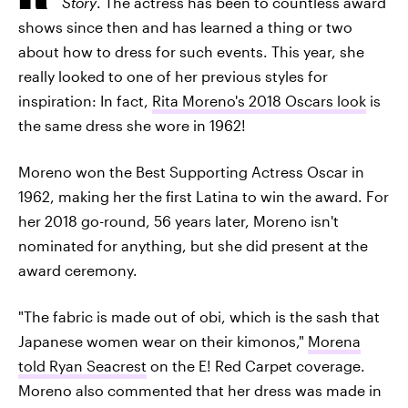
Story
. The actress has been to countless award
shows since then and has learned a thing or two
about how to dress for such events. This year, she
really looked to one of her previous styles for
inspiration: In fact,
Rita Moreno's 2018 Oscars look
is
the same dress she wore in 1962!
Moreno won the Best Supporting Actress Oscar in
1962, making her the first Latina to win the award. For
her 2018 go-round, 56 years later, Moreno isn't
nominated for anything, but she did present at the
award ceremony.
"The fabric is made out of obi, which is the sash that
Japanese women wear on their kimonos,"
Morena
told Ryan Seacrest
on the E! Red Carpet coverage.
Moreno also commented that her dress was made in