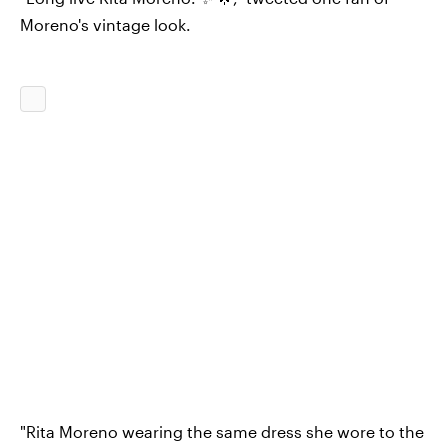
Moreno's vintage look.
"Rita Moreno wearing the same dress she wore to the