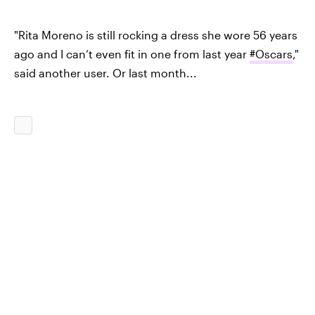
"Rita Moreno is still rocking a dress she wore 56 years
ago and I can’t even fit in one from last year
#Oscars
,"
said another user. Or last month...