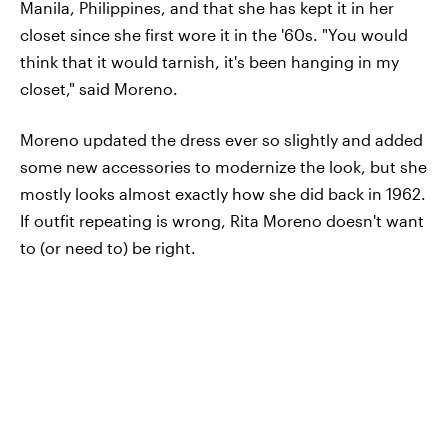
Manila, Philippines, and that she has kept it in her
closet since she first wore it in the '60s. "You would
think that it would tarnish, it's been hanging in my
closet," said Moreno.
Moreno updated the dress ever so slightly and added
some new accessories to modernize the look, but she
mostly looks almost exactly how she did back in 1962.
If outfit repeating is wrong, Rita Moreno doesn't want
to (or need to) be right.