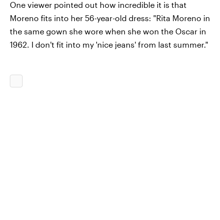
One viewer pointed out how incredible it is that
Moreno fits into her 56-year-old dress: "Rita Moreno in
the same gown she wore when she won the Oscar in
1962. I don't fit into my 'nice jeans' from last summer."