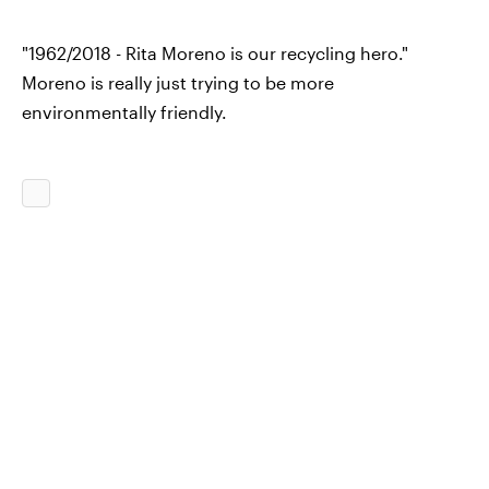
"1962/2018 - Rita Moreno is our recycling hero."
Moreno is really just trying to be more
environmentally friendly.