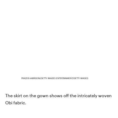
FRAZER HARRISON/GETTY IMAGES ENTERTAINMENT/GETTY IMAGES
The skirt on the gown shows off the intricately woven
Obi fabric.