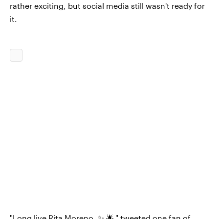
rather exciting, but social media still wasn't ready for
it.
"Long live Rita Moreno. ✨ 🌟," tweeted one fan of