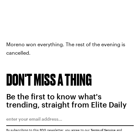
Moreno won everything. The rest of the evening is
cancelled.
DON'T MISS A THING
Be the first to know what's
trending, straight from Elite Daily
By subscribing to this BDG newsletter, you agree to our
Terms of Service
and
Privacy Policy