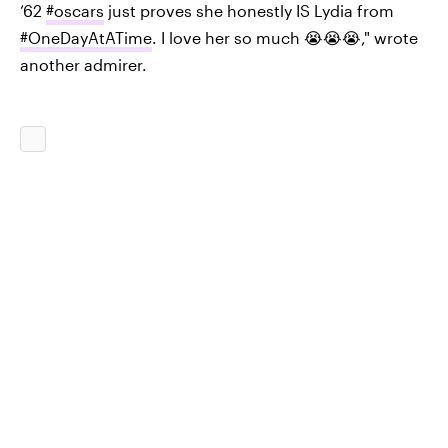
‘62
#oscars
just proves she honestly IS Lydia from
#OneDayAtATime
. I love her so much 😭😭😭," wrote
another admirer.