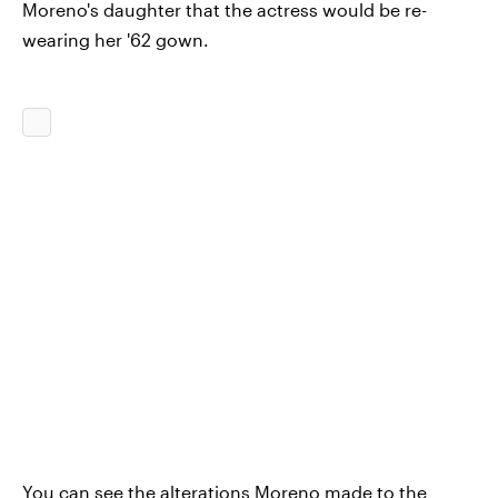
Moreno's daughter that the actress would be re-
wearing her '62 gown.
You can see the alterations Moreno made to the