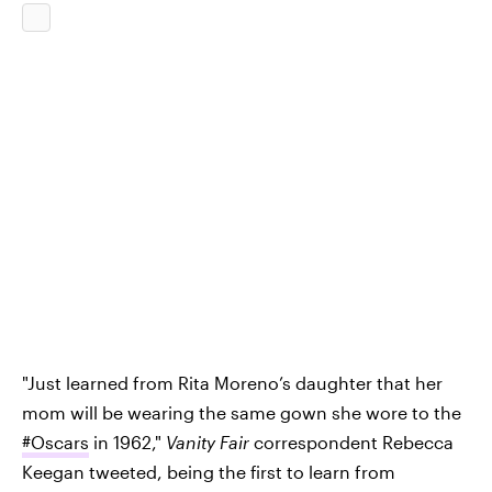
"Just learned from Rita Moreno’s daughter that her
mom will be wearing the same gown she wore to the
#Oscars
in 1962,"
Vanity Fair
correspondent Rebecca
Keegan tweeted, being the first to learn from