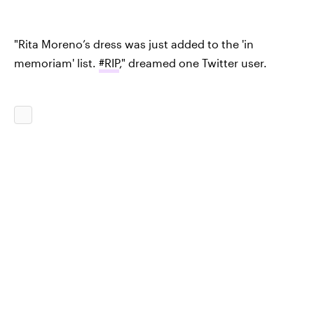
"Rita Moreno’s dress was just added to the 'in
memoriam' list.
#RIP
," dreamed one Twitter user.