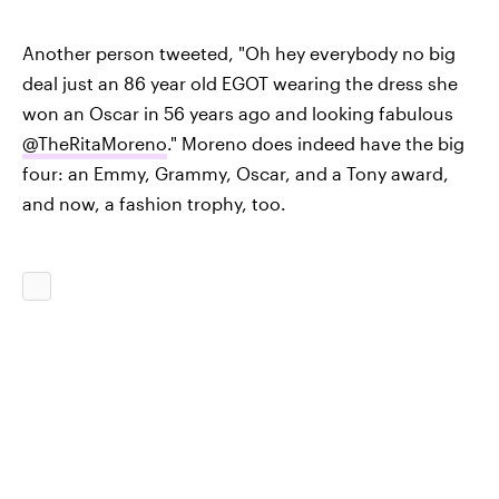
Another person tweeted, "Oh hey everybody no big
deal just an 86 year old EGOT wearing the dress she
won an Oscar in 56 years ago and looking fabulous
@TheRitaMoreno
." Moreno does indeed have the big
four: an Emmy, Grammy, Oscar, and a Tony award,
and now, a fashion trophy, too.