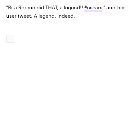
"Rita Roreno did THAT, a legend!!
#oscars
," another
user tweet. A legend, indeed.