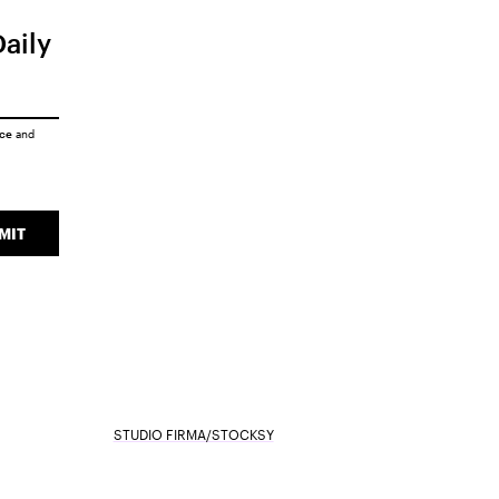
Daily
ice
and
MIT
STUDIO FIRMA/STOCKSY