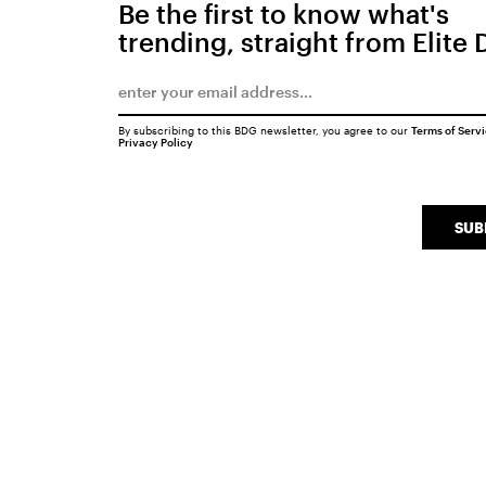
Be the first to know what's
trending, straight from Elite 
By subscribing to this BDG newsletter, you agree to our
Terms of Serv
Privacy Policy
SUB