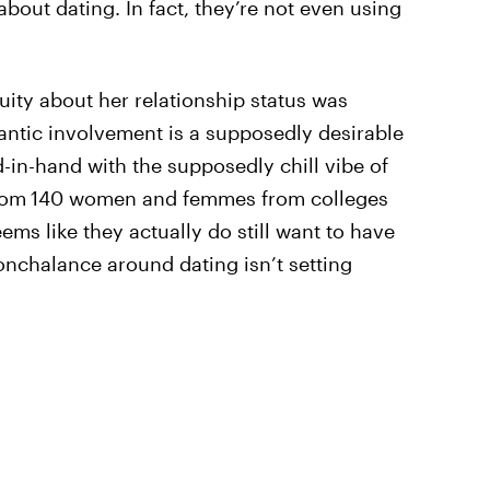
about dating. In fact, they’re not even using
uity about her relationship status was
ntic involvement is a supposedly desirable
-in-hand with the supposedly chill vibe of
rom
140 women and femmes from colleges
ems like they actually do still want to have
nonchalance around dating isn’t setting