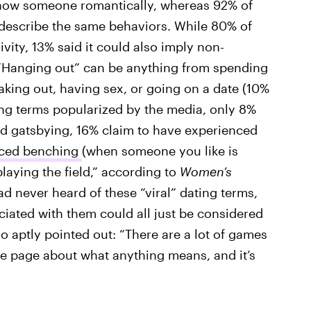
 know someone romantically, whereas 92% of
 describe the same behaviors. While 80% of
vity, 13% said it could also imply non-
 “Hanging out” can be anything from spending
king out, having sex, or going on a date (10%
ting terms popularized by the media, only 8%
d gatsbying, 16% claim to have experienced
nced benching
(when someone you like is
 playing the field,” according to
Women’s
ad never heard of these “viral” dating terms,
ciated with them could all just be considered
o aptly pointed out: “There are a lot of games
me page about what anything means, and it’s