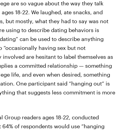
lege are so vague about the way they talk
s ages 18-22. We laughed, ate snacks, and
 but mostly, what they had to say was not
re using to describe dating behaviors is
dating” can be used to describe anything
to “occasionally having sex but not
y involved are hesitant to label themselves as
mplies a committed relationship — something
lege life, and even when desired, something
sation. One participant said “hanging out” is
nything that suggests less commitment is more
tal Group readers ages 18-22, conducted
at 64% of respondents would use “hanging