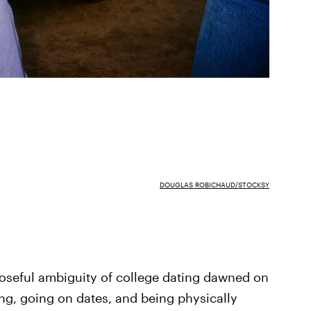
DOUGLAS ROBICHAUD/STOCKSY
rposeful ambiguity of college dating dawned on
ing, going on dates, and being physically