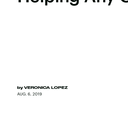
by
VERONICA LOPEZ
AUG. 6, 2019