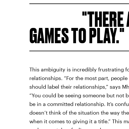
THERE 
GAMES TO PLAY.
This ambiguity is incredibly frustrating 
relationships. “For the most part, peop
should label their relationships,” says 
“You could be seeing someone but not be
be in a committed relationship. It’s confu
doesn’t think of the situation the way th
when it comes to giving it a title.” This 