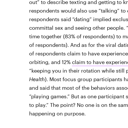
out” to describe texting and getting to
respondents would also use “talking” to
respondents said “dating” implied exclusi
committal sex and seeing other people.
time together (83% of respondents) to ma
of respondents). And as for the viral da
of respondents claim to have experience
orbiting, and 12%
claim to have experie
“keeping you in their rotation while still
Health
). Most focus group participants h
and said that most of the behaviors asso
“playing games.” But as one participant s
to play.” The point? No one is on the sa
happening on purpose.