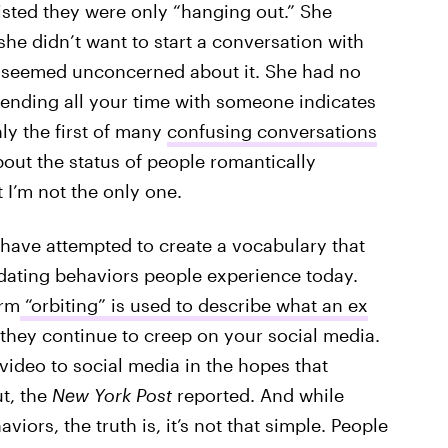
sisted they were only “hanging out.” She
she didn’t want to start a conversation with
 seemed unconcerned about it. She had no
pending all your time with someone indicates
ly the first of many
confusing conversations
bout the status of people romantically
t I’m not the only one.
s have attempted to create a vocabulary that
ating behaviors people experience today.
erm
“orbiting” is used to describe what an ex
 they continue to creep on your social media.
video to social media in the hopes that
ut, the
New York Post
reported. And while
rs, the truth is, it’s not that simple. People