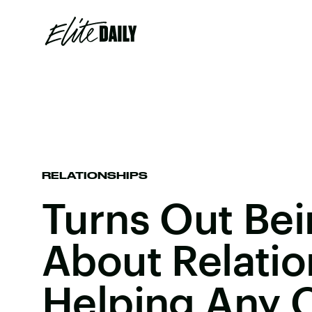
RELATIONSHIPS
Turns Out Bei
About Relatio
Helping Any 