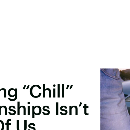
ng “Chill”
nships Isn’t
Of Us