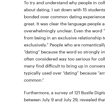
To try and understand why people in col
about dating, I sat down with 15 student
bonded over common dating experiences,
great. It was clear the language people a
overwhelmingly
un
clear.
Even the word “
from being in an exclusive relationship 
exclusively.” People who are romanticall
“dating” because the word so strongly i
often considered way too serious for col
many find difficult to bring up in conver
typically used over “dating” because “a
common.”
Furthermore, a survey of 121 Bustle Digi
between July 9 and July 29, revealed th