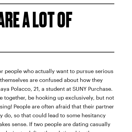
ARE A LOT OF
for people who
actually want to pursue serious
le themselves are confused about how they
Mhaya Polacco, 21, a student at SUNY Purchase.
 together, be hooking up exclusively, but not
sing! People are often afraid that their partner
ey do, so that could lead to some hesitancy
makes sense. If two people are dating casually