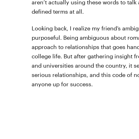
aren’t actually using these words to talk 
defined terms at all.
Looking back, I realize my friend’s ambig
purposeful. Being ambiguous about roma
approach to relationships that goes hand
college life. But after gathering insight f
and universities around the country, it se
serious relationships, and this code of 
anyone up for success.