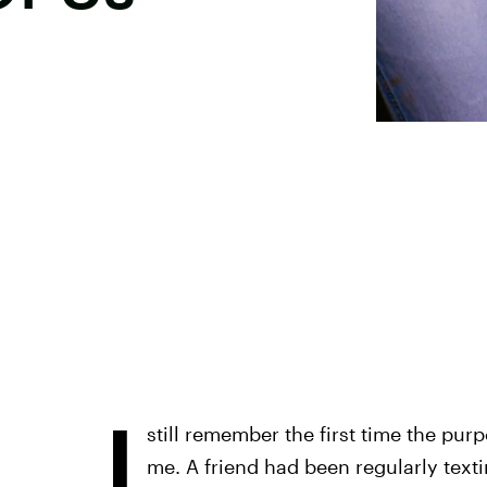
I
still remember the first time the pu
me. A friend had been regularly text