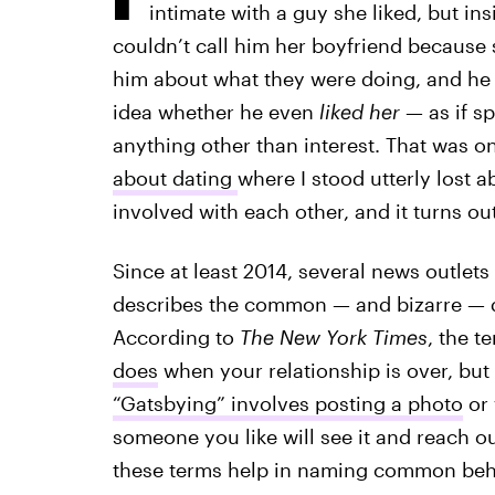
intimate with a guy she liked, but in
couldn’t call him her boyfriend because 
him about what they were doing, and he
idea whether he even
liked her
— as if s
anything other than interest. That was on
about dating
where I stood utterly lost a
involved with each other, and it turns ou
Since at least 2014, several news outlet
describes the common — and bizarre — d
According to
The
New York Times
, the t
does
when your relationship is over, but
“Gatsbying” involves posting a photo
or 
someone you like will see it and reach o
these terms help in naming common behavio