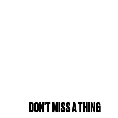
DON'T MISS A THING