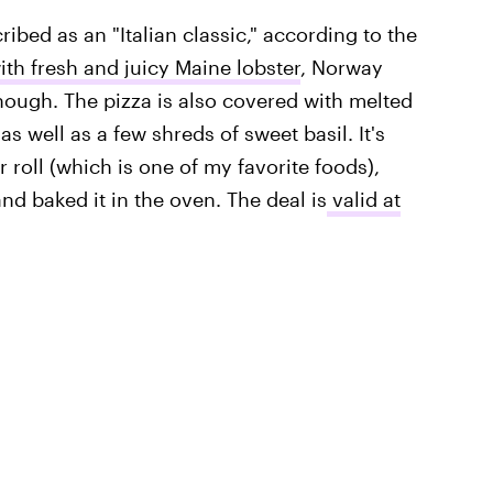
ibed as an "Italian classic," according to the
th fresh and juicy Maine lobster
, Norway
though. The pizza is also covered with melted
s well as a few shreds of sweet basil. It's
r roll (which is one of my favorite foods),
d baked it in the oven. The deal is
valid at