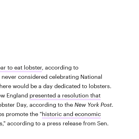
ar to eat lobster
, according to
 never considered celebrating National
there would be a day dedicated to lobsters.
New England
presented a resolution that
obster Day, according to the
New York Post
.
ps promote the "
historic and economic
s," according to a press release from Sen.