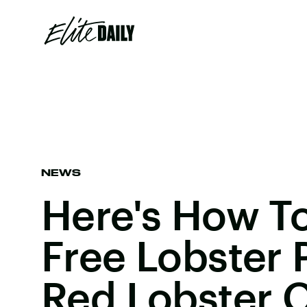
NEWS
Here's How T
Free Lobster 
Red Lobster O