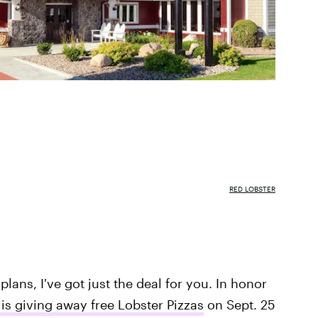
RED LOBSTER
plans, I've got just the deal for you. In honor
is giving away free Lobster Pizzas
on Sept. 25