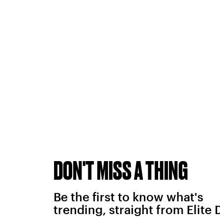
DON'T MISS A THING
Be the first to know what's
trending, straight from Elite 