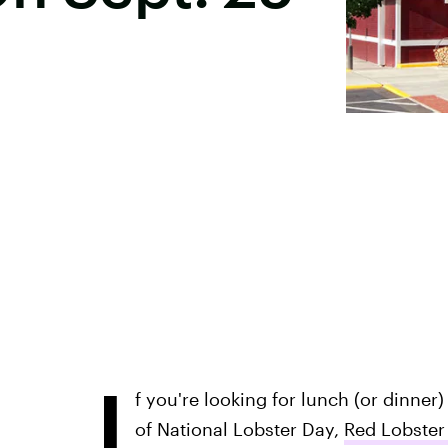
I
f you're looking for lunch (or dinner) 
of National Lobster Day,
Red Lobster 