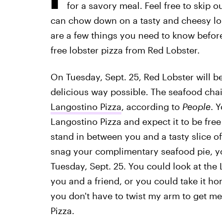
for a savory meal. Feel free to skip 
can chow down on a tasty and cheesy lob
are a few things you need to know before
free lobster pizza from Red Lobster.
On Tuesday, Sept. 25, Red Lobster will b
delicious way possible. The seafood chai
Langostino Pizza
, according to
People
. 
Langostino Pizza and expect it to be free
stand in between you and a tasty slice of
snag your complimentary seafood pie, y
Tuesday, Sept. 25. You could look at the 
you and a friend, or you could take it hom
you don't have to twist my arm to get me
Pizza.