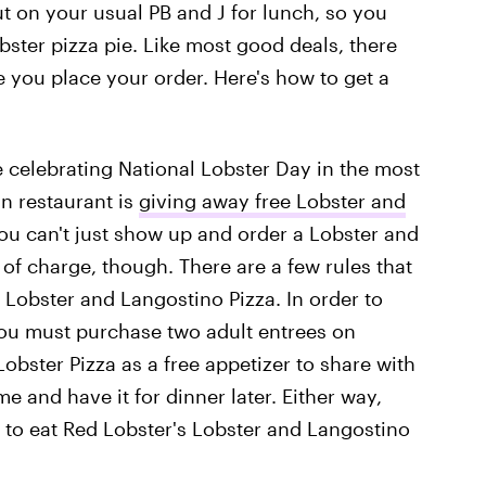
out on your usual PB and J for lunch, so you
ster pizza pie. Like most good deals, there
 you place your order. Here's how to get a
e celebrating National Lobster Day in the most
n restaurant is
giving away free Lobster and
You can't just show up and order a Lobster and
 of charge, though. There are a few rules that
 Lobster and Langostino Pizza. In order to
ou must purchase two adult entrees on
Lobster Pizza as a free appetizer to share with
e and have it for dinner later. Either way,
 to eat Red Lobster's Lobster and Langostino