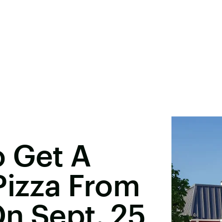
o Get A
Pizza From
n Sept. 25