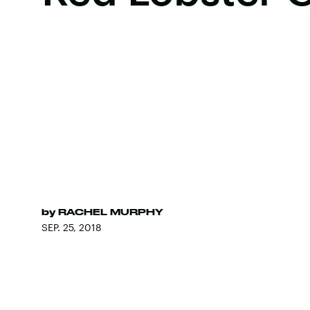
by
RACHEL MURPHY
SEP. 25, 2018