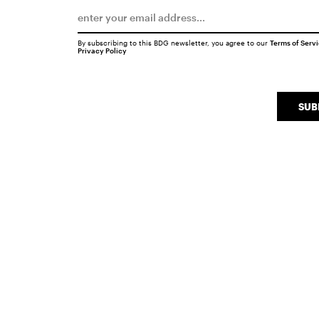
By subscribing to this BDG newsletter, you agree to our
Terms of Serv
Privacy Policy
SUB