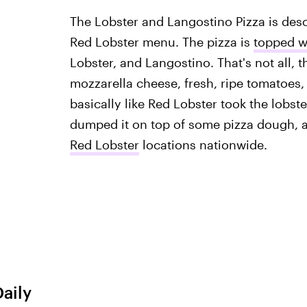
The Lobster and Langostino Pizza is descr
Red Lobster menu. The pizza is
topped wi
Lobster, and Langostino. That's not all, 
mozzarella cheese, fresh, ripe tomatoes, a
basically like Red Lobster took the lobste
dumped it on top of some pizza dough, an
Red Lobster
locations nationwide.
Daily