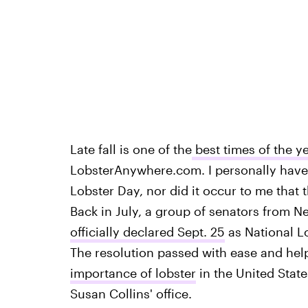
Late fall is one of the
best times of the ye
LobsterAnywhere.com. I personally have
Lobster Day, nor did it occur to me that 
Back in July, a group of senators from 
officially declared Sept. 25
as National L
The resolution passed with ease and hel
importance of lobster
in the United State
Susan Collins' office.