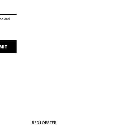
ice
and
MIT
RED LOBSTER