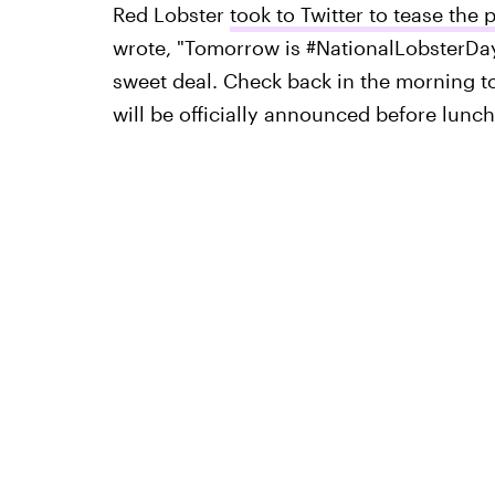
Red Lobster
took to Twitter to tease the
wrote, "Tomorrow is #NationalLobsterDay
sweet deal. Check back in the morning to
will be officially announced before lunc