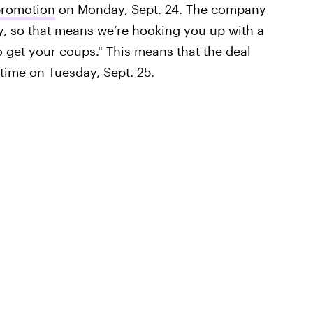
 promotion
on Monday, Sept. 24. The company
, so that means we’re hooking you up with a
 get your coups." This means that the deal
htime on Tuesday, Sept. 25.