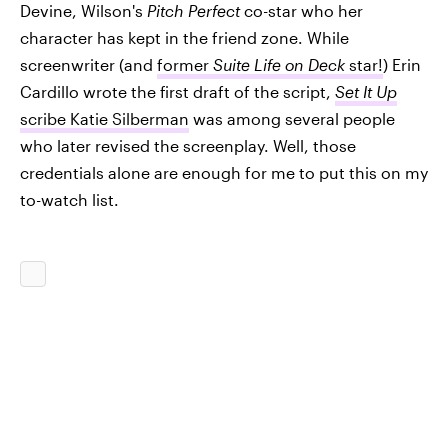
Devine, Wilson's
Pitch Perfect
co-star who her
character has kept in the friend zone. While
screenwriter (and
former
Suite Life on Deck
star!
) Erin
Cardillo wrote the first draft of the script,
Set It Up
scribe Katie Silberman
was among several people
who later revised the screenplay. Well, those
credentials alone are enough for me to put this on my
to-watch list.