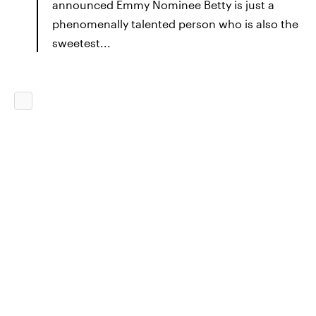
announced Emmy Nominee Betty is just a
phenomenally talented person who is also the
sweetest...