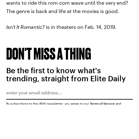
wants to ride this rom-com wave until the very end?
The genre is back and life at the movies is good.
Isn't It Romantic?
is in theaters on Feb. 14, 2019.
DON'T MISS A THING
Be the first to know what's
trending, straight from Elite Daily
By subscribing to this BDG newsletter, you agree to our
Terms of Service
and
Privacy Policy
SUBMIT