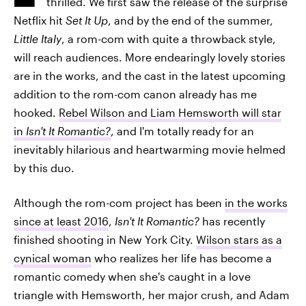
thrilled. We first saw the release of the surprise
Netflix hit
Set It Up
, and by the end of the summer,
Little Italy
, a rom-com with quite a throwback style,
will reach audiences. More endearingly lovely stories
are in the works, and the cast in the latest upcoming
addition to the rom-com canon already has me
hooked.
Rebel Wilson and Liam Hemsworth will star
in
Isn't It Romantic?
, and I'm totally ready for an
inevitably hilarious and heartwarming movie helmed
by this duo.
Although the rom-com project has been
in the works
since at least 2016
,
Isn't It Romantic?
has recently
finished shooting in New York City.
Wilson stars as a
cynical woman
who realizes her life has become a
romantic comedy when she's caught in a love
triangle with Hemsworth, her major crush, and Adam