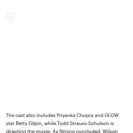
The cast also includes Priyanka Chopra and
GLOW
star Betty Gilpin, while Todd Strauss-Schulson is
directing the movie. As filming concluded, Wilson