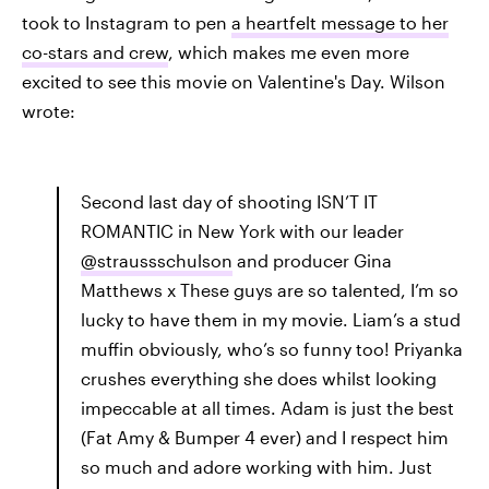
took to Instagram to pen
a heartfelt message to her
co-stars and crew
, which makes me even more
excited to see this movie on Valentine's Day. Wilson
wrote:
Second last day of shooting ISN’T IT
ROMANTIC in New York with our leader
@straussschulson
and producer Gina
Matthews x These guys are so talented, I’m so
lucky to have them in my movie. Liam’s a stud
muffin obviously, who’s so funny too! Priyanka
crushes everything she does whilst looking
impeccable at all times. Adam is just the best
(Fat Amy & Bumper 4 ever) and I respect him
so much and adore working with him. Just