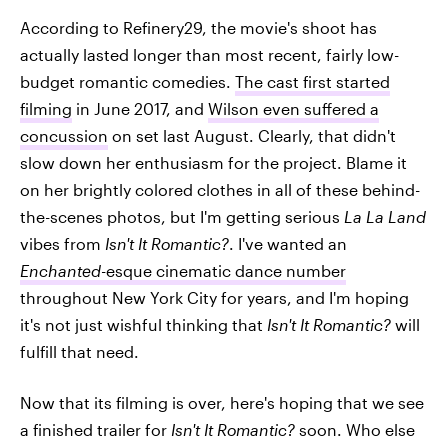
According to Refinery29, the movie's shoot has
actually lasted longer than most recent, fairly low-
budget romantic comedies.
The cast first started
filming
in June 2017, and
Wilson even suffered a
concussion
on set last August. Clearly, that didn't
slow down her enthusiasm for the project. Blame it
on her brightly colored clothes in all of these behind-
the-scenes photos, but I'm getting serious
La La Land
vibes from
Isn't It Romantic?
. I've wanted an
Enchanted
-esque cinematic dance number
throughout New York City for years, and I'm hoping
it's not just wishful thinking that
Isn't It Romantic?
will
fulfill that need.
Now that its filming is over, here's hoping that we see
a finished trailer for
Isn't It Romantic?
soon. Who else