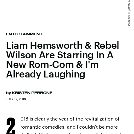
ENTERTAINMENT
Liam Hemsworth & Rebel
Wilson Are Starring In A
New Rom-Com & I'm
Already Laughing
by
KRISTEN PERRONE
JULY 17, 2018
2
018 is clearly the year of the revitalization of
romantic comedies, and I couldn't be more