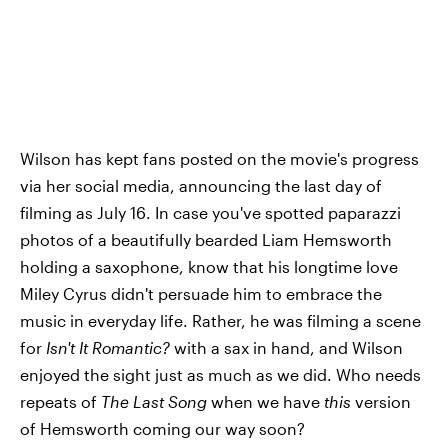
Wilson has kept fans posted on the movie's progress
via her social media, announcing the last day of
filming as July 16. In case you've spotted paparazzi
photos of a beautifully bearded Liam Hemsworth
holding a saxophone, know that his longtime love
Miley Cyrus didn't persuade him to embrace the
music in everyday life. Rather, he was filming a scene
for
Isn't It Romantic?
with a sax in hand, and Wilson
enjoyed the sight just as much as we did. Who needs
repeats of
The Last Song
when we have
this
version
of Hemsworth coming our way soon?