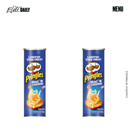
MENU
COURTESY OF PRINGLES