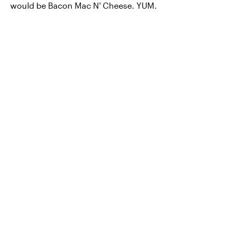
would be Bacon Mac N' Cheese. YUM.