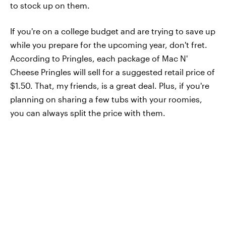
to stock up on them.
If you're on a college budget and are trying to save up
while you prepare for the upcoming year, don't fret.
According to Pringles, each package of Mac N'
Cheese Pringles will sell for a suggested retail price of
$1.50. That, my friends, is a great deal. Plus, if you're
planning on sharing a few tubs with your roomies,
you can always split the price with them.