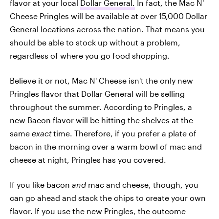
flavor at your local
Dollar General.
In fact, the Mac N'
Cheese Pringles will be available at over 15,000 Dollar
General locations across the nation. That means you
should be able to stock up without a problem,
regardless of where you go food shopping.
Believe it or not, Mac N' Cheese isn't the only new
Pringles flavor that Dollar General will be selling
throughout the summer. According to Pringles, a
new Bacon flavor will be hitting the shelves at the
same
exact
time. Therefore, if you prefer a plate of
bacon in the morning over a warm bowl of mac and
cheese at night, Pringles has you covered.
If you like bacon
and
mac and cheese, though, you
can go ahead and stack the chips to create your own
flavor. If you use the new Pringles, the outcome