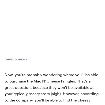
COURTESY OF PRINGLES
Now, you're probably wondering where you'll be able
to purchase the Mac N' Cheese Pringles. That's a
great question, because they won't be available at
your typical grocery store (sigh). However, according
to the company, you'll be able to find the cheesy