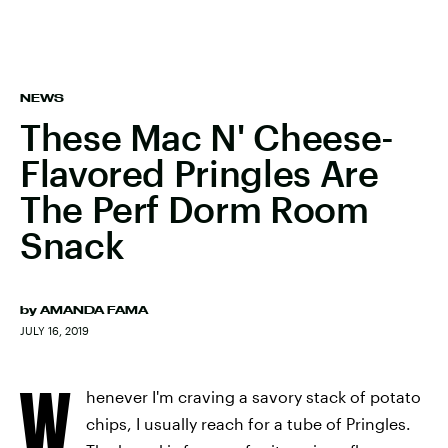
NEWS
These Mac N' Cheese-
Flavored Pringles Are
The Perf Dorm Room
Snack
by
AMANDA FAMA
JULY 16, 2019
W
henever I'm craving a savory stack of potato
chips, I usually reach for a tube of Pringles.