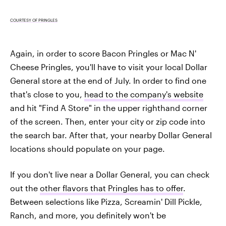
COURTESY OF PRINGLES
Again, in order to score Bacon Pringles or Mac N'
Cheese Pringles, you'll have to visit your local Dollar
General store at the end of July. In order to find one
that's close to you,
head to the company's website
and hit "Find A Store" in the upper righthand corner
of the screen. Then, enter your city or zip code into
the search bar. After that, your nearby Dollar General
locations should populate on your page.
If you don't live near a Dollar General, you can check
out the
other flavors that Pringles has to offer
.
Between selections like Pizza, Screamin' Dill Pickle,
Ranch, and more, you definitely won't be