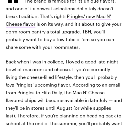
The brand is famous for its unique flavors,
and one of its newest selections definitely doesn't
break tradition. That's right:
Pringles' new Mac N'
Cheese flavor
is on its way, and it's about to give your
dorm room pantry a total upgrade. TBH, you'll
probably want to buy a few tubs of 'em so you can
share some with your roommates.
Back when I was in college, I loved a good late-night
bowl of macaroni and cheese. If you're currently
living the cheese-filled lifestyle, then you'll probably
love
Pringles' upcoming flavor. According to an email
from Pringles to Elite Daily, the Mac N' Cheese-
flavored chips will become available in late July — and
they'll be in stores until August (or while supplies
last). Therefore, if you're planning on heading back to
school at the end of the summer, you'll probably want