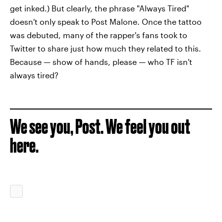
get inked.) But clearly, the phrase "Always Tired"
doesn't only speak to Post Malone. Once the tattoo
was debuted, many of the rapper's fans took to
Twitter to share just how much they related to this.
Because — show of hands, please — who TF isn't
always tired?
We see you, Post. We feel you out
here.