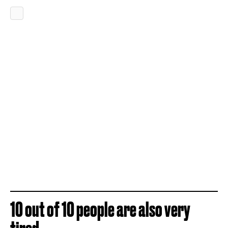
10 out of 10 people are also very