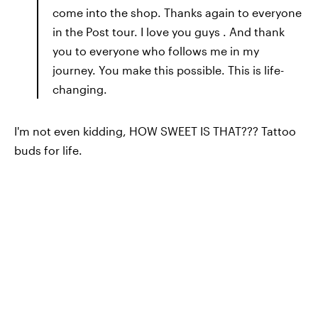
come into the shop. Thanks again to everyone
in the Post tour. I love you guys . And thank
you to everyone who follows me in my
journey. You make this possible. This is life-
changing.
I'm not even kidding, HOW SWEET IS THAT??? Tattoo
buds for life.