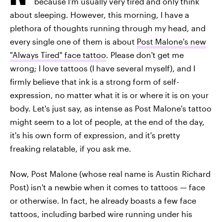
because I'm usually very tired and only think
about sleeping. However, this morning, I have a
plethora of thoughts running through my head, and
every single one of them is about
Post Malone's new
"Always Tired" face tattoo
. Please don't get me
wrong; I love tattoos (I have several myself), and I
firmly believe that ink is a strong form of self-
expression, no matter what it is or where it is on your
body. Let's just say, as intense as Post Malone's tattoo
might seem to a lot of people, at the end of the day,
it's his own form of expression, and it's pretty
freaking relatable, if you ask me.
Now, Post Malone (whose real name is Austin Richard
Post) isn't a newbie when it comes to tattoos — face
or otherwise. In fact, he already boasts a few face
tattoos, including barbed wire running under his