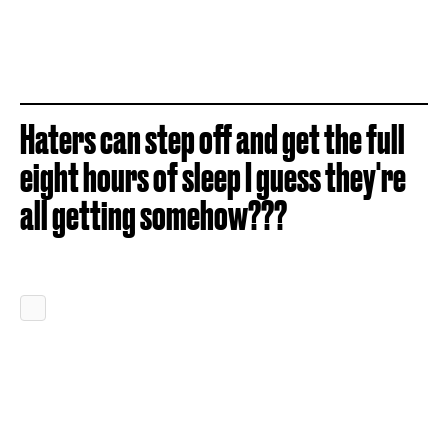
Haters can step off and get the full
eight hours of sleep I guess they're
all getting somehow???