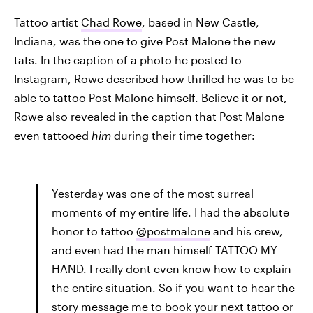
Tattoo artist
Chad Rowe
, based in New Castle,
Indiana, was the one to give Post Malone the new
tats. In the caption of a photo he posted to
Instagram, Rowe described how thrilled he was to be
able to tattoo Post Malone himself. Believe it or not,
Rowe also revealed in the caption that Post Malone
even tattooed
him
during their time together:
Yesterday was one of the most surreal
moments of my entire life. I had the absolute
honor to tattoo
@postmalone
and his crew,
and even had the man himself TATTOO MY
HAND. I really dont even know how to explain
the entire situation. So if you want to hear the
story message me to book your next tattoo or