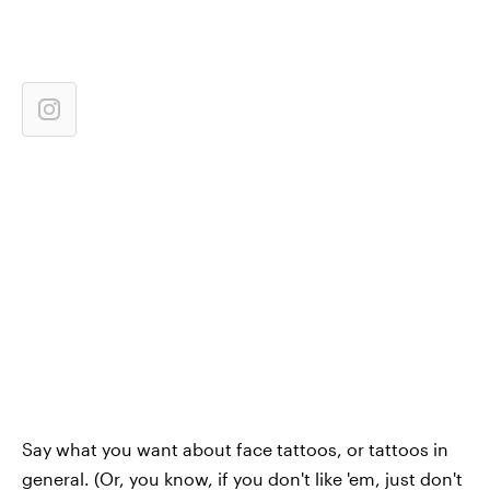
Say what you want about face tattoos, or tattoos in
general. (Or, you know, if you don't like 'em, just don't