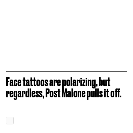
Face tattoos are polarizing, but
regardless, Post Malone pulls it off.