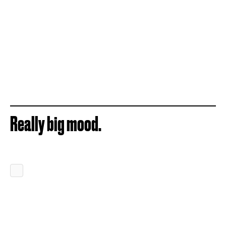
Really big mood.