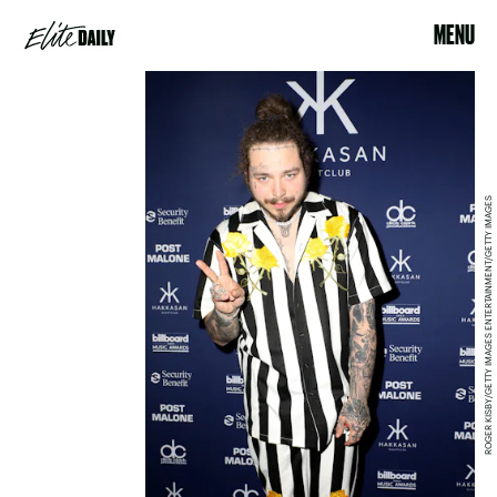
MENU
ROGER KISBY/GETTY IMAGES ENTERTAINMENT/GETTY IMAGES