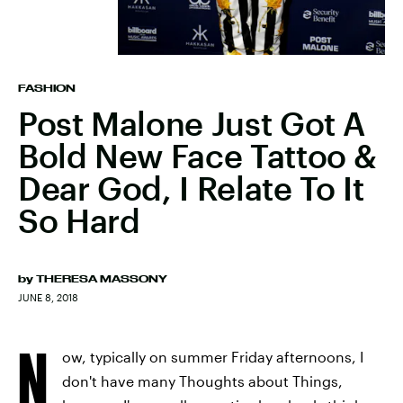
FASHION
Post Malone Just Got A
Bold New Face Tattoo &
Dear God, I Relate To It
So Hard
by
THERESA MASSONY
JUNE 8, 2018
N
ow, typically on summer Friday afternoons, I
don't have many Thoughts about Things,