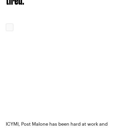
tired.
ICYMI, Post Malone has been hard at work and