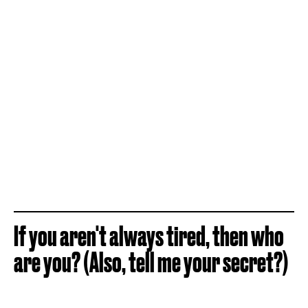
If you aren't always tired, then who
are you? (Also, tell me your secret?)