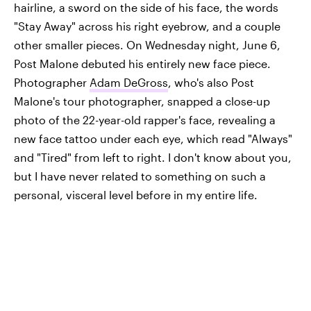
hairline, a sword on the side of his face, the words
"Stay Away" across his right eyebrow, and a couple
other smaller pieces. On Wednesday night, June 6,
Post Malone debuted his entirely new face piece.
Photographer
Adam DeGross
, who's also Post
Malone's tour photographer, snapped a close-up
photo of the 22-year-old rapper's face, revealing a
new face tattoo under each eye, which read "Always"
and "Tired" from left to right. I don't know about you,
but I have never related to something on such a
personal, visceral level before in my entire life.