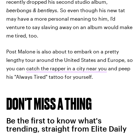
recently dropped his second studio album,
beerbongs & bentleys.
So even though his new tat
may have a more personal meaning to him, I'd
venture to say slaving away on an album would make
me tired, too.
Post Malone is also about to embark on a pretty
lengthy tour around the United States and Europe, so
you can
catch the rapper in a city near you
and peep
his "Always Tired" tattoo for yourself.
DON'T MISS A THING
Be the first to know what's
trending, straight from Elite Daily