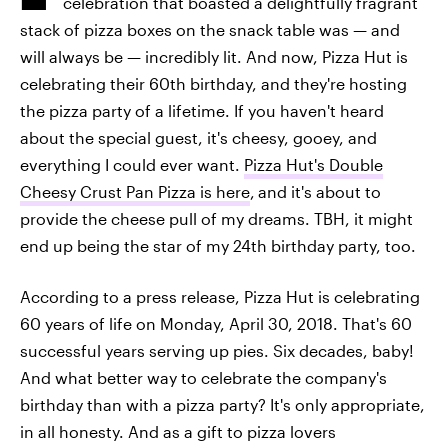
celebration that boasted a delightfully fragrant
stack of pizza boxes on the snack table was — and
will always be — incredibly lit. And now, Pizza Hut is
celebrating their 60th birthday, and they're hosting
the pizza party of a lifetime. If you haven't heard
about the special guest, it's cheesy, gooey, and
everything I could ever want.
Pizza Hut's Double
Cheesy Crust Pan Pizza is here
,
and it's about to
provide the cheese pull of my dreams. TBH, it might
end up being the star of my 24th birthday party, too.
According to a press release, Pizza Hut is celebrating
60 years of life on Monday, April 30, 2018. That's 60
successful years serving up pies. Six decades, baby!
And what better way to celebrate the company's
birthday than with a pizza party? It's only appropriate,
in all honesty. And as a gift to pizza lovers