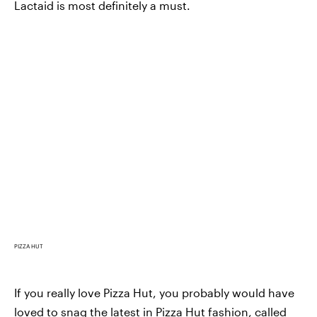
Lactaid is most definitely a must.
PIZZA HUT
If you really love Pizza Hut, you probably would have
loved to snag the latest in
Pizza Hut fashion, called