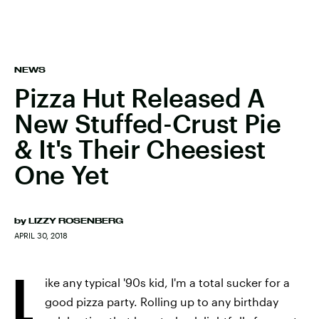
NEWS
Pizza Hut Released A
New Stuffed-Crust Pie
& It's Their Cheesiest
One Yet
by
LIZZY ROSENBERG
APRIL 30, 2018
L
ike any typical '90s kid, I'm a total sucker for a
good pizza party. Rolling up to any birthday