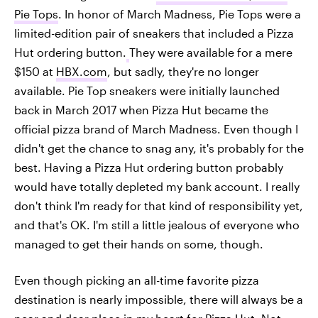
Pie Tops
. In honor of March Madness, Pie Tops were a
limited-edition pair of sneakers that included a Pizza
Hut ordering button.
They were available for a mere
$150 at
HBX.com
, but sadly, they're no longer
available. Pie Top sneakers were initially launched
back in March 2017 when Pizza Hut became the
official pizza brand of March Madness. Even though I
didn't get the chance to snag any, it's probably for the
best. Having a Pizza Hut ordering button probably
would have totally depleted my bank account. I really
don't think I'm ready for that kind of responsibility yet,
and that's OK. I'm still a little jealous of everyone who
managed to get their hands on some, though.
Even though picking an all-time favorite pizza
destination is nearly impossible, there will always be a