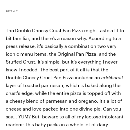
PIZZA HUT
The Double Cheesy Crust Pan Pizza might taste a little
bit familiar, and there's a reason why. According to a
press release, it's basically a combination two very
iconic menu items: the Original Pan Pizza, and the
Stuffed Crust. It's simple, but it's everything I never
knew I needed. The best part of it all is that the
Double Cheesy Crust Pan Pizza includes an
additional
layer of toasted parmesan, which is baked along the
crust's edge, while the entire pizza is topped off with
a cheesy blend of parmesan and oregano. It's a lot of
cheese and love packed into one divine pie. Can you
say... YUM? But, beware to all of my lactose intolerant
readers: This baby packs in a whole lot of dairy.