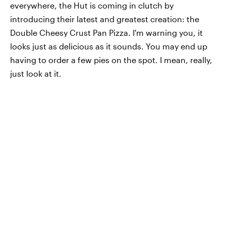
everywhere, the Hut is coming in clutch by
introducing their latest and greatest creation: the
Double Cheesy Crust Pan Pizza. I'm warning you, it
looks just as delicious as it sounds. You may end up
having to order a few pies on the spot. I mean, really,
just look at it.