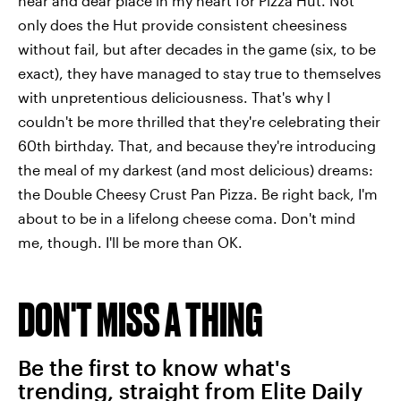
near and dear place in my heart for Pizza Hut. Not
only does the Hut provide consistent cheesiness
without fail, but after decades in the game (six, to be
exact), they have managed to stay true to themselves
with unpretentious deliciousness. That's why I
couldn't be more thrilled that they're celebrating their
60th birthday. That, and because they're introducing
the meal of my darkest (and most delicious) dreams:
the Double Cheesy Crust Pan Pizza. Be right back, I'm
about to be in a lifelong cheese coma. Don't mind
me, though. I'll be more than OK.
DON'T MISS A THING
Be the first to know what's
trending, straight from Elite Daily