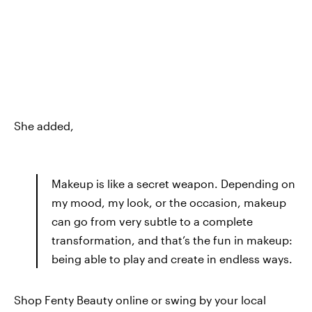
She added,
Makeup is like a secret weapon. Depending on
my mood, my look, or the occasion, makeup
can go from very subtle to a complete
transformation, and that’s the fun in makeup:
being able to play and create in endless ways.
Shop Fenty Beauty online or swing by your local