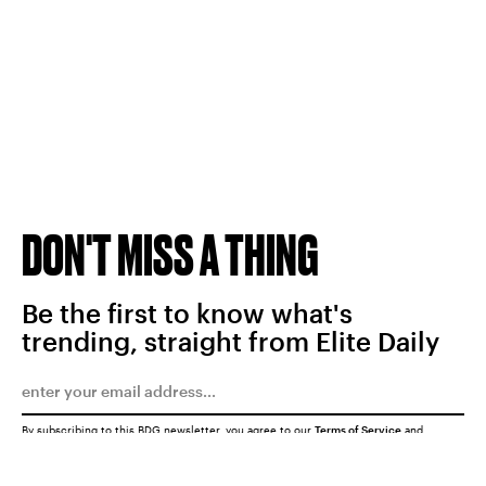
DON'T MISS A THING
Be the first to know what's
trending, straight from Elite Daily
By subscribing to this BDG newsletter, you agree to our
Terms of Service
and
Privacy Policy