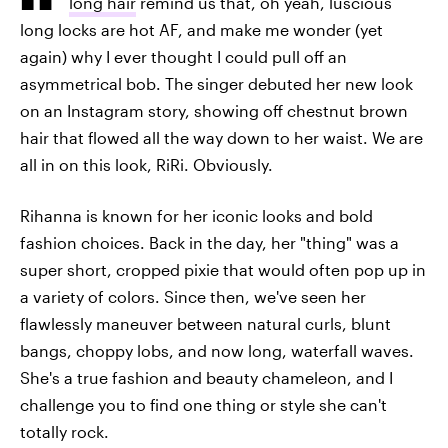
long hair
remind us that, oh yeah, luscious
long locks are hot AF, and make me wonder (yet
again) why I ever thought I could pull off an
asymmetrical bob. The singer debuted her new look
on an Instagram story, showing off chestnut brown
hair that flowed all the way down to her waist. We are
all in on this look, RiRi. Obviously.
Rihanna is known for her iconic looks and bold
fashion choices. Back in the day, her "thing" was a
super short, cropped pixie that would often pop up in
a variety of colors. Since then, we've seen her
flawlessly maneuver between natural curls, blunt
bangs, choppy lobs, and now long, waterfall waves.
She's a true fashion and beauty chameleon, and I
challenge you to find one thing or style she can't
totally rock.