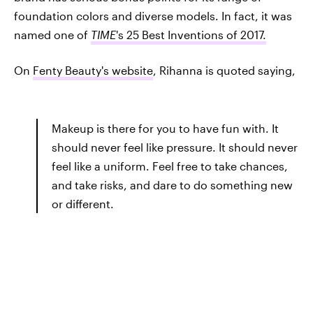
foundation colors and diverse models. In fact, it was
named one of
TIME
's 25 Best Inventions of 2017.
On
Fenty Beauty's website
, Rihanna is quoted saying,
Makeup is there for you to have fun with. It
should never feel like pressure. It should never
feel like a uniform. Feel free to take chances,
and take risks, and dare to do something new
or different.