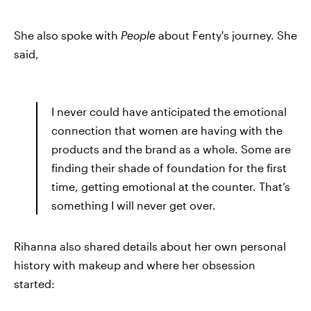
She also spoke with
People
about Fenty's journey. She
said,
I never could have anticipated the emotional
connection that women are having with the
products and the brand as a whole. Some are
finding their shade of foundation for the first
time, getting emotional at the counter. That’s
something I will never get over.
Rihanna also shared details about her own personal
history with makeup and where her obsession
started: