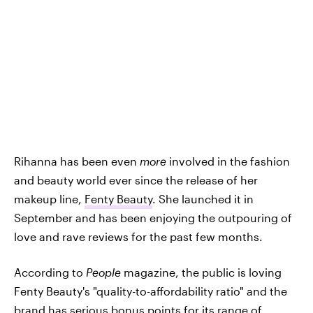
Rihanna has been even
more
involved in the fashion
and beauty world ever since the release of her
makeup line,
Fenty Beauty
. She launched it in
September and has been enjoying the outpouring of
love and rave reviews for the past few months.
According to
People
magazine, the public is loving
Fenty Beauty's "quality-to-affordability ratio" and the
brand has serious bonus points for its range of