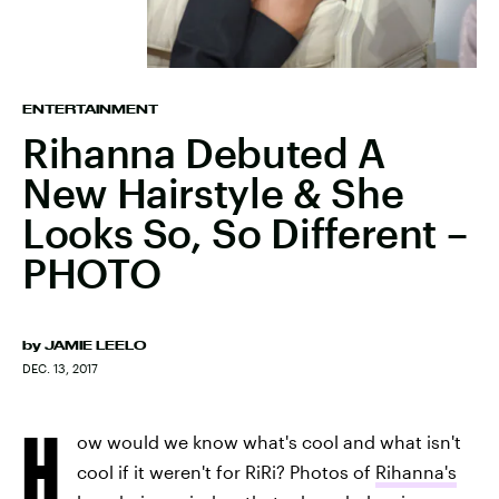
ENTERTAINMENT
Rihanna Debuted A
New Hairstyle & She
Looks So, So Different –
PHOTO
by
JAMIE LEELO
DEC. 13, 2017
H
ow would we know what's cool and what isn't
cool if it weren't for RiRi? Photos of
Rihanna's