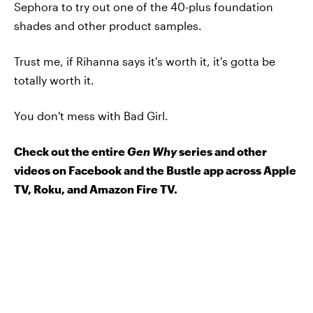
Sephora to try out one of the 40-plus foundation
shades and other product samples.
Trust me, if Rihanna says it's worth it, it's gotta be
totally worth it.
You don't mess with Bad Girl.
Check out the entire
Gen Why
series and other
videos on Facebook and the Bustle app across Apple
TV, Roku, and Amazon Fire TV.