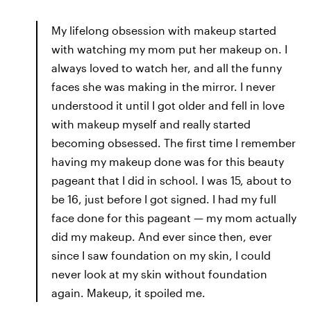
My lifelong obsession with makeup started
with watching my mom put her makeup on. I
always loved to watch her, and all the funny
faces she was making in the mirror. I never
understood it until I got older and fell in love
with makeup myself and really started
becoming obsessed. The first time I remember
having my makeup done was for this beauty
pageant that I did in school. I was 15, about to
be 16, just before I got signed. I had my full
face done for this pageant — my mom actually
did my makeup. And ever since then, ever
since I saw foundation on my skin, I could
never look at my skin without foundation
again. Makeup, it spoiled me.