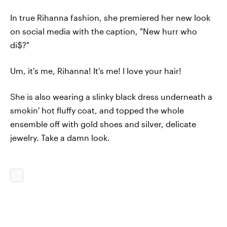
In true Rihanna fashion, she premiered her new look
on social media with the caption, "New hurr who
di$?"
Um, it's me, Rihanna! It's me! I love your hair!
She is also wearing a slinky black dress underneath a
smokin' hot fluffy coat, and topped the whole
ensemble off with gold shoes and silver, delicate
jewelry. Take a damn look.