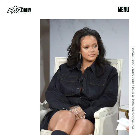
MENU
DIMITRIOS KAMBOURIS/GETTY IMAGES ENTERTAINMENT/GETTY IMAGES