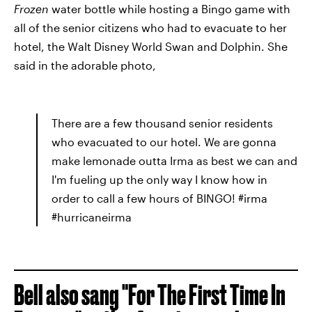
Frozen
water bottle while hosting a Bingo game with
all of the senior citizens who had to evacuate to her
hotel, the Walt Disney World Swan and Dolphin. She
said in the adorable photo,
There are a few thousand senior residents
who evacuated to our hotel. We are gonna
make lemonade outta Irma as best we can and
I'm fueling up the only way I know how in
order to call a few hours of BINGO! #irma
#hurricaneirma
Bell also sang "For The First Time In