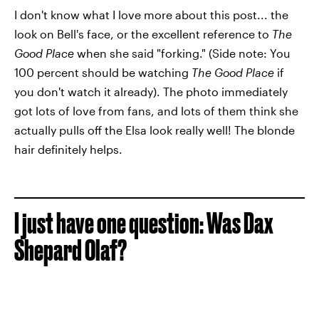
I don't know what I love more about this post... the
look on Bell's face, or the excellent reference to
The
Good Place
when she said "forking." (Side note: You
100 percent should be watching
The Good Place
if
you don't watch it already). The photo immediately
got lots of love from fans, and lots of them think she
actually pulls off the Elsa look really well! The blonde
hair definitely helps.
I just have one question: Was Dax
Shepard Olaf?