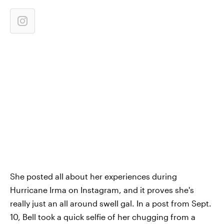
She posted all about her experiences during
Hurricane Irma on Instagram, and it proves she's
really just an all around swell gal. In a post from Sept.
10, Bell took a quick selfie of her chugging from a