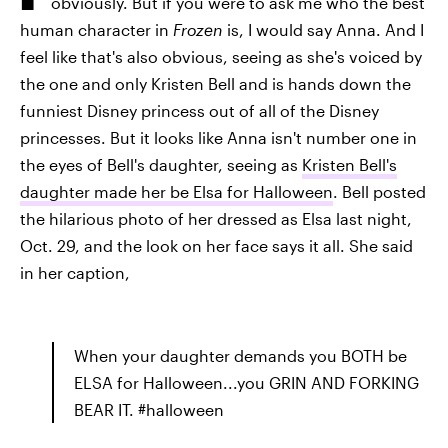
obviously. But if you were to ask me who the best
human character in
Frozen
is, I would say Anna. And I
feel like that's also obvious, seeing as she's voiced by
the one and only Kristen Bell and is hands down the
funniest Disney princess out of all of the Disney
princesses. But it looks like Anna isn't number one in
the eyes of Bell's daughter, seeing as
Kristen Bell's
daughter made her be Elsa for Halloween
. Bell posted
the hilarious photo of her dressed as Elsa last night,
Oct. 29, and the look on her face says it all. She said
in her caption,
When your daughter demands you BOTH be
ELSA for Halloween...you GRIN AND FORKING
BEAR IT. #halloween