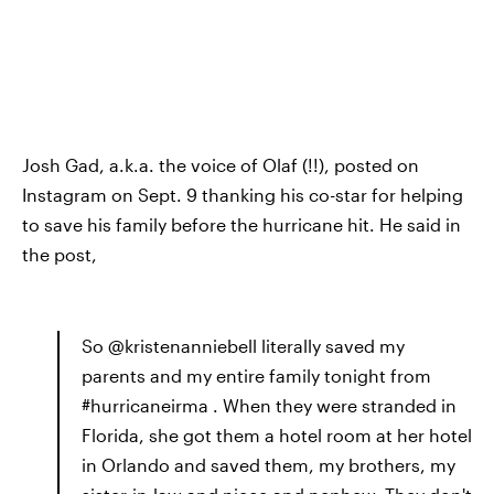
Josh Gad, a.k.a. the voice of Olaf (!!), posted on
Instagram on Sept. 9 thanking his co-star for helping
to save his family before the hurricane hit. He said in
the post,
So @kristenanniebell literally saved my
parents and my entire family tonight from
#hurricaneirma . When they were stranded in
Florida, she got them a hotel room at her hotel
in Orlando and saved them, my brothers, my