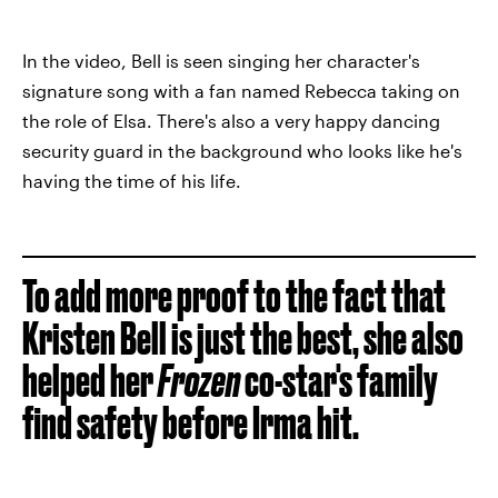
In the video, Bell is seen singing her character's
signature song with a fan named Rebecca taking on
the role of Elsa. There's also a very happy dancing
security guard in the background who looks like he's
having the time of his life.
To add more proof to the fact that
Kristen Bell is just the best, she also
helped her
Frozen
co-star's family
find safety before Irma hit.