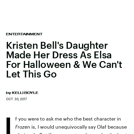
ENTERTAINMENT
Kristen Bell's Daughter
Made Her Dress As Elsa
For Halloween & We Can't
Let This Go
by
KELLI BOYLE
OCT. 30, 2017
I
f you were to ask me who the best character in
Frozen
is, I would unequivocally say Olaf because