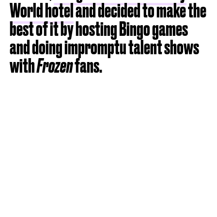
World hotel
and decided to make the
best of it by hosting Bingo games
and doing impromptu talent shows
with
Frozen
fans.