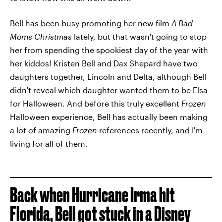
Bell has been busy promoting her new film
A Bad
Moms Christmas
lately, but that wasn't going to stop
her from spending the spookiest day of the year with
her kiddos! Kristen Bell and Dax Shepard have two
daughters together, Lincoln and Delta, although Bell
didn't reveal which daughter wanted them to be Elsa
for Halloween. And before this truly excellent
Frozen
Halloween experience, Bell has actually been making
a lot of amazing
Frozen
references recently, and I'm
living for all of them.
Back when Hurricane Irma hit
Florida,
Bell got stuck in a Disney