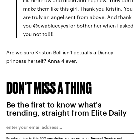
sister-in-law and niece and nephew. They don't
make them like this girl. Thank you Kristin. You
are truly an angel sent from above. And thank
you @ewablueeyesfor bother her when I asked
you not to!!!!
Are we sure Kristen Bell isn't actually a Disney
princess herself? Anna 4 ever.
DON'T MISS A THING
Be the first to know what's
trending, straight from Elite Daily
By subscribing to this BDG newsletter, you agree to our
Terms of Service
and