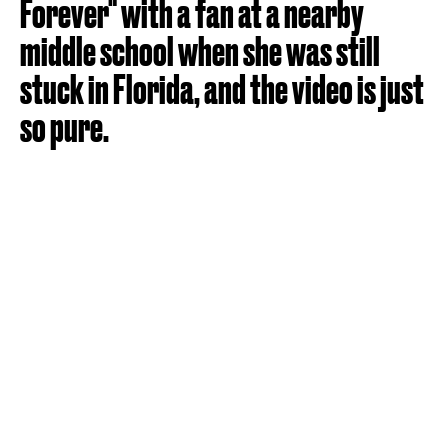
Forever" with a fan at a nearby
middle school when she was still
stuck in Florida, and the video is just
so pure.