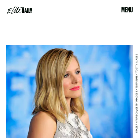
MENU
FRAZER HARRISON/GETTY IMAGES ENTERTAINMENT/GETTY IMAGES