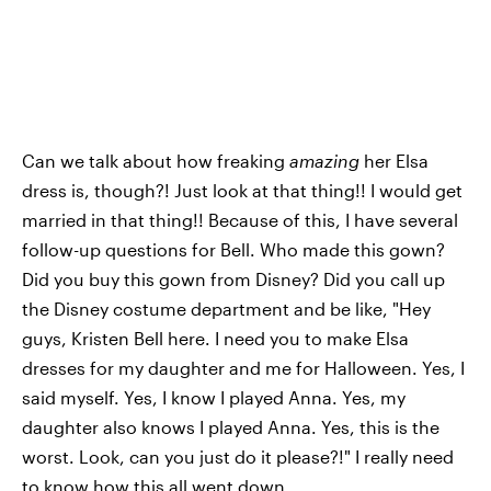
Can we talk about how freaking
amazing
her Elsa
dress is, though?! Just look at that thing!! I would get
married in that thing!! Because of this, I have several
follow-up questions for Bell. Who made this gown?
Did you buy this gown from Disney? Did you call up
the Disney costume department and be like, "Hey
guys, Kristen Bell here. I need you to make Elsa
dresses for my daughter and me for Halloween. Yes, I
said myself. Yes, I know I played Anna. Yes, my
daughter also knows I played Anna. Yes, this is the
worst. Look, can you just do it please?!" I really need
to know how this all went down.