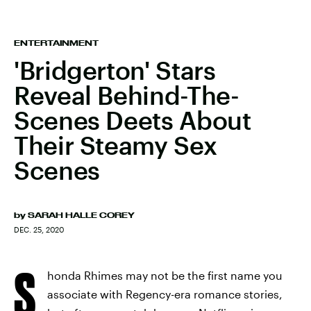
ENTERTAINMENT
'Bridgerton' Stars
Reveal Behind-The-
Scenes Deets About
Their Steamy Sex
Scenes
by
SARAH HALLE COREY
DEC. 25, 2020
S
honda Rhimes may not be the first name you
associate with Regency-era romance stories,