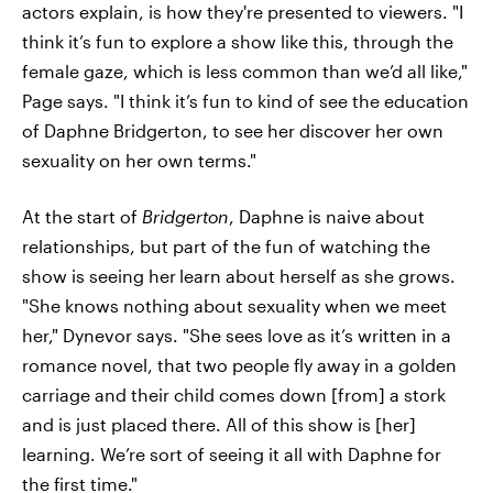
actors explain, is how they're presented to viewers. "I
think it’s fun to explore a show like this, through the
female gaze, which is less common than we’d all like,"
Page says. "I think it’s fun to kind of see the education
of Daphne Bridgerton, to see her discover her own
sexuality on her own terms."
At the start of
Bridgerton
, Daphne is naive about
relationships, but part of the fun of watching the
show is seeing her
learn about herself as she grows.
"She knows nothing about sexuality when we meet
her," Dynevor says. "She sees love as it’s written in a
romance novel, that two people fly away in a golden
carriage and their child comes down [from] a stork
and is just placed there. All of this show is [her]
learning. We’re sort of seeing it all with Daphne for
the first time."