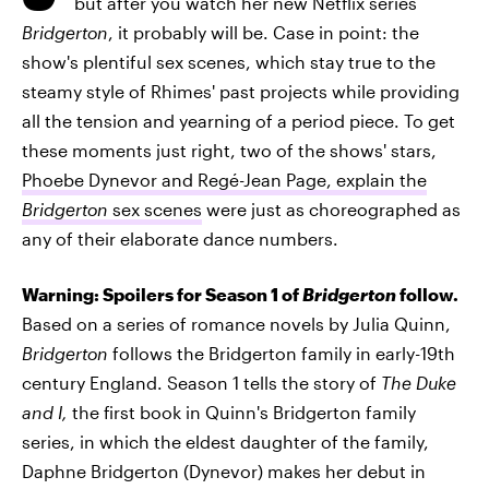
but after you watch her new Netflix series
Bridgerton
, it probably will be. Case in point: the
show's plentiful sex scenes, which stay true to the
steamy style of Rhimes' past projects while providing
all the tension and yearning of a period piece. To get
these moments just right, two of the shows' stars,
Phoebe Dynevor and Regé-Jean Page, explain the
Bridgerton
sex scenes
were just as choreographed as
any of their elaborate dance numbers.
Warning: Spoilers for Season 1 of
Bridgerton
follow.
Based on a series of romance novels by Julia Quinn,
Bridgerton
follows the Bridgerton family in early-19th
century England. Season 1 tells the story of
The Duke
and I,
the first book in Quinn's Bridgerton family
series, in which
the eldest daughter of the family,
Daphne Bridgerton (Dynevor) makes her debut in