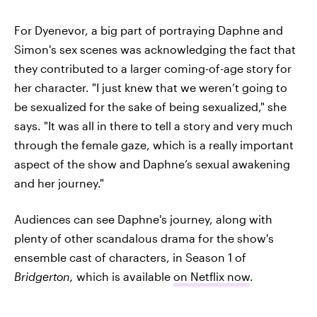
For Dyenevor, a big part of portraying Daphne and
Simon's sex scenes was acknowledging the fact that
they contributed to a larger coming-of-age story for
her character. "I just knew that we weren’t going to
be sexualized for the sake of being sexualized," she
says. "It was all in there to tell a story and very much
through the female gaze, which is a really important
aspect of the show and Daphne’s sexual awakening
and her journey."
Audiences can see Daphne's journey, along with
plenty of other scandalous drama for the show's
ensemble cast of characters, in Season 1 of
Bridgerton,
which
is available
on Netflix now
.