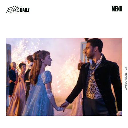
MENU
LIAM DANIEL/NETFLIX