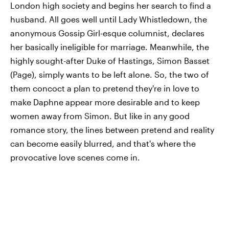
London high society and begins her search to find a
husband. All goes well until Lady Whistledown, the
anonymous Gossip Girl-esque columnist, declares
her basically ineligible for marriage. Meanwhile, the
highly sought-after Duke of Hastings, Simon Basset
(Page), simply wants to be left alone. So, the two of
them concoct a plan to pretend they're in love to
make Daphne appear more desirable and to keep
women away from Simon. But like in any good
romance story, the lines between pretend and reality
can become easily blurred, and that's where the
provocative love scenes come in.