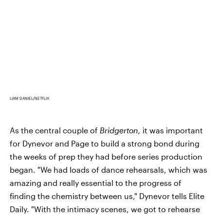
LIAM DANIEL/NETFLIX
As the central couple of
Bridgerton,
it was important
for Dynevor and Page to build a strong bond during
the weeks of prep they had before series production
began. "We had loads of dance rehearsals, which was
amazing and really essential to the progress of
finding the chemistry between us," Dynevor tells Elite
Daily. "With the intimacy scenes, we got to rehearse