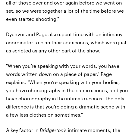
all of those over and over again before we went on
set, so we were together a lot of the time before we
even started shooting."
Dyenvor and Page also spent time with an intimacy
coordinator to plan their sex scenes, which were just
as scripted as any other part of the show.
"When you’re speaking with your words, you have
words written down on a piece of paper," Page
explains. "When you’re speaking with your bodies,
you have choreography in the dance scenes, and you
have choreography in the intimate scenes. The only
difference is that you’re doing a dramatic scene with
a few less clothes on sometimes."
A key factor in
Bridgerton's
intimate moments, the