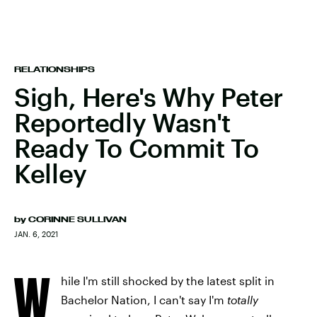
RELATIONSHIPS
Sigh, Here's Why Peter
Reportedly Wasn't
Ready To Commit To
Kelley
by
CORINNE SULLIVAN
JAN. 6, 2021
W
hile I'm still shocked by the latest split in
Bachelor Nation, I can't say I'm
totally