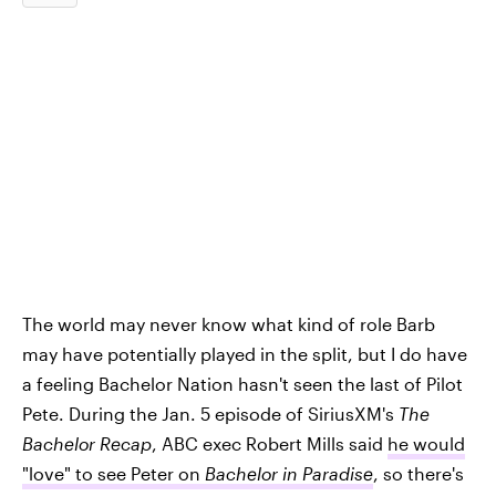
The world may never know what kind of role Barb
may have potentially played in the split, but I do have
a feeling Bachelor Nation hasn't seen the last of Pilot
Pete. During the Jan. 5 episode of SiriusXM's
The
Bachelor Recap
, ABC exec Robert Mills said
he would
"love" to see Peter on
Bachelor in Paradise
, so there's