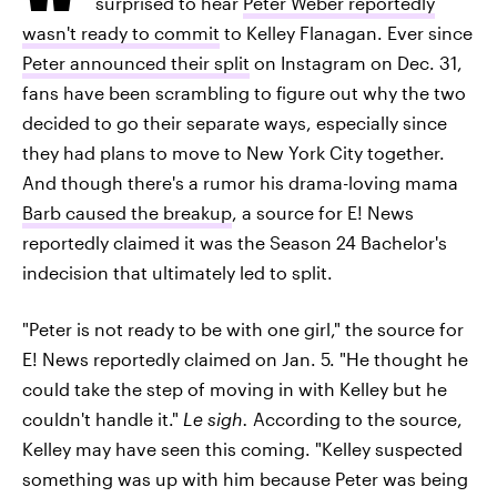
surprised to hear
Peter Weber reportedly
wasn't ready to commit
to Kelley Flanagan. Ever since
Peter announced their split
on Instagram on Dec. 31,
fans have been scrambling to figure out why the two
decided to go their separate ways, especially since
they had plans to move to New York City together.
And though there's a rumor his drama-loving mama
Barb caused the breakup
, a source for E! News
reportedly claimed it was the Season 24 Bachelor's
indecision that ultimately led to split.
"Peter is not ready to be with one girl," the source for
E! News reportedly claimed on Jan. 5. "He thought he
could take the step of moving in with Kelley but he
couldn't handle it."
Le sigh.
According to the source,
Kelley may have seen this coming. "Kelley suspected
something was up with him because Peter was being