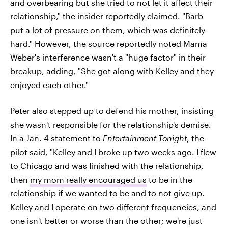
and overbearing but she tried to not let it affect their
relationship," the insider reportedly claimed. "Barb
put a lot of pressure on them, which was definitely
hard." However, the source reportedly noted Mama
Weber's interference wasn't a "huge factor" in their
breakup, adding, "She got along with Kelley and they
enjoyed each other."
Peter also stepped up to defend his mother, insisting
she wasn't responsible for the relationship's demise.
In a Jan. 4 statement to
Entertainment Tonight
, the
pilot said, "Kelley and I broke up two weeks ago. I flew
to Chicago and was finished with the relationship,
then
my mom really encouraged us
to be in the
relationship if we wanted to be and to not give up.
Kelley and I operate on two different frequencies, and
one isn't better or worse than the other; we're just