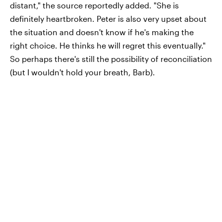
distant," the source reportedly added. "She is
definitely heartbroken. Peter is also very upset about
the situation and doesn't know if he's making the
right choice. He thinks he will regret this eventually."
So perhaps there's still the possibility of reconciliation
(but I wouldn't hold your breath, Barb).