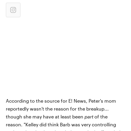
According to the source for E! News, Peter's mom
reportedly wasn't the reason for the breakup...
though she may have at least been
part
of the
reason. "Kelley did think Barb was very controlling