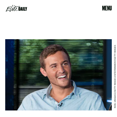
MENU
NOEL VASQUEZ/GETTY IMAGES ENTERTAINMENT/GETTY IMAGES