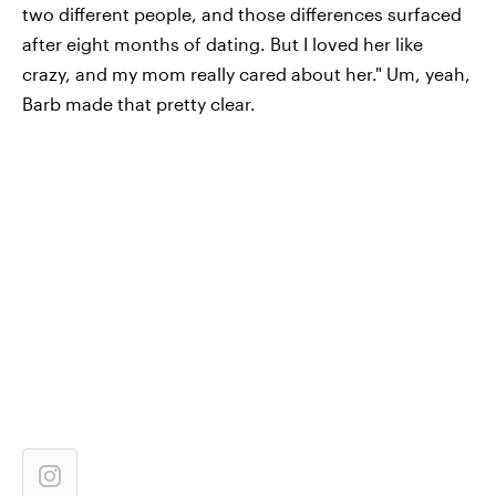
two different people, and those differences surfaced
after eight months of dating. But I loved her like
crazy, and my mom really cared about her." Um, yeah,
Barb made that pretty clear.