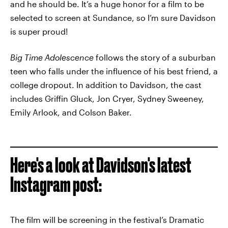
and he should be. It’s a huge honor for a film to be
selected to screen at Sundance, so I’m sure Davidson
is super proud!
Big Time Adolescence
follows the story of a suburban
teen who falls under the influence of his best friend, a
college dropout. In addition to Davidson, the cast
includes Griffin Gluck, Jon Cryer, Sydney Sweeney,
Emily Arlook, and Colson Baker.
Here's a look at Davidson's latest
Instagram post:
The film will be screening in the festival’s Dramatic