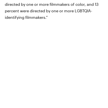
directed by one or more filmmakers of color, and 13
percent were directed by one or more LGBTQIA-
identifying filmmakers.”