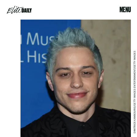
MENU
DIMITRIOS KAMBOURIS/GETTY IMAGES ENTERTAINMENT/GETTY IMAGES