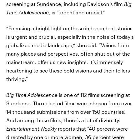
screening at Sundance, including Davidson’s film
Big
Time Adolescence
, is “urgent and crucial.”
“Focusing a bright light on these independent stories
is urgent and crucial, especially in the noise of today’s
globalized media landscape,” she said. “Voices from
many places and perspectives, often shut out of the
mainstream, offer us new insights. It’s immensely
heartening to see these bold visions and their tellers
thriving.”
Big Time Adolescence
is one of 112 films screening at
Sundance. The selected films were chosen from over
14 thousand submissions from over 150 countries.
And among those films, there’s a lot of diversity.
Entertainment Weekly
reports that “40 percent were
directed by one or more women, 36 percent were