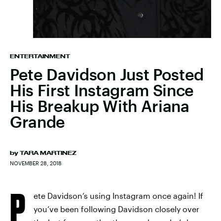
ENTERTAINMENT
Pete Davidson Just Posted
His First Instagram Since
His Breakup With Ariana
Grande
by
TARA MARTINEZ
NOVEMBER 28, 2018
P
ete Davidson’s using Instagram once again! If
you’ve been following Davidson closely over