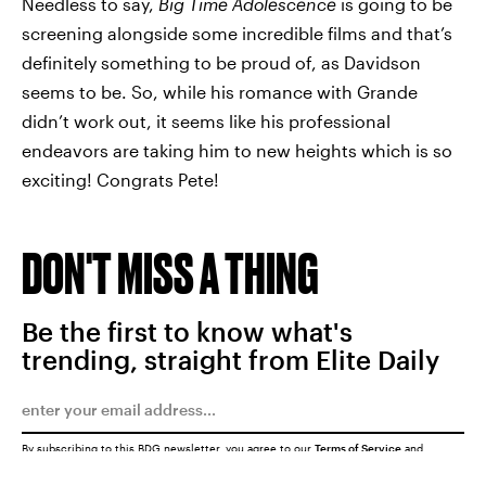
Needless to say,
Big Time Adolescence
is going to be
screening alongside some incredible films and that’s
definitely something to be proud of, as Davidson
seems to be. So, while his romance with Grande
didn’t work out, it seems like his professional
endeavors are taking him to new heights which is so
exciting! Congrats Pete!
DON'T MISS A THING
Be the first to know what's
trending, straight from Elite Daily
By subscribing to this BDG newsletter, you agree to our
Terms of Service
and
Privacy Policy