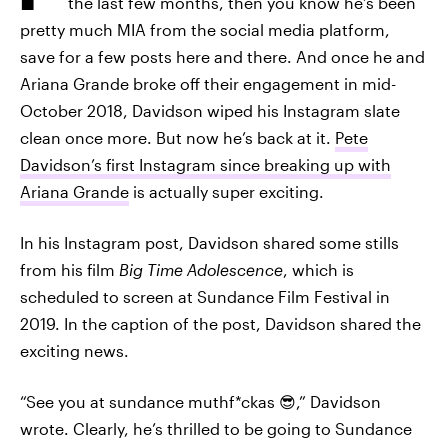
the last few months, then you know he’s been
pretty much MIA from the social media platform,
save for a few posts here and there. And once he and
Ariana Grande broke off their engagement in mid-
October 2018, Davidson wiped his Instagram slate
clean once more. But now he’s back at it.
Pete
Davidson’s first Instagram since breaking up with
Ariana Grande
is actually super exciting.
In his Instagram post, Davidson shared some stills
from his film
Big Time Adolescence
, which is
scheduled to screen at Sundance Film Festival in
2019. In the caption of the post, Davidson shared the
exciting news.
“See you at sundance muthf*ckas 😎,” Davidson
wrote. Clearly, he’s thrilled to be going to Sundance