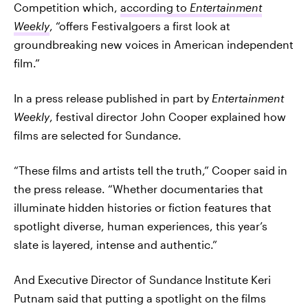
Competition which,
according to
Entertainment
Weekly
, “offers Festivalgoers a first look at
groundbreaking new voices in American independent
film.”
In a press release published in part by
Entertainment
Weekly
, festival director John Cooper explained how
films are selected for Sundance.
“These films and artists tell the truth,” Cooper said in
the press release. “Whether documentaries that
illuminate hidden histories or fiction features that
spotlight diverse, human experiences, this year’s
slate is layered, intense and authentic.”
And Executive Director of Sundance Institute Keri
Putnam said that putting a spotlight on the films