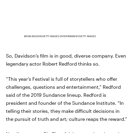
BRYAN BEDDER/GETTY IMAGES ENTERTAINMENT/GETTY IMAGES
So, Davidson’s film is in good, diverse company. Even
legendary actor Robert Redford thinks so.
“This year’s Festival is full of storytellers who offer
challenges, questions and entertainment,” Redford
said of the 2019 Sundance lineup. Redford is
president and founder of the Sundance Institute. “In
telling their stories, they make difficult decisions in
the pursuit of truth and art; culture reaps the reward.”