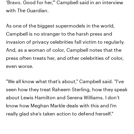
‘Bravo. Good for her,'" Campbell said in an interview
with
The Guardian
.
As one of the biggest supermodels in the world,
Campbell is no stranger to the harsh press and
invasion of privacy celebrities fall victim to regularly.
And, as a woman of color, Campbell notes that the
press often treats her, and other celebrities of color,
even worse.
"We all know what that’s about," Campbell said. "I’ve
seen how they treat Raheem Sterling, how they speak
about Lewis Hamilton and Serena Williams. I don’t
know how Meghan Markle deals with this and I’m
really glad she’s taken action to defend herself."