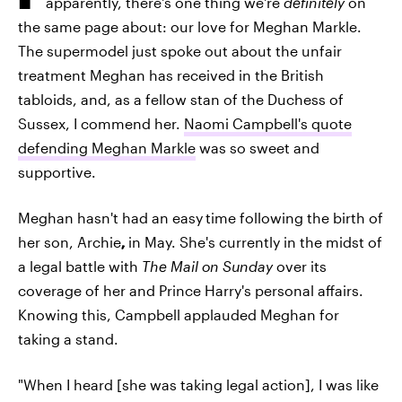
apparently, there's one thing we're
definitely
on
the same page about: our love for Meghan Markle.
The supermodel just spoke out about the unfair
treatment Meghan has received in the British
tabloids, and, as a fellow stan of the Duchess of
Sussex, I commend her.
Naomi Campbell's quote
defending Meghan Markle
was so sweet and
supportive.
Meghan hasn't had an easy
time following the birth of
her son, Archie
,
in May. She's currently in the midst of
a legal battle with
The Mail on Sunday
over its
coverage of her and Prince Harry's personal affairs.
Knowing this, Campbell applauded Meghan for
taking a stand.
"When I heard [she was taking legal action], I was like