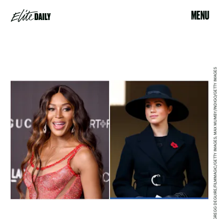
MENU
GREGG DEGUIRE/FILMMAGIC/GETTY IMAGES; MAX MUMBY/INDIGO/GETTY IMAGES