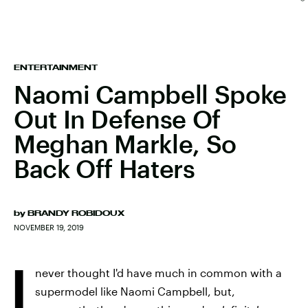
ENTERTAINMENT
Naomi Campbell Spoke
Out In Defense Of
Meghan Markle, So
Back Off Haters
by
BRANDY ROBIDOUX
NOVEMBER 19, 2019
I
never thought I'd have much in common with a
supermodel like Naomi Campbell, but,