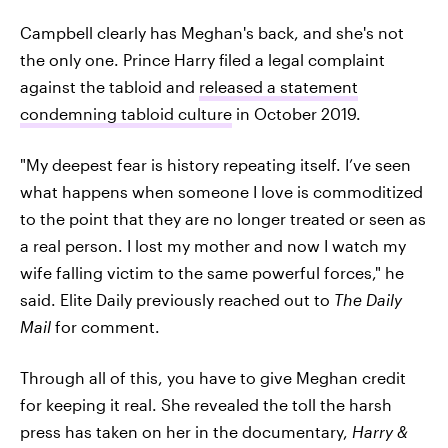
Campbell clearly has Meghan's back, and she's not
the only one. Prince Harry filed a legal complaint
against the tabloid and
released a statement
condemning tabloid culture
in October 2019.
"My deepest fear is history repeating itself. I’ve seen
what happens when someone I love is commoditized
to the point that they are no longer treated or seen as
a real person. I lost my mother and now I watch my
wife falling victim to the same powerful forces," he
said. Elite Daily previously reached out to
The Daily
Mail
for comment.
Through all of this, you have to give Meghan credit
for keeping it real. She revealed the toll the harsh
press has taken on her in the documentary,
Harry &