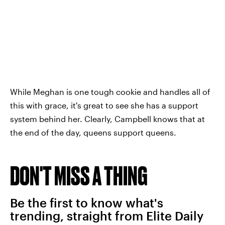
While Meghan is one tough cookie and handles all of
this with grace, it's great to see she has a support
system behind her. Clearly, Campbell knows that at
the end of the day, queens support queens.
DON'T MISS A THING
Be the first to know what's
trending, straight from Elite Daily