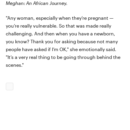
Meghan:
An African Journey.
"Any woman, especially when they’re pregnant —
you’re really vulnerable. So that was made really
challenging. And then when you have a newborn,
you know? Thank you for asking because not many
people have asked if I’m OK," she emotionally said.
"It’s a very real thing to be going through behind the
scenes."