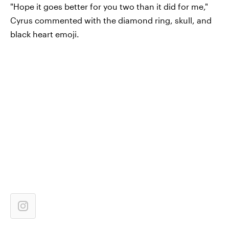
"Hope it goes better for you two than it did for me,"
Cyrus commented with the diamond ring, skull, and
black heart emoji.