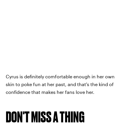
Cyrus is definitely comfortable enough in her own
skin to poke fun at her past, and that's the kind of
confidence that makes her fans love her.
DON'T MISS A THING