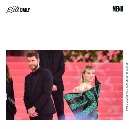
MENU
JAMES DEVANEY/GC IMAGES/GETTY IMAGES