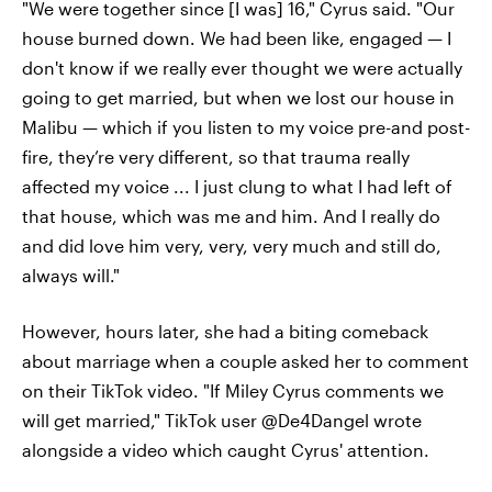
"We were together since [I was] 16," Cyrus said. "Our
house burned down. We had been like, engaged — I
don't know if we really ever thought we were actually
going to get married, but when we lost our house in
Malibu — which if you listen to my voice pre-and post-
fire, they’re very different, so that trauma really
affected my voice ... I just clung to what I had left of
that house, which was me and him. And I really do
and did love him very, very, very much and still do,
always will."
However, hours later, she had a biting comeback
about marriage when a couple asked her to comment
on their TikTok video. "If Miley Cyrus comments we
will get married," TikTok user @De4Dangel wrote
alongside a video which caught Cyrus' attention.