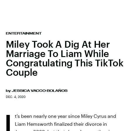
ENTERTAINMENT
Miley Took A Dig At Her
Marriage To Liam While
Congratulating This TikTok
Couple
by
JESSICA VACCO-BOLAÑOS
DEC. 4, 2020
I
t's been nearly one year since Miley Cyrus and
Liam Hemsworth finalized their divorce in