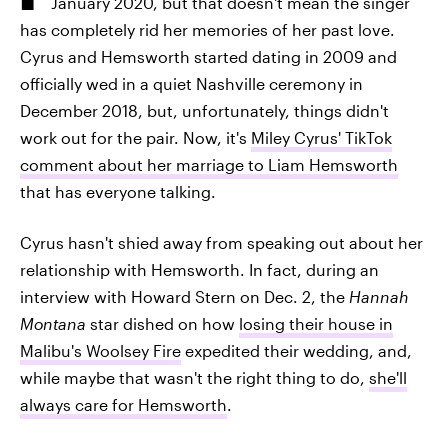
January 2020, but that doesn't mean the singer
has completely rid her memories of her past love.
Cyrus and Hemsworth started dating in 2009 and
officially wed in a quiet Nashville ceremony in
December 2018, but, unfortunately, things didn't
work out for the pair. Now, it's
Miley Cyrus' TikTok
comment about her marriage to Liam Hemsworth
that has everyone talking.
Cyrus hasn't shied away from speaking out about her
relationship with Hemsworth. In fact, during an
interview with Howard Stern on Dec. 2, the
Hannah
Montana
star dished on how
losing their house in
Malibu's Woolsey Fire
expedited their wedding, and,
while maybe that wasn't the right thing to do,
she'll
always care for Hemsworth
.